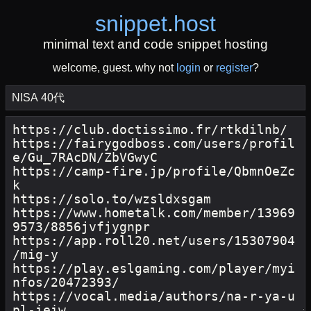
snippet
.
host
minimal text and code snippet hosting
welcome, guest. why not
login
or
register
?