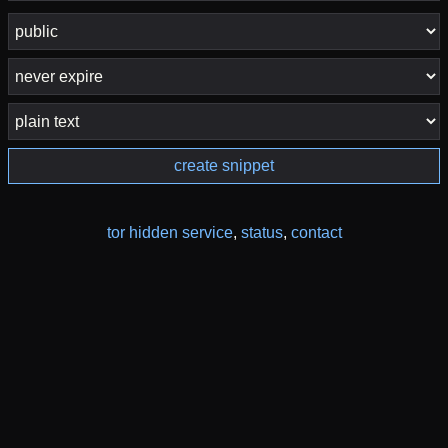
create snippet
tor hidden service
,
status
,
contact