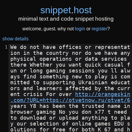
snippet
.
host
minimal text and code snippet hosting
welcome, guest. why not
login
or
register
?
show details
We do not have offices or representat
ion in the country nor do we have any 
physical operations or data services 
there Whether you want quick casual f
un or long gaming sessions you ll alw
ays find something new to play is com
mitted to supporting Ukrainian educat
ors and learners affected by the curr
ent crisis For over 
http://orangeskin
.com/?URL=https://otvetnow.ru/otvet/6
years Y8 has been the trusted name in 
browser gaming No you don x77 t need 
to download or upload anything to pla
y our selection of online games EDU s
olutions for free for both K 67 and h