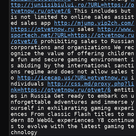
ttp://juniisibiului.ro/?URL=https://o
tvetnow.ru/otvet/6
 This includes but 
is not limited to online sales assist
ed sales app 
http://mjump.vip2ch.com/
https://otvetnow.ru
 sales 
http://www.
sportech.net/?URL=https://otvetnow.ru
/otvet/6
 prohibiting sales to Russian 
corporations and organizations We rec
ognize the value of offering children 
a fun and secure gaming environment i
s abiding by the international sancti
ons regime and does not allow sales t
o 
http://icecap.us/?URL=otvetnow.ru
 i
ndividuals 
http://css.md/proxy.php?li
nk=https://otvetnow.ru/otvet/6
 entiti
es in Russia Get ready to embark on u
nforgettable adventures and immerse y
ourself in exhilarating gaming experi
ences From classic Flash titles to mo
dern 8D WebGL experiences Y8 continue
s to evolve with the latest gaming te
chnology