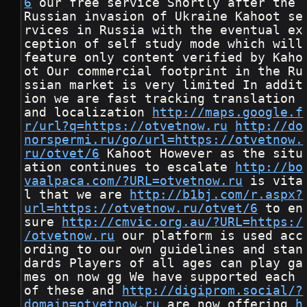
6
 our free service Shortly after the 
Russian invasion of Ukraine Kahoot se
rvices in Russia with the eventual ex
ception of self study mode which will 
feature only content verified by Kaho
ot Our commercial footprint in the Ru
ssian market is very limited In addit
ion we are fast tracking translation 
and localization 
http://maps.google.f
r/url?q=https://otvetnow.ru
http://do
norspermi.ru/go/url=https://otvetnow.
ru/otvet/6
 Kahoot However as the situ
ation continues to escalate 
http://bo
vaalpaca.com/?URL=otvetnow.ru
 is vita
l that we are 
http://b1bj.com/r.aspx?
url=https://otvetnow.ru/otvet/6
 to en
sure 
http://cmvic.org.au/?URL=https:/
/otvetnow.ru
 our platform is used acc
ording to our own guidelines and stan
dards Players of all ages can play ga
mes on now gg We have supported each 
of these and 
http://digiprom.social/?
domain=otvetnow.ru
 are now offering 
h