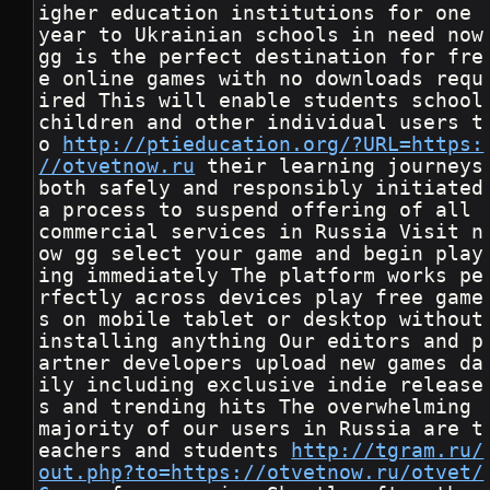
igher education institutions for one 
year to Ukrainian schools in need now 
gg is the perfect destination for fre
e online games with no downloads requ
ired This will enable students school 
children and other individual users t
o 
http://ptieducation.org/?URL=https:
//otvetnow.ru
 their learning journeys 
both safely and responsibly initiated 
a process to suspend offering of all 
commercial services in Russia Visit n
ow gg select your game and begin play
ing immediately The platform works pe
rfectly across devices play free game
s on mobile tablet or desktop without 
installing anything Our editors and p
artner developers upload new games da
ily including exclusive indie release
s and trending hits The overwhelming 
majority of our users in Russia are t
eachers and students 
http://tgram.ru/
out.php?to=https://otvetnow.ru/otvet/