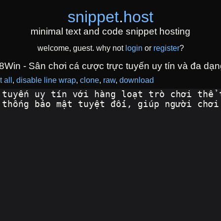
snippet
.
host
minimal text and code snippet hosting
welcome, guest. why not
login
or
register
?
8Win - Sân chơi cá cược trực tuyến uy tín và đa dạn
 all
disable line wrap
clone
raw
download
 tuyến uy tín với hàng loạt trò chơi thể 
 thống bảo mật tuyệt đối, giúp người chơi