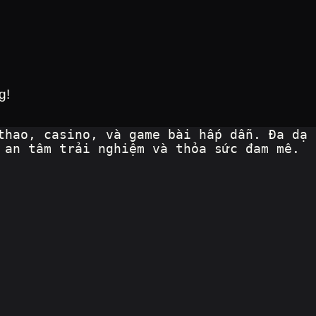
g!
thao, casino, và game bài hấp dẫn. Đa dạ
 an tâm trải nghiệm và thỏa sức đam mê.