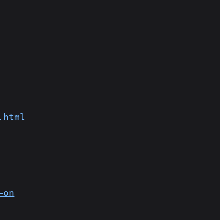
.html
=on