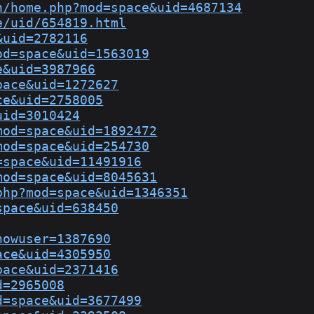
n/home.php?mod=space&uid=4687134
e/uid/654819.html
&uid=2782116
od=space&uid=1563019
e&uid=3987966
pace&uid=1272627
ce&uid=2758005
uid=3010424
mod=space&uid=1892472
mod=space&uid=254730
=space&uid=11491916
mod=space&uid=8045631
php?mod=space&uid=1346351
space&uid=638450
howuser=1387690
ace&uid=4305950
pace&uid=2371416
d=2965008
d=space&uid=3677499