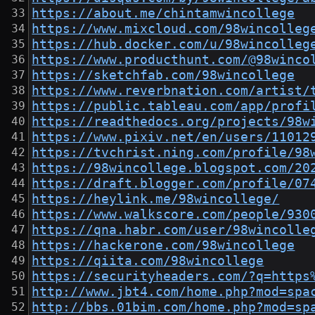
https://about.me/chintamwincollege
https://www.mixcloud.com/98wincolleg
https://hub.docker.com/u/98wincolleg
https://www.producthunt.com/@98winco
https://sketchfab.com/98wincollege
https://www.reverbnation.com/artist/
https://public.tableau.com/app/profi
https://readthedocs.org/projects/98w
https://www.pixiv.net/en/users/11012
https://tvchrist.ning.com/profile/98
https://98wincollege.blogspot.com/20
https://draft.blogger.com/profile/07
https://heylink.me/98wincollege/
https://www.walkscore.com/people/930
https://qna.habr.com/user/98wincolle
https://hackerone.com/98wincollege
https://qiita.com/98wincollege
https://securityheaders.com/?q=https
http://www.jbt4.com/home.php?mod=spa
http://bbs.01bim.com/home.php?mod=sp