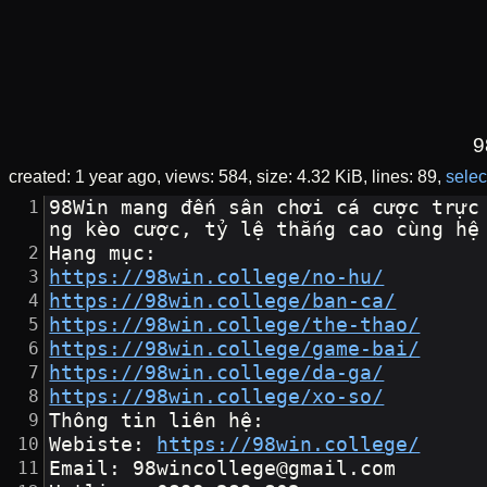
9
created:
1 year ago
views: 584
size:
4.32 KiB
lines: 89
select
98Win mang đến sân chơi cá cược trực
ng kèo cược, tỷ lệ thắng cao cùng hệ
Hạng mục:
https://98win.college/no-hu/
https://98win.college/ban-ca/
https://98win.college/the-thao/
https://98win.college/game-bai/
https://98win.college/da-ga/
https://98win.college/xo-so/
Thông tin liên hệ: 
Webiste: 
https://98win.college/
Email: 98wincollege@gmail.com