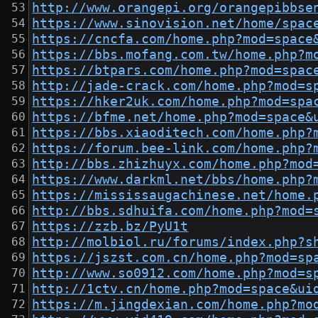
http://www.orangepi.org/orangepibbse
https://www.sinovision.net/home/spac
https://cncfa.com/home.php?mod=space
https://bbs.mofang.com.tw/home.php?m
https://btpars.com/home.php?mod=spac
http://jade-crack.com/home.php?mod=s
https://hker2uk.com/home.php?mod=spa
https://bfme.net/home.php?mod=space&
https://bbs.xiaoditech.com/home.php?
https://forum.bee-link.com/home.php?
http://bbs.zhizhuyx.com/home.php?mod
https://www.darkml.net/bbs/home.php?
https://mississaugachinese.net/home.
http://bbs.sdhuifa.com/home.php?mod=
https://zzb.bz/PyU1t
http://molbiol.ru/forums/index.php?s
https://jszst.com.cn/home.php?mod=sp
http://www.so0912.com/home.php?mod=s
http://1ctv.cn/home.php?mod=space&ui
https://m.jingdexian.com/home.php?mo