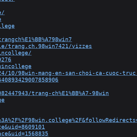
e/
e
llege
trangch%E1%BB%A798win7
le/trang.ch.98win7421/vizzes
incollege/
9276
wincollege
24/10/98win-mang-en-san-choi-ca-cuoc-truc
440893429007858906
082447943/trang-ch%E1%BB%A7-98win
ge
%3A%2F%2F98win.college%2F&followRedirects
ce&uid=8609101
ace&uid=1568835