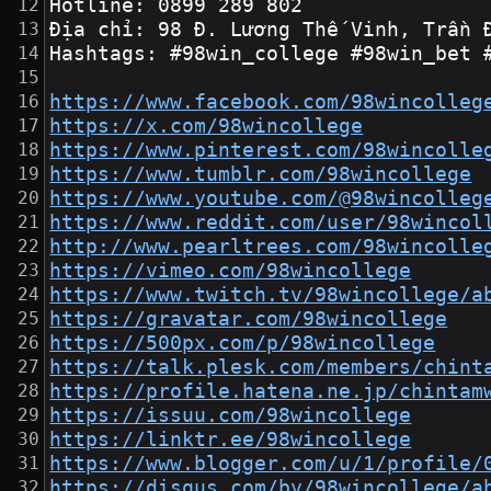
Hotline: 0899 289 802
Địa chỉ: 98 Đ. Lương Thế Vinh, Trần 
Hashtags: #98win_college #98win_bet 
https://www.facebook.com/98wincolleg
https://x.com/98wincollege
https://www.pinterest.com/98wincolle
https://www.tumblr.com/98wincollege
https://www.youtube.com/@98wincolleg
https://www.reddit.com/user/98wincol
http://www.pearltrees.com/98wincolle
https://vimeo.com/98wincollege
https://www.twitch.tv/98wincollege/a
https://gravatar.com/98wincollege
https://500px.com/p/98wincollege
https://talk.plesk.com/members/chint
https://profile.hatena.ne.jp/chintam
https://issuu.com/98wincollege
https://linktr.ee/98wincollege
https://www.blogger.com/u/1/profile/
https://disqus.com/by/98wincollege/a