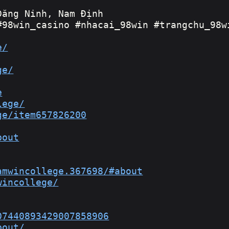
Đăng Ninh, Nam Định
#98win_casino #nhacai_98win #trangchu_98w
e/
ge/
e
lege/
ge/item657826200
bout
amwincollege.367698/#about
wincollege/
07440893429007858906
bout/