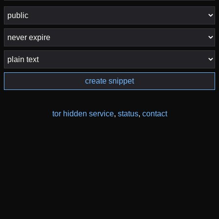
create snippet
tor hidden service
,
status
,
contact