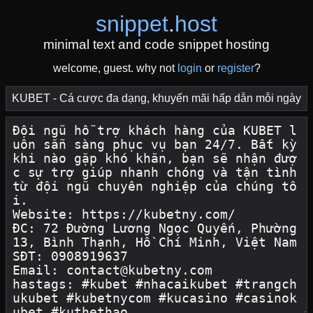
snippet
.
host
minimal text and code snippet hosting
welcome, guest. why not
login
or
register
?