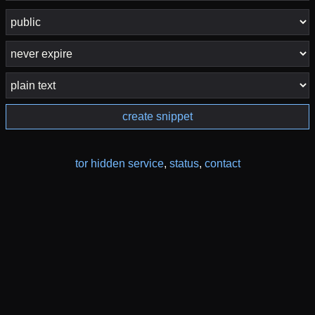
create snippet
tor hidden service
,
status
,
contact