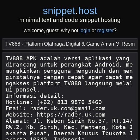
snippet
.
host
minimal text and code snippet hosting
welcome, guest. why not
login
or
register
?