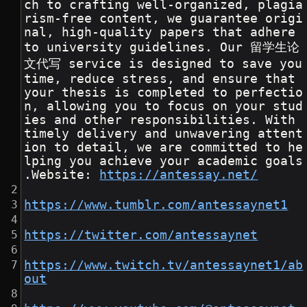
ch to crafting well-organized, plagia
rism-free content, we guarantee origi
nal, high-quality papers that adhere 
to university guidelines. Our 留学生论
文代写 service is designed to save you 
time, reduce stress, and ensure that 
your thesis is completed to perfectio
n, allowing you to focus on your stud
ies and other responsibilities. With 
timely delivery and unwavering attent
ion to detail, we are committed to he
lping you achieve your academic goals
.Website: 
https://antessay.net/
https://www.tumblr.com/antessaynet1
https://twitter.com/antessaynet
https://www.twitch.tv/antessaynet1/ab
out