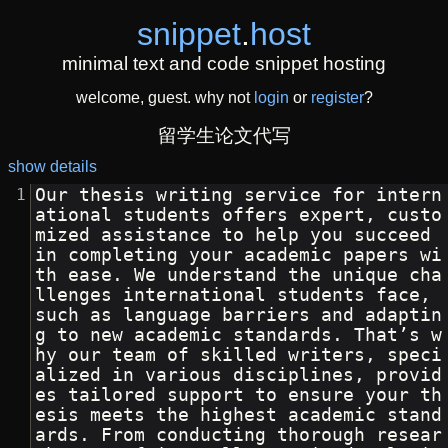
snippet
.
host
minimal text and code snippet hosting
welcome, guest. why not
login
or
register
?
留学生论文代写
show details
Our thesis writing service for intern
ational students offers expert, custo
mized assistance to help you succeed 
in completing your academic papers wi
th ease. We understand the unique cha
llenges international students face, 
such as language barriers and adaptin
g to new academic standards. That’s w
hy our team of skilled writers, speci
alized in various disciplines, provid
es tailored support to ensure your th
esis meets the highest academic stand
ards. From conducting thorough resear