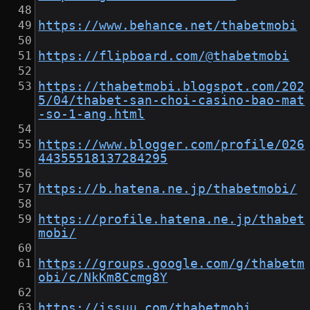
https://www.behance.net/thabetmobi
https://flipboard.com/@thabetmobi
https://thabetmobi.blogspot.com/202
5/04/thabet-san-choi-casino-bao-mat
-so-1-ang.html
https://www.blogger.com/profile/026
44355518137284295
https://b.hatena.ne.jp/thabetmobi/
https://profile.hatena.ne.jp/thabet
mobi/
https://groups.google.com/g/thabetm
obi/c/NkKm8Ccmg8Y
https://issuu.com/thabetmobi