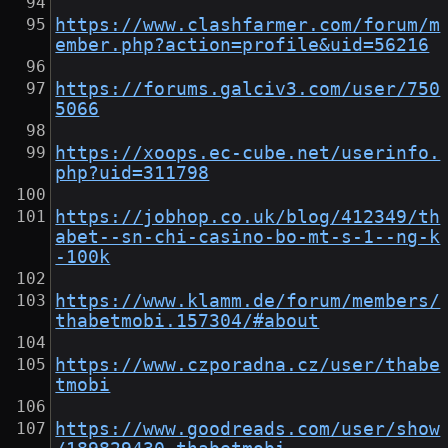
https://www.clashfarmer.com/forum/m
ember.php?action=profile&uid=56216
https://forums.galciv3.com/user/750
5066
https://xoops.ec-cube.net/userinfo.
php?uid=311798
https://jobhop.co.uk/blog/412349/th
abet--sn-chi-casino-bo-mt-s-1--ng-k
-100k
https://www.klamm.de/forum/members/
thabetmobi.157304/#about
https://www.czporadna.cz/user/thabe
tmobi
https://www.goodreads.com/user/show