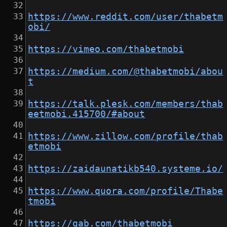
https://www.reddit.com/user/thabetm
obi/
https://vimeo.com/thabetmobi
https://medium.com/@thabetmobi/abou
t
https://talk.plesk.com/members/thab
eetmobi.415700/#about
https://www.zillow.com/profile/thab
etmobi
https://zaidaunatikb540.systeme.io/
https://www.quora.com/profile/Thabe
tmobi
https://gab.com/thabetmobi