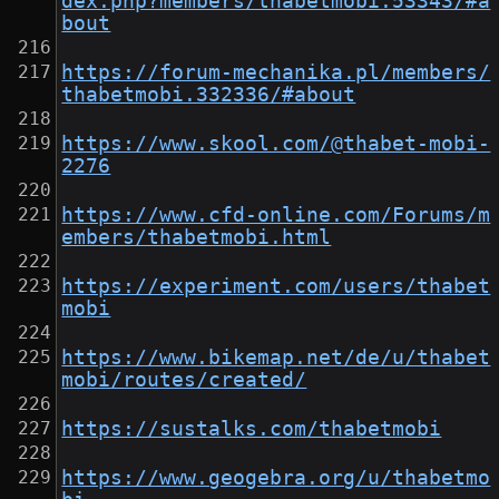
dex.php?members/thabetmobi.53343/#a
bout
https://forum-mechanika.pl/members/
thabetmobi.332336/#about
https://www.skool.com/@thabet-mobi-
2276
https://www.cfd-online.com/Forums/m
embers/thabetmobi.html
https://experiment.com/users/thabet
mobi
https://www.bikemap.net/de/u/thabet
mobi/routes/created/
https://sustalks.com/thabetmobi
https://www.geogebra.org/u/thabetmo