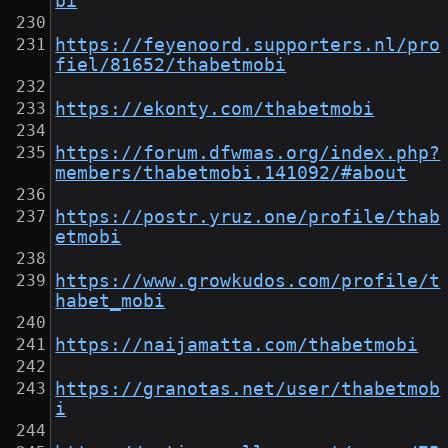
bi
https://feyenoord.supporters.nl/pro
fiel/81652/thabetmobi
https://ekonty.com/thabetmobi
https://forum.dfwmas.org/index.php?
members/thabetmobi.141092/#about
https://postr.yruz.one/profile/thab
etmobi
https://www.growkudos.com/profile/t
habet_mobi
https://naijamatta.com/thabetmobi
https://granotas.net/user/thabetmob
i