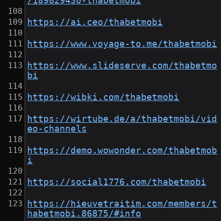
/189829430-thabetmobi
https://ai.ceo/thabetmobi
https://www.voyage-to.me/thabetmobi
https://www.slideserve.com/thabetmo
bi
https://wibki.com/thabetmobi
https://wirtube.de/a/thabetmobi/vid
eo-channels
https://demo.wowonder.com/thabetmob
i
https://social1776.com/thabetmobi
https://hieuvetraitim.com/members/t
habetmobi.86875/#info