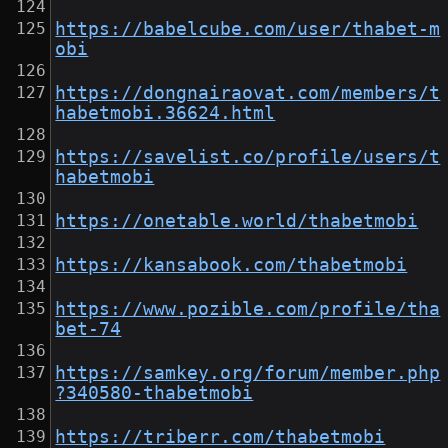
https://babelcube.com/user/thabet-m
obi
https://dongnairaovat.com/members/t
habetmobi.36624.html
https://savelist.co/profile/users/t
habetmobi
https://onetable.world/thabetmobi
https://kansabook.com/thabetmobi
https://www.pozible.com/profile/tha
bet-74
https://samkey.org/forum/member.php
?340580-thabetmobi
https://triberr.com/thabetmobi