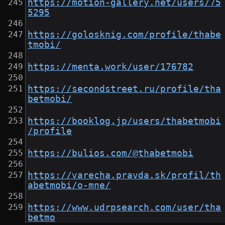
https://motion-gallery.net/users/75
5295
https://golosknig.com/profile/thabe
tmobi/
https://menta.work/user/176782
https://secondstreet.ru/profile/tha
betmobi/
https://booklog.jp/users/thabetmobi
/profile
https://bulios.com/@thabetmobi
https://varecha.pravda.sk/profil/th
abetmobi/o-mne/
https://www.udrpsearch.com/user/tha
betmo