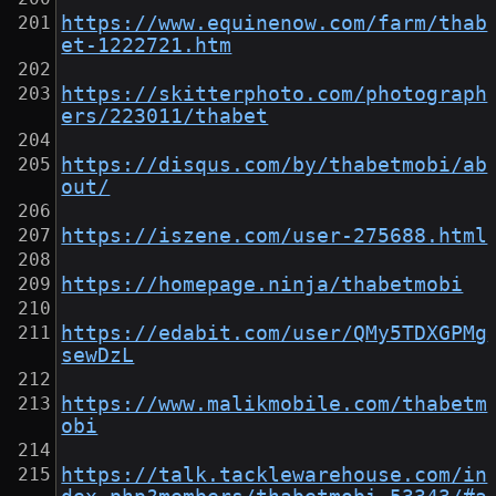
https://www.equinenow.com/farm/thab
et-1222721.htm
https://skitterphoto.com/photograph
ers/223011/thabet
https://disqus.com/by/thabetmobi/ab
out/
https://iszene.com/user-275688.html
https://homepage.ninja/thabetmobi
https://edabit.com/user/QMy5TDXGPMg
sewDzL
https://www.malikmobile.com/thabetm
obi
https://talk.tacklewarehouse.com/in