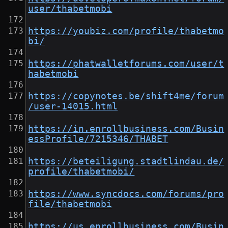
user/thabetmobi
https://youbiz.com/profile/thabetmo
bi/
https://phatwalletforums.com/user/t
habetmobi
https://copynotes.be/shift4me/forum
/user-14015.html
https://in.enrollbusiness.com/Busin
essProfile/7215346/THABET
https://beteiligung.stadtlindau.de/
profile/thabetmobi/
https://www.syncdocs.com/forums/pro
file/thabetmobi
https://us.enrollbusiness.com/Busin