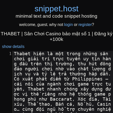
snippet
.
host
minimal text and code snippet hosting
welcome, guest. why not
login
or
register
?
THABET | Sân Chơi Casino bảo mật số 1 | Đăng ký
+100k
show details
Thabet hiện là một trong những sân 
chơi giải trí trực tuyến uy tín hàn
g đầu trên thị trường, thu hút đông 
đảo người chơi nhờ vào chất lượng d
ịch vụ và tỷ lệ trả thưởng hấp dẫn. 
Có xuất phát điểm từ Philippines – 
cái nôi của ngành chơi game trực tu
yến, Thabet nhanh chóng xây dựng đư
ợc vị thế riêng nhờ hệ thống game p
hong phú như Baccarat, Xóc đĩa, Tài 
xỉu, Thể thao, Bắn cá, Nổ hũ, Casin
o… cùng đội ngũ hỗ trợ chuyên nghiệ