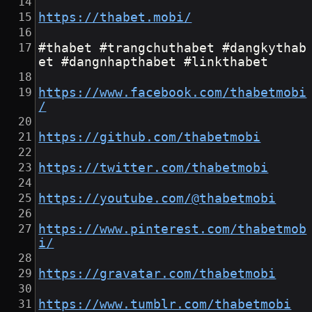
https://thabet.mobi/
#thabet #trangchuthabet #dangkythab
et #dangnhapthabet #linkthabet
https://www.facebook.com/thabetmobi
/
https://github.com/thabetmobi
https://twitter.com/thabetmobi
https://youtube.com/@thabetmobi
https://www.pinterest.com/thabetmob
i/
https://gravatar.com/thabetmobi
https://www.tumblr.com/thabetmobi