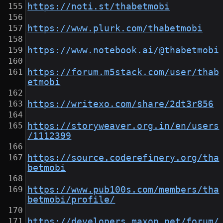
https://noti.st/thabetmobi
https://www.plurk.com/thabetmobi
https://www.notebook.ai/@thabetmobi
https://forum.m5stack.com/user/thab
etmobi
https://writexo.com/share/2dt3r856
https://storyweaver.org.in/en/users
/1112399
https://source.coderefinery.org/tha
betmobi
https://www.pub100s.com/members/tha
betmobi/profile/
https://developers.maxon.net/forum/