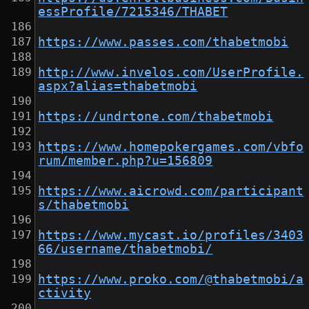
essProfile/7215346/THABET
https://www.passes.com/thabetmobi
http://www.invelos.com/UserProfile.
aspx?alias=thabetmobi
https://undrtone.com/thabetmobi
https://www.homepokergames.com/vbfo
rum/member.php?u=156809
https://www.aicrowd.com/participant
s/thabetmobi
https://www.mycast.io/profiles/3403
66/username/thabetmobi/
https://www.proko.com/@thabetmobi/a
ctivity