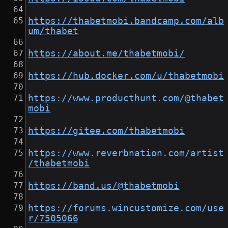
https://thabetmobi.bandcamp.com/alb
um/thabet
https://about.me/thabetmobi/
https://hub.docker.com/u/thabetmobi
https://www.producthunt.com/@thabet
mobi
https://gitee.com/thabetmobi
https://www.reverbnation.com/artist
/thabetmobi
https://band.us/@thabetmobi
https://forums.wincustomize.com/use
r/7505066