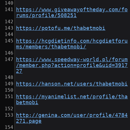
https://www.giveawayoftheday.com/fo
rums/profile/508251
https://potofu.me/thabetmobi
https://hcgdietinfo.com/hcgdietforu
ms/members/thabetmobi/
https://www.speedway-world.pl/forum
/member.php?action=profile&uid=3917
27
https://hanson.net/users/thabetmobi
https://myanimelist.net/profile/tha
betmobi
http://genina.com/user/profile/4784
271.page