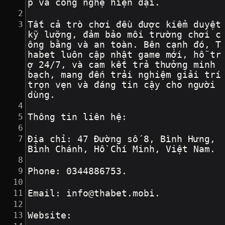
p và công nghệ hiện đại.
Tất cả trò chơi đều được kiểm duyệt 
kỹ lưỡng, đảm bảo môi trường chơi c
ông bằng và an toàn. Bên cạnh đó, T
habet luôn cập nhật game mới, hỗ tr
ợ 24/7, và cam kết trả thưởng minh 
bạch, mang đến trải nghiệm giải trí 
trọn vẹn và đáng tin cậy cho người 
dùng.
Thông tin liên hệ:
Địa chỉ: 47 Đường số 8, Bình Hưng, 
Bình Chánh, Hồ Chí Minh, Việt Nam.
Phone: 0344886753.
Email: info@thabet.mobi.
Website: