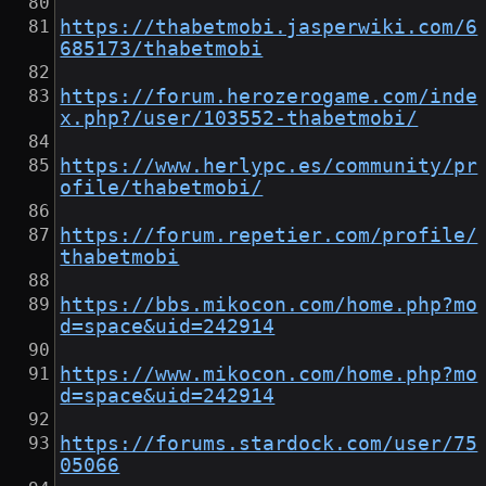
https://thabetmobi.jasperwiki.com/6
685173/thabetmobi
https://forum.herozerogame.com/inde
x.php?/user/103552-thabetmobi/
https://www.herlypc.es/community/pr
ofile/thabetmobi/
https://forum.repetier.com/profile/
thabetmobi
https://bbs.mikocon.com/home.php?mo
d=space&uid=242914
https://www.mikocon.com/home.php?mo
d=space&uid=242914
https://forums.stardock.com/user/75
05066