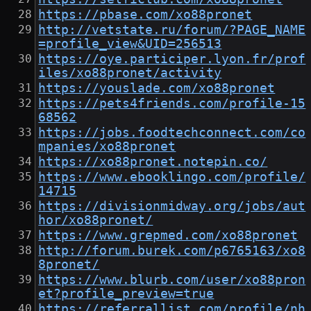
https://pbase.com/xo88pronet
http://vetstate.ru/forum/?PAGE_NAME
=profile_view&UID=256513
https://oye.participer.lyon.fr/prof
iles/xo88pronet/activity
https://youslade.com/xo88pronet
https://pets4friends.com/profile-15
68562
https://jobs.foodtechconnect.com/co
mpanies/xo88pronet
https://xo88pronet.notepin.co/
https://www.ebooklingo.com/profile/
14715
https://divisionmidway.org/jobs/aut
hor/xo88pronet/
https://www.grepmed.com/xo88pronet
http://forum.burek.com/p6765163/xo8
8pronet/
https://www.blurb.com/user/xo88pron
et?profile_preview=true
https://referrallist.com/profile/nh