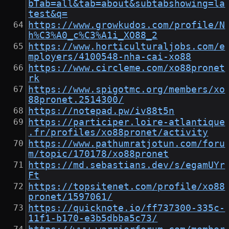
bTab=all&tab=about&subtabshowing=la
test&q=
https://www.growkudos.com/profile/N
h%C3%A0_c%C3%A1i_XO88_2
https://www.horticulturaljobs.com/e
mployers/4100548-nha-cai-xo88
https://www.circleme.com/xo88pronet
rk
https://www.spigotmc.org/members/xo
88pronet.2514300/
https://notepad.pw/iv88t5n
https://participer.loire-atlantique
.fr/profiles/xo88pronet/activity
https://www.pathumratjotun.com/foru
m/topic/170178/xo88pronet
https://md.sebastians.dev/s/egamUYr
Ft
https://topsitenet.com/profile/xo88
pronet/1597061/
https://quicknote.io/ff737300-335c-
11f1-b170-e3b5dbba5c73/