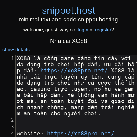
snippet
.
host
minimal text and code snippet hosting
welcome, guest. why not
login
or
register
?
Nhà cái XO88
show details
XO88 là cổng game đáng tin cậy với 
đa dạng trò chơi hấp dẫn, ưu đãi hấ
p dẫn: 
https://xo88pro.net/
 XO88 là 
nhà cái trực tuyến uy tín, cung cấp 
đa dạng trò chơi như cá cược thể th
ao, casino trực tuyến, nổ hũ và gam
e bài hấp dẫn. Hệ thống vận hành mư
ợt mà, an toàn tuyệt đối và giao dị
ch nhanh chóng, mang đến trải nghiệ
m an toàn cho người chơi.
Website: 
https://xo88pro.net/
.