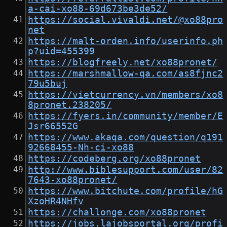
a-cai-xo88-69d673be3de52/
https://social.vivaldi.net/@xo88pro
net
https://malt-orden.info/userinfo.ph
p?uid=455399
https://blogfreely.net/xo88pronet/
https://marshmallow-qa.com/as8fjnc2
79u5buj
https://vietcurrency.vn/members/xo8
8pronet.238205/
https://fyers.in/community/member/E
Jsr66552G
https://www.akaqa.com/question/q191
92668455-Nh-ci-xo88
https://codeberg.org/xo88pronet
http://www.biblesupport.com/user/82
7643-xo88pronet/
https://www.bitchute.com/profile/hG
XzoHR4NHfv
https://challonge.com/xo88pronet
https://jobs.lajobsportal.org/profi