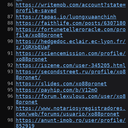
https://writemob.com/account?state=
profile-saved
https://tapas.io/luongxuaanchinh
https://faithlife.com/posts/6307180
https://fortunetelleroracle.com/pro
file/xo88pronet
https://hedgedoc.eclair.ec-lyon.fr/
s/1GRXbEUaF
https://sciencemission.com/profile/
xo88pronet
https://iszene.com/user-345205.html
https://secondstreet.ru/profile/xo8
8pronet/
https://slides.com/xo88pronet
https://payhip.com/b/V12mO
https://forum.lexulous.com/user/xo8
8pronet
https://www.notariosyregistradores.
com/web/forums/usuario/xo88pronet
https://anunt-imob.ro/user/profile/
852919