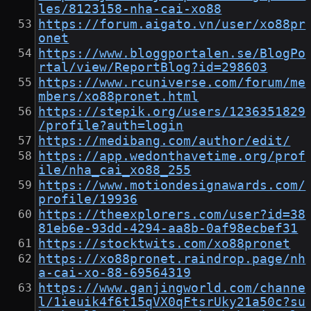
les/8123158-nha-cai-xo88
https://forum.aigato.vn/user/xo88pr
onet
https://www.bloggportalen.se/BlogPo
rtal/view/ReportBlog?id=298603
https://www.rcuniverse.com/forum/me
mbers/xo88pronet.html
https://stepik.org/users/1236351829
/profile?auth=login
https://medibang.com/author/edit/
https://app.wedonthavetime.org/prof
ile/nha_cai_xo88_255
https://www.motiondesignawards.com/
profile/19936
https://theexplorers.com/user?id=38
81eb6e-93dd-4294-aa8b-0af98ecbef31
https://stocktwits.com/xo88pronet
https://xo88pronet.raindrop.page/nh
a-cai-xo-88-69564319
https://www.ganjingworld.com/channe
l/1ieuik4f6t15qVX0qFtsrUky21a50c?su