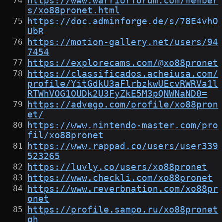
https://www.warriorforum.com/member
s/xo88pronet.html
https://doc.adminforge.de/s/78E4vhO
UbR
https://motion-gallery.net/users/94
7454
https://explorecams.com/@xo88pronet
https://classificados.acheiusa.com/
profile/YitGdkU3aFlrbzkwUEcvRWRVa1l
RTWhVOG1OUDk2U3FyZkE5M3pQNWNaND0=
https://advego.com/profile/xo88pron
et/
https://www.nintendo-master.com/pro
fil/xo88pronet
https://www.rappad.co/users/user339
523265
https://luvly.co/users/xo88pronet
https://www.checkli.com/xo88pronet
https://www.reverbnation.com/xo88pr
onet
https://profile.sampo.ru/xo88pronet
qh