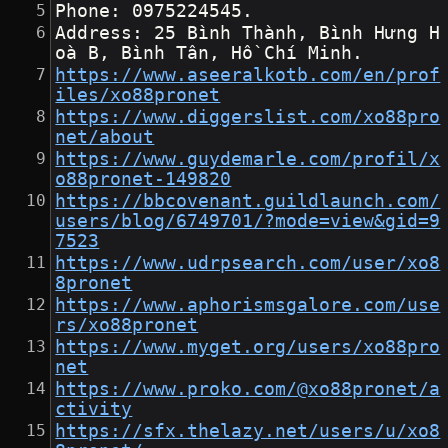
Phone: 0975224545.
Address: 25 Bình Thành, Bình Hưng H
oà B, Bình Tân, Hồ Chí Minh.
https://www.aseeralkotb.com/en/prof
iles/xo88pronet
https://www.diggerslist.com/xo88pro
net/about
https://www.guydemarle.com/profil/x
o88pronet-149820
https://bbcovenant.guildlaunch.com/
users/blog/6749701/?mode=view&gid=9
7523
https://www.udrpsearch.com/user/xo8
8pronet
https://www.aphorismsgalore.com/use
rs/xo88pronet
https://www.myget.org/users/xo88pro
net
https://www.proko.com/@xo88pronet/a
ctivity
https://sfx.thelazy.net/users/u/xo8