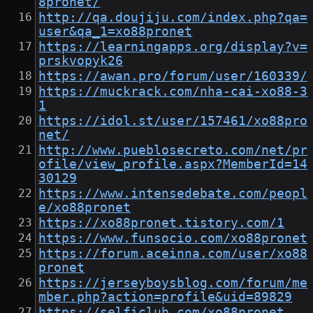
8pronet/
http://qa.doujiju.com/index.php?qa=
user&qa_1=xo88pronet
https://learningapps.org/display?v=
prskvopyk26
https://awan.pro/forum/user/160339/
https://muckrack.com/nha-cai-xo88-3
1
https://idol.st/user/157461/xo88pro
net/
http://www.pueblosecreto.com/net/pr
ofile/view_profile.aspx?MemberId=14
30129
https://www.intensedebate.com/peopl
e/xo88pronet
https://xo88pronet.tistory.com/1
https://www.funsocio.com/xo88pronet
https://forum.aceinna.com/user/xo88
pronet
https://jerseyboysblog.com/forum/me
mber.php?action=profile&uid=89829
https://selficlub.com/xo88pronet