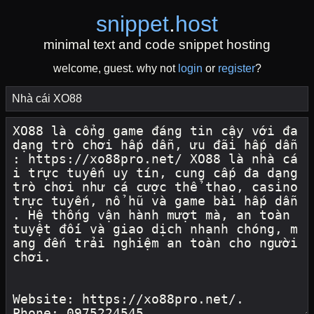
snippet
.
host
minimal text and code snippet hosting
welcome, guest. why not
login
or
register
?