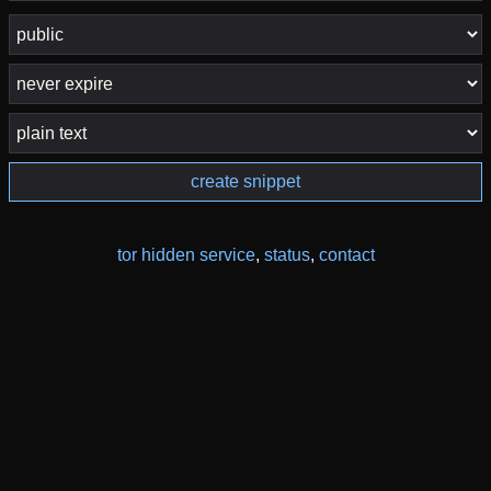
create snippet
tor hidden service
,
status
,
contact