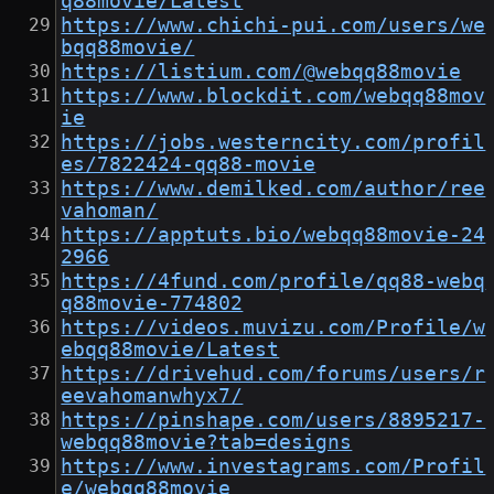
q88movie/Latest
https://www.chichi-pui.com/users/we
bqq88movie/
https://listium.com/@webqq88movie
https://www.blockdit.com/webqq88mov
ie
https://jobs.westerncity.com/profil
es/7822424-qq88-movie
https://www.demilked.com/author/ree
vahoman/
https://apptuts.bio/webqq88movie-24
2966
https://4fund.com/profile/qq88-webq
q88movie-774802
https://videos.muvizu.com/Profile/w
ebqq88movie/Latest
https://drivehud.com/forums/users/r
eevahomanwhyx7/
https://pinshape.com/users/8895217-
webqq88movie?tab=designs
https://www.investagrams.com/Profil
e/webqq88movie