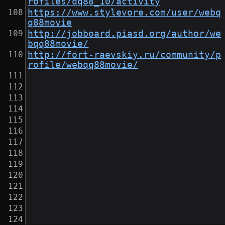
rofiles/qq88_10/activity
https://www.stylevore.com/user/webq
q88movie
http://jobboard.piasd.org/author/we
bqq88movie/
http://fort-raevskiy.ru/community/p
rofile/webqq88movie/