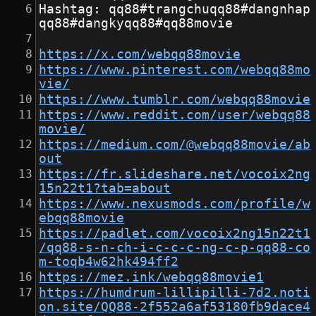
Hashtag: qq88#trangchuqq88#dangnhap
qq88#dangkyqq88#qq88movie 
https://x.com/webqq88movie
https://www.pinterest.com/webqq88mo
vie/
https://www.tumblr.com/webqq88movie
https://www.reddit.com/user/webqq88
movie/
https://medium.com/@webqq88movie/ab
out
https://fr.slideshare.net/vocoix2ng
15n22t1?tab=about
https://www.nexusmods.com/profile/w
ebqq88movie
https://padlet.com/vocoix2ng15n22t1
/qq88-s-n-ch-i-c-c-c-ng-c-p-qq88-co
m-toqb4w62hk494ff2
https://mez.ink/webqq88movie1
https://humdrum-lillipilli-7d2.noti
on.site/QQ88-2f552a6af53180fb9dace4