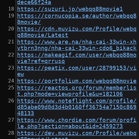
dece66f24a
https://suzuri.jp/webqq88movie1
https://cornucopia.se/author/webqq8
8movie/
https://cdn.muvizu.com/Profile/webq
q88movie/Latest
https://www.are.na/nha-cai-33win-xh
vtbrn3nng/nha-cai-33win-cdo6_bikack
https://makeagif.com/user/webqq88mo
vie?ref=qrrusq
https://peatix.com/user/28799153/vi
ew
https://portfolium.com/webqq88movie
https://reactos.org/forum/memberlis
t.php?mode=viewprofile&u=182106
https://www.noteflight.com/profile/
d85abe09d0d3d4b0160ff36754a7150c869
48133
https://www.chordie.com/forum/profi
le.php?section=about&id=2459273
https://dev.muvizu.com/Profile/webq