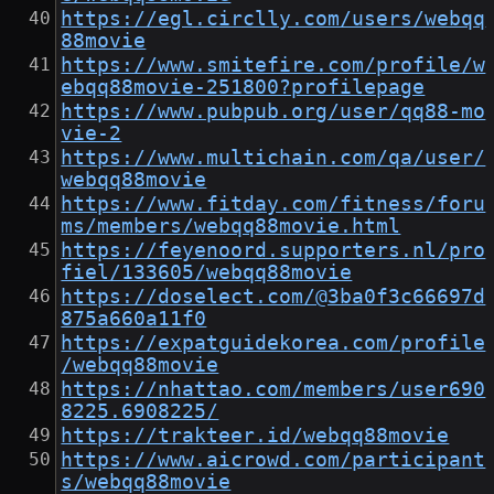
https://egl.circlly.com/users/webqq
88movie
https://www.smitefire.com/profile/w
ebqq88movie-251800?profilepage
https://www.pubpub.org/user/qq88-mo
vie-2
https://www.multichain.com/qa/user/
webqq88movie
https://www.fitday.com/fitness/foru
ms/members/webqq88movie.html
https://feyenoord.supporters.nl/pro
fiel/133605/webqq88movie
https://doselect.com/@3ba0f3c66697d
875a660a11f0
https://expatguidekorea.com/profile
/webqq88movie
https://nhattao.com/members/user690
8225.6908225/
https://trakteer.id/webqq88movie
https://www.aicrowd.com/participant
s/webqq88movie