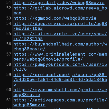
https://app.daily.dev/webqq88movie
https://gitlab.aicrowd.com/reeva_ho
man
https://cgmood.com/webqq88movie
https://dapp.orvium.io/profile/qq88
-movie-1063
https://tulieu.violet.vn/user/show/
id/15232155
https://buyandsellhair.com/author/w
ebqq88movie/
https://www.criminalelement.com/mem
bers/webqq88movie/profile/
https://pumpyoursound.com/u/user/15
76276
https://protocol.ooo/ja/users/qq88-
754d20b6-fa64-44d9-ae31-4d75da1846a
5
https://myanimeshelf.com/profile/we
bqq88movie
https://activepages.com.au/profile/
webqq88movie