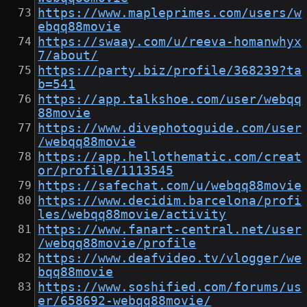
https://www.mapleprimes.com/users/w
ebqq88movie
https://swaay.com/u/reeva-homanwhyx
7/about/
https://party.biz/profile/368239?ta
b=541
https://app.talkshoe.com/user/webqq
88movie
https://www.divephotoguide.com/user
/webqq88movie
https://app.hellothematic.com/creat
or/profile/1113545
https://safechat.com/u/webqq88movie
https://www.decidim.barcelona/profi
les/webqq88movie/activity
https://www.fanart-central.net/user
/webqq88movie/profile
https://www.deafvideo.tv/vlogger/we
bqq88movie
https://www.soshified.com/forums/us
er/658692-webqq88movie/