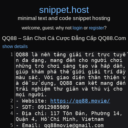
snippet
.
host
minimal text and code snippet hosting
welcome, guest. why not
login
or
register
?
QQ88 – Sân Chơi Cá Cược Đẳng Cấp QQ88.Com
show details
QQ88 là nền tảng giải trí trực tuyế
n đa dạng, mang đến cho người chơi 
những trò chơi sáng tạo và hấp dẫn, 
giúp khám phá thế giới giải trí đầy 
màu sắc. Với giao diện thân thiện v
à dễ sử dụng, QQ88 cam kết mang đến 
trải nghiệm thư giãn và thú vị cho 
mọi người.
- Website: 
https://qq88.movie/
- SDT: 0912985989
- Địa chỉ: 117 Tôn Đản, Phường 14, 
Quận 4, Hồ Chí Minh, Vietnam
- Email: qq88movie@gmail.com