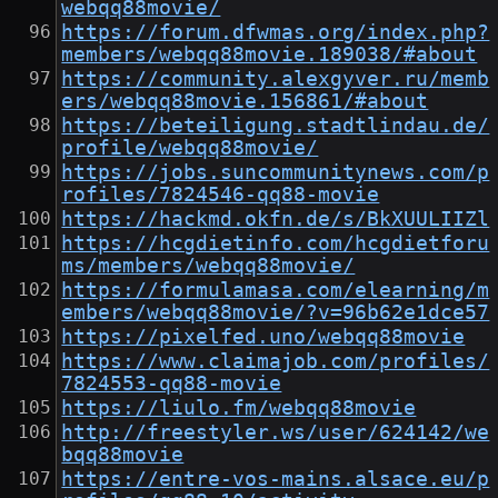
webqq88movie/
https://forum.dfwmas.org/index.php?
members/webqq88movie.189038/#about
https://community.alexgyver.ru/memb
ers/webqq88movie.156861/#about
https://beteiligung.stadtlindau.de/
profile/webqq88movie/
https://jobs.suncommunitynews.com/p
rofiles/7824546-qq88-movie
https://hackmd.okfn.de/s/BkXUULIIZl
https://hcgdietinfo.com/hcgdietforu
ms/members/webqq88movie/
https://formulamasa.com/elearning/m
embers/webqq88movie/?v=96b62e1dce57
https://pixelfed.uno/webqq88movie
https://www.claimajob.com/profiles/
7824553-qq88-movie
https://liulo.fm/webqq88movie
http://freestyler.ws/user/624142/we
bqq88movie
https://entre-vos-mains.alsace.eu/p