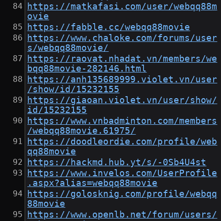
https://matkafasi.com/user/webqq88m
ovie
https://fabble.cc/webqq88movie
https://www.chaloke.com/forums/user
s/webqq88movie/
https://raovat.nhadat.vn/members/we
bqq88movie-282146.html
https://anh135689999.violet.vn/user
/show/id/15232155
https://giaoan.violet.vn/user/show/
id/15232155
https://www.vnbadminton.com/members
/webqq88movie.61975/
https://doodleordie.com/profile/web
qq88movie
https://hackmd.hub.yt/s/-0Sb4U4st
https://www.invelos.com/UserProfile
.aspx?alias=webqq88movie
https://golosknig.com/profile/webqq
88movie
https://www.openlb.net/forum/users/