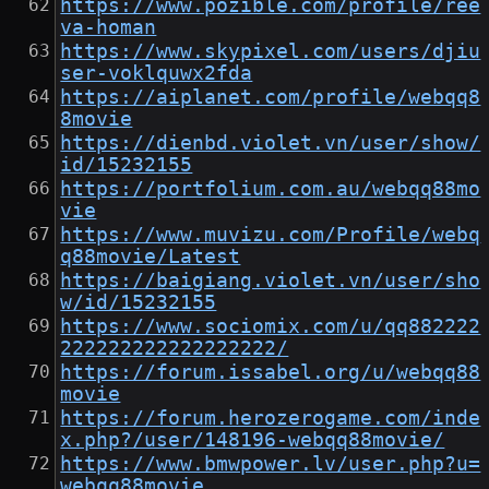
https://www.pozible.com/profile/ree
va-homan
https://www.skypixel.com/users/djiu
ser-voklquwx2fda
https://aiplanet.com/profile/webqq8
8movie
https://dienbd.violet.vn/user/show/
id/15232155
https://portfolium.com.au/webqq88mo
vie
https://www.muvizu.com/Profile/webq
q88movie/Latest
https://baigiang.violet.vn/user/sho
w/id/15232155
https://www.sociomix.com/u/qq882222
222222222222222222/
https://forum.issabel.org/u/webqq88
movie
https://forum.herozerogame.com/inde
x.php?/user/148196-webqq88movie/
https://www.bmwpower.lv/user.php?u=
webqq88movie