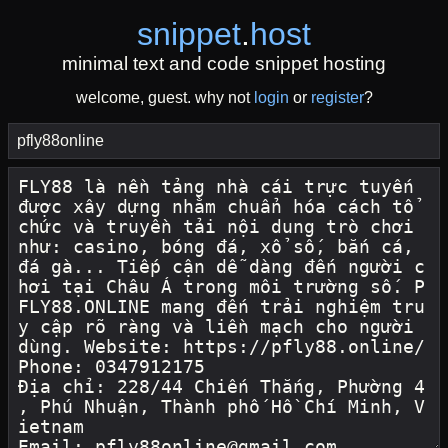
snippet
.
host
minimal text and code snippet hosting
welcome, guest. why not
login
or
register
?