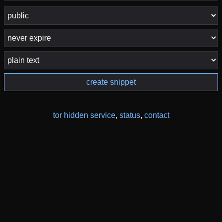
create snippet
tor hidden service
,
status
,
contact