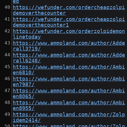
ed
https://wefunder.com/ordercheapzolpi
demoverthecounter
https://wefunder.com/ordercheapzolpi
demoverthecounter1
https://wefunder.com/orderzolpidemon
linetoday
https://www.ammoland.com/author/Adde
rall3719/
https://www.ammoland.com/author/Adde
rall6248/
https://www.ammoland.com/author/Ambi
en6810/
https://www.ammoland.com/author/Ambi
en7987/
https://www.ammoland.com/author/Ambi
en8065/
https://www.ammoland.com/author/Ambi
en8955/
https://www.ammoland.com/author/Zolp
idem2414/
https://www.ammoland.com/author/Zolp