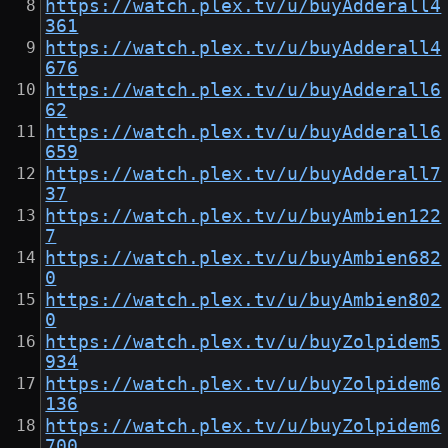
https://watch.plex.tv/u/buyAdderall4
361
https://watch.plex.tv/u/buyAdderall4
676
https://watch.plex.tv/u/buyAdderall6
62
https://watch.plex.tv/u/buyAdderall6
659
https://watch.plex.tv/u/buyAdderall7
37
https://watch.plex.tv/u/buyAmbien122
7
https://watch.plex.tv/u/buyAmbien682
0
https://watch.plex.tv/u/buyAmbien802
0
https://watch.plex.tv/u/buyZolpidem5
934
https://watch.plex.tv/u/buyZolpidem6
136
https://watch.plex.tv/u/buyZolpidem6
700