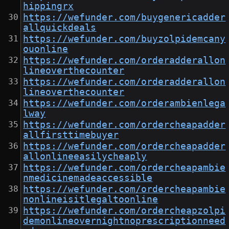
hippingrx
https://wefunder.com/buygenericadder
allquickdeals
https://wefunder.com/buyzolpidemcany
ouonline
https://wefunder.com/orderadderallon
lineoverthecounter
https://wefunder.com/orderadderallon
lineoverthecounter
https://wefunder.com/orderambienlega
lway
https://wefunder.com/ordercheapadder
allfirsttimebuyer
https://wefunder.com/ordercheapadder
allonlineeasilycheaply
https://wefunder.com/ordercheapambie
nmedicinemadeaccessible
https://wefunder.com/ordercheapambie
nonlineisitlegaltoonline
https://wefunder.com/ordercheapzolpi
demonlineovernightnoprescriptionneed