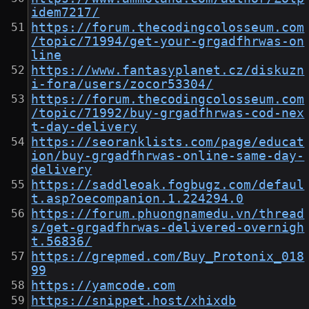
idem7217/
https://forum.thecodingcolosseum.com
/topic/71994/get-your-grgadfhrwas-on
line
https://www.fantasyplanet.cz/diskuzn
i-fora/users/zocor53304/
https://forum.thecodingcolosseum.com
/topic/71992/buy-grgadfhrwas-cod-nex
t-day-delivery
https://seoranklists.com/page/educat
ion/buy-grgadfhrwas-online-same-day-
delivery
https://saddleoak.fogbugz.com/defaul
t.asp?oecompanion.1.224294.0
https://forum.phuongnamedu.vn/thread
s/get-grgadfhrwas-delivered-overnigh
t.56836/
https://grepmed.com/Buy_Protonix_018
99
https://yamcode.com
https://snippet.host/xhixdb