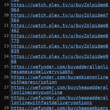
https://watch.plex.tv/u/buyZolpidem6
964
https://watch.plex.tv/u/buyZolpidem7
564
https://watch.plex.tv/u/buyZolpidem8
462
https://watch.plex.tv/u/buyZolpidem8
775
https://watch.plex.tv/u/buyZolpidem8
839
https://watch.plex.tv/u/buyZolpidem9
68
https://wefunder.com/buyadderallonli
nesamesaydeliveryviabtc
https://wefunder.com/buyambienonline
withaprescription
https://wefunder.com/buycheapadderal
lonlinecanyouonline
https://wefunder.com/buycheapadderal
lonlinewithfastdeliveryoptions
https://wefunder.com/buycheapambiens