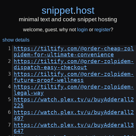
snippet
.
host
minimal text and code snippet hosting
welcome, guest. why not
login
or
register
?
show details
https://tiltify.com/@order-cheap-zol
pidem-for-ultimate-convenience
https://tiltify.com/@order-zolpidem-
dispatch-easy-checkout
https://tiltify.com/@order-zolpidem-
future-proof-wellness
https://tiltify.com/@order-zolpidem-
legal-way
https://watch.plex.tv/u/buyAdderall2
225
https://watch.plex.tv/u/buyAdderall2
497
https://watch.plex.tv/u/buyAdderall3
647