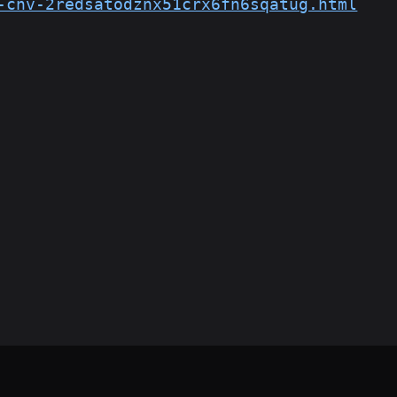
-cnv-2redsatodznx51crx6fn6sqatug.html