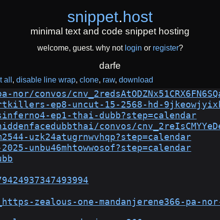
snippet
.
host
minimal text and code snippet hosting
welcome, guest. why not
login
or
register
?
darfe
 all
disable line wrap
clone
raw
download
pa-nor/convos/cnv_2redsAtODZNx51CRX6FN6SQ
rtkillers-ep8-uncut-15-2568-hd-9jkeowjyix
sinferno4-ep1-thai-dubb?step=calendar
hiddenfacedubbthai/convos/cnv_2reIsCMYYeD
m2544-uzk24atugrnwvhqp?step=calendar
-2025-unbu46mhtowwosof?step=calendar
ubb
79424937347493994
_https-zealous-one-mandanjerene366-pa-nor