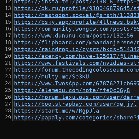
https://insta.tel/post/213816_https-
https://ok.ru/profile/910046879645/s
https://mastodon.social/@srsth/11383
https://bsky.app/profile/4llnews.bsk
https://community.wongcw.com/posts/9
https://www.dununu.com/posts/132156
https://flipboard.com/@mandanjerene/
https://raindrop.io/cysrs/bkds-51434
https://ecency.com/hive-105017/@llne
https://www.festivals.com/nvidias-st
https://forum.thecodingcolosseum.com
https://multy.me/Se3KU
https://www.TwosApp.com/67876271cb69
https://elemedu.com/note/ffe0c06y8
https://forum.lexulous.com/user/darf
https://bootstrapbay.com/user/qejjyl
https://start.me/w/RgpJla
https://papaly.com/categories/share?