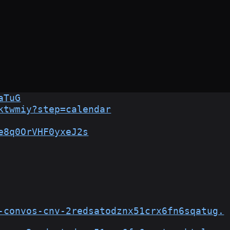
aTuG
ktwmiy?step=calendar
e8q0OrVHF0yxeJ2s
-convos-cnv-2redsatodznx51crx6fn6sqatug.