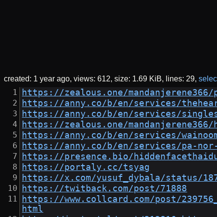
created:
1 year ago
views: 612
size:
1.69 KiB
lines: 29
select
https://zealous.one/mandanjerene366/
https://anny.co/b/en/services/thehea
https://anny.co/b/en/services/single
https://zealous.one/mandanjerene366/
https://anny.co/b/en/services/wainoo
https://anny.co/b/en/services/pa-nor
https://presence.bio/hiddenfacethaid
https://portaly.cc/tsyag
https://x.com/yusuf_dybala/status/18
https://twitback.com/post/71888
https://www.collcard.com/post/239756
html