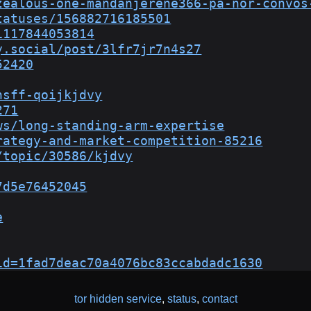
zealous-one-mandanjerene366-pa-nor-convos
tatuses/156882716185501
1117844053814
y.social/post/3lfr7jr7n4s27
52420
nsff-qoijkjdvy
271
ws/long-standing-arm-expertise
rategy-and-market-competition-85216
/topic/30586/kjdvy
7d5e76452045
e
id=1fad7deac70a4076bc83ccabdadc1630
tor hidden service
,
status
,
contact