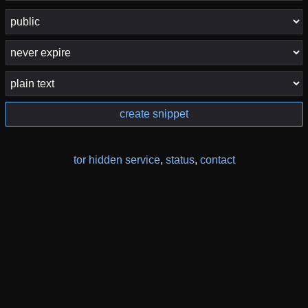
create snippet
tor hidden service
,
status
,
contact