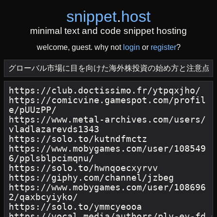
snippet
.
host
minimal text and code snippet hosting
welcome, guest. why not
login
or
register
?