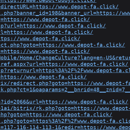
=https://www.depot-buoys.click/
edirectURL=https://www.depot-fa.click/
k.php?banner_id=198&banner_url=https://ww
q=https://www.depot-fa.click/
hp?url=https://www.depot-fa.click/
rl=https://www.depot-fa.click/
ttps://www.depot-fa.click/
ect.php?goto=https://www.depot-fa.click/
u=https://www.depot-fa.click/
Mobile/Home/ChangeCulture?lang=en-US&retu
href.aspx?url=https://www.depot-fa.click/
sp?returnurl=https%3A%2F%2Fwww.depot-fa.c
=https://www.depot-fa.click/
rix/redirect.php?goto=https://www.depot-f
ck.php?ct=1&oaparams=2__bnrid=48__znid=7_
p?id=2066&url=https://www.depot-fa.click/
p1ai/bitrix/rk.php?goto=https://www.depot
php?goto=https://www.depot-fa.click/
t.php?goto=https%3A%2F%2Fwww.depot-fa.cli
a=117-116-114-113-1&redir=https://www.dep