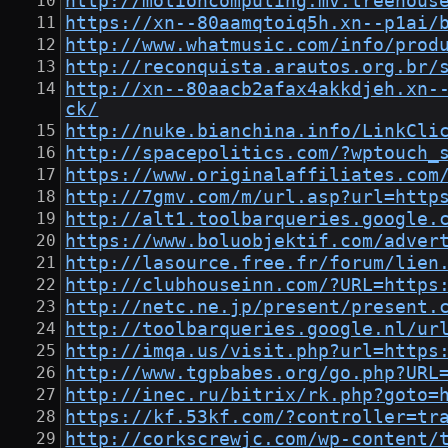
http://motioncomputing.mv.treehous
https://xn--80aamqtoiq5h.xn--p1ai/
http://www.whatmusic.com/info/prod
http://reconquista.arautos.org.br/
http://xn--80aacb2afax4akkdjeh.xn-
ck/
http://nuke.bianchina.info/LinkCli
http://spacepolitics.com/?wptouch_
https://www.originalaffiliates.com
http://7gmv.com/m/url.asp?url=http
http://alt1.toolbarqueries.google.
https://www.boluobjektif.com/adver
http://lasource.free.fr/forum/lien
http://clubhouseinn.com/?URL=https
http://netc.ne.jp/present/present.
http://toolbarqueries.google.nl/ur
http://imqa.us/visit.php?url=https
http://www.tgpbabes.org/go.php?URL
http://inec.ru/bitrix/rk.php?goto=
https://kf.53kf.com/?controller=tr
http://corkscrewjc.com/wp-content/