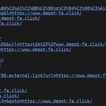
%B0%C3%A1%C2%BB%C2%9Dng%C3%84%C2%90%C3%A1
ng&l=https://www.depot-fa.click/
.depot-fa.click/
fa.click/
/
%5D&url=https%3A%2F%2Fwww.depot-fa.click/
=https://www.depot-fa.click/
k/
/
/95-external-link?url=https://www.depot-f
t-fa.click/
a.click/
t3=&goto=https://www.depot-fa.click/