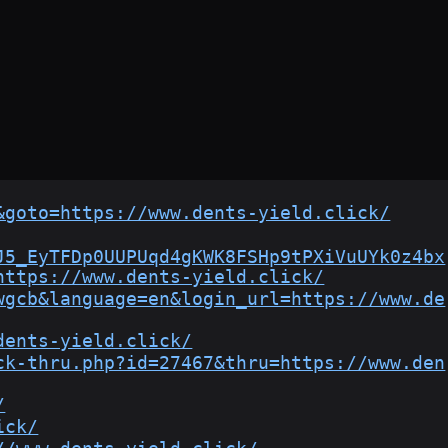
&goto=https://www.dents-yield.click/
J5_EyTFDp0UUPUqd4gKWK8FSHp9tPXiVuUYk0z4bx
https://www.dents-yield.click/
wgcb&language=en&login_url=https://www.de
dents-yield.click/
ck-thru.php?id=27467&thru=https://www.den
/
ick/