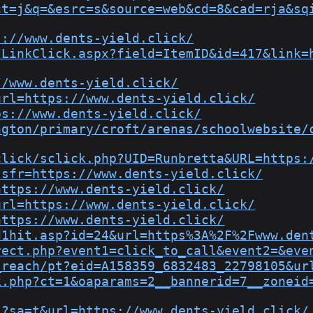
ct=j&q=&esrc=s&source=web&cd=8&cad=rja&sq
s://www.dents-yield.click/
/LinkClick.aspx?field=ItemID&id=417&link=
//www.dents-yield.click/
url=https://www.dents-yield.click/
ps://www.dents-yield.click/
ngton/primary/croft/arenas/schoolwebsite/
click/sclick.php?UID=Runbretta&URL=https:
?sfr=https://www.dents-yield.click/
https://www.dents-yield.click/
url=https://www.dents-yield.click/
https://www.dents-yield.click/
d1hit.asp?id=24&url=https%3A%2F%2Fwww.den
rect.php?event1=click_to_call&event2=&eve
_reach/pt?eid=A158359_6832483_22798105&ur
k.php?ct=1&oaparams=2__bannerid=7__zoneid
l?sa=t&url=https://www.dents-yield.click/