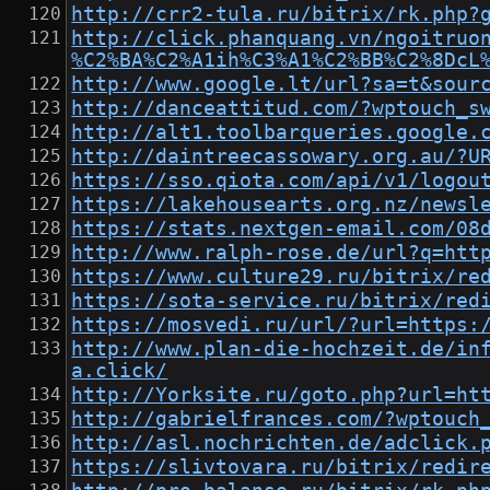
http://crr2-tula.ru/bitrix/rk.php?
http://click.phanquang.vn/ngoitruo
%C2%BA%C2%A1ih%C3%A1%C2%BB%C2%8DcL
http://www.google.lt/url?sa=t&sour
http://danceattitud.com/?wptouch_s
http://alt1.toolbarqueries.google.
http://daintreecassowary.org.au/?U
https://sso.qiota.com/api/v1/logou
https://lakehousearts.org.nz/newsl
https://stats.nextgen-email.com/08
http://www.ralph-rose.de/url?q=htt
https://www.culture29.ru/bitrix/re
https://sota-service.ru/bitrix/red
https://mosvedi.ru/url/?url=https:
http://www.plan-die-hochzeit.de/in
a.click/
http://Yorksite.ru/goto.php?url=ht
http://gabrielfrances.com/?wptouch
http://asl.nochrichten.de/adclick.
https://slivtovara.ru/bitrix/redir