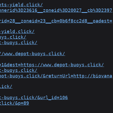
nts-yield.click/
nnerid%3D23616__zoneid%3D20027__cb%3D2397
rid=28__zoneid=23__cb=0b6f8cc2d8__oadest=
-yield.click/
oys.click/
t-buoys.click/
//www.depot-buoys.click/
=1&dest=https://www.depot-buoys.click/
t-buoys.click/
pot-buoys.click/&returnUrl=http://biovana
lick/
t-buoys.click/&url_id=106
click/&p=89