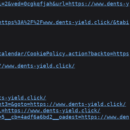
i=2&ved=0cgkqfjah&url=https://www.dents-y
https%3A%2F%2Fwww.dents-yield.click/&tabi
calendar/CookiePolicy.action?backto=https
//www.dents-yield.click/
ts-yield.click/
nt3=&goto=https://www.dents-yield.click/
l=https://www.dents-yield.click/
=5__cb=4adf6a6bd2__oadest=https://www.den