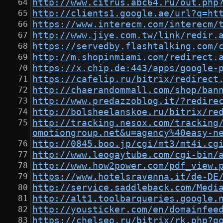
http://www.citrus.abc64.ru/out.php
http://clients1.google.ae/url?q=ht
https://www.interecm.com/interecm/
http://www.jiye.com.tw/link/redir.
https://servedby.flashtalking.com/
http://m.shopinmiami.com/redirect.
https://x.chip.de:443/apps/google-
https://cafelip.ru/bitrix/redirect
http://chaerandommall.com/shop/ban
http://www.predazzoblog.it/?redire
http://bolsheelanskoe.ru/bitrix/re
http://tracking.nesox.com/tracking
omotiongroup.net&u=agency%40easy-n
http://0845.boo.jp/cgi/mt3/mt4i.cg
http://www.leogaytube.com/cgi-bin/
http://www.how2power.com/pdf_view.
https://www.hotelsravenna.it/de-DE
http://service.saddleback.com/Medi
http://alt1.toolbarqueries.google.
http://yousticker.com/en/domainfee
https://chelseo.ru/bitrix/rk.php?g