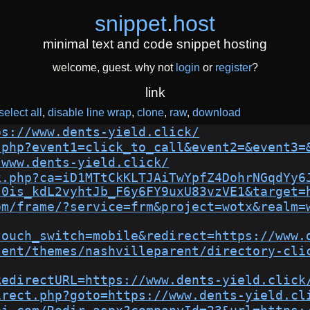
snippet
.
host
minimal text and code snippet hosting
welcome, guest. why not
login
or
register
?
link
select all
disable line wrap
clone
raw
download
ps://www.dents-yield.click/
.php?event1=click_to_call&event2=&event3=
/www.dents-yield.click/
k.php?ca=iD1MTtCkKLTJAiTwYpfZ4DohrNGqdYy6
-0is_kdL2vyhtJb_F6y6FY9uxU83vzVE1&target=
om/frame/?service=frm&project=wotx&realm=
touch_switch=mobile&redirect=https://www.
tent/themes/nashvilleparent/directory-cli
RedirectURL=https://www.dents-yield.click
irect.php?goto=https://www.dents-yield.cl