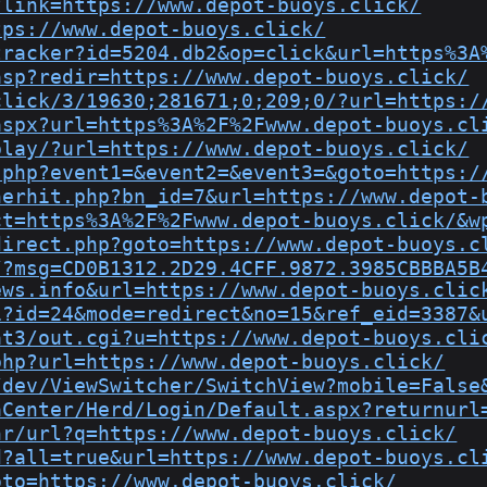
?link=https://www.depot-buoys.click/
tps://www.depot-buoys.click/
tracker?id=5204.db2&op=click&url=https%3A
asp?redir=https://www.depot-buoys.click/
click/3/19630;281671;0;209;0/?url=https:/
aspx?url=https%3A%2F%2Fwww.depot-buoys.cl
play/?url=https://www.depot-buoys.click/
.php?event1=&event2=&event3=&goto=https:/
nerhit.php?bn_id=7&url=https://www.depot-
ct=https%3A%2F%2Fwww.depot-buoys.click/&w
direct.php?goto=https://www.depot-buoys.c
/?msg=CD0B1312.2D29.4CFF.9872.3985CBBBA5B
ews.info&url=https://www.depot-buoys.clic
i?id=24&mode=redirect&no=15&ref_eid=3387&
at3/out.cgi?u=https://www.depot-buoys.cli
php?url=https://www.depot-buoys.click/
/dev/ViewSwitcher/SwitchView?mobile=False
aCenter/Herd/Login/Default.aspx?returnurl
nr/url?q=https://www.depot-buoys.click/
d?all=true&url=https://www.depot-buoys.cl
oto=https://www.depot-buoys.click/