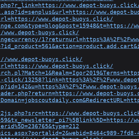
.php?r_link=https://www.depot-buoys.click
k.asp?id=senplus&url=https://www.depot-bu
url=https://www.depot-buoys.click/
ange.com&type=blog&post=15948&t=https://w
//www.depot-buoys.click/
angecurrency/1?returnurl=https%3A%2F%2Fww
p?id_product=561&action=product.add.cart&
://www.depot-buoys.click/
url=https://www.depot-buoys.click/
arch.pl?Match=1&Realm=Igor2019&Terms=http
l-click/13258?link=https%3A%2F%2Fwww.depo
hp?id=142&u=https%3A%2F%2Fwww.depot-buoys
oader.php?return=https://www.depot-buoys.
?Domain=jobscoutdaily.com&RedirectURL=htt
d2js.php?src=https://www.depot-buoys.clic
=59&tx_newsletter_pi7%5Blink%5D=https://w
serid%5D=236765&type=212
mics.aspx?portalid=2&webid=8464c989-7fd8-