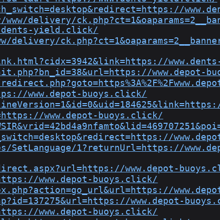
ch_switch=desktop&redirect=https://www.de
r/www/delivery/ck.php?ct=1&oaparams=2__ba
.dents-yield.click/
ww/delivery/ck.php?ct=1&oaparams=2__banne
ink.html?cidx=3942&link=https://www.dents
hit.php?bn_id=38&url=https://www.depot-bu
/redirect.php?goto=https%3A%2F%2Fwww.depo
tps://www.depot-buoys.click/
lineVersion=1&id=0&uid=184625&link=https:
=https://www.depot-buoys.click/
WSIR&vrid=42bd4a9nfamto&lid=469707251&poi
_switch=desktop&redirect=https://www.depo
es/SetLanguage/1?returnUrl=https://www.de
direct.aspx?url=https://www.depot-buoys.c
https://www.depot-buoys.click/
ex.php?action=go_url&url=https://www.depo
hp?id=137275&url=https://www.depot-buoys.
https://www.depot-buoys.click/