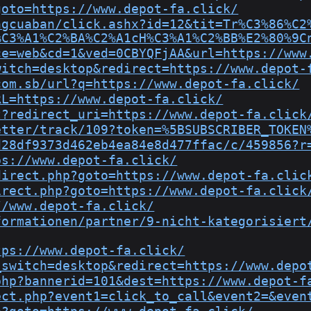
goto=https://www.depot-fa.click/
ngcuaban/click.ashx?id=12&tit=Tr%C3%86%C2
%C3%A1%C2%BA%C2%A1cH%C3%A1%C2%BB%E2%80%9C
ce=web&cd=1&ved=0CBYQFjAA&url=https://www
witch=desktop&redirect=https://www.depot-
com.sb/url?q=https://www.depot-fa.click/
RL=https://www.depot-fa.click/
t?redirect_uri=https://www.depot-fa.click
etter/track/109?token=%5BSUBSCRIBER_TOKEN
d28df9373d462eb4ea84e8d477ffac/c/459856?r
ps://www.depot-fa.click/
direct.php?goto=https://www.depot-fa.clic
irect.php?goto=https://www.depot-fa.click
//www.depot-fa.click/
formationen/partner/9-nicht-kategorisiert
tps://www.depot-fa.click/
_switch=desktop&redirect=https://www.depo
php?bannerid=101&dest=https://www.depot-f
ect.php?event1=click_to_call&event2=&even