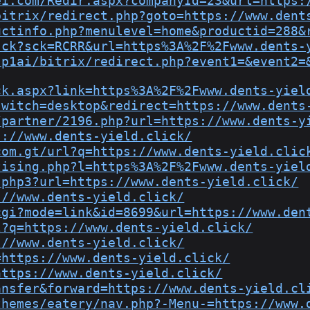
ei.com/Redir.aspx?companyId=23&url=https:
bitrix/redirect.php?goto=https://www.dent
uctinfo.php?menulevel=home&productid=288&
sck?sck=RCRR&url=https%3A%2F%2Fwww.dents-
-p1ai/bitrix/redirect.php?event1=&event2=
ck.aspx?link=https%3A%2F%2Fwww.dents-yiel
switch=desktop&redirect=https://www.dents
/partner/2196.php?url=https://www.dents-y
s://www.dents-yield.click/
com.gt/url?q=https://www.dents-yield.clic
tising.php?l=https%3A%2F%2Fwww.dents-yiel
.php3?url=https://www.dents-yield.click/
://www.dents-yield.click/
cgi?mode=link&id=8699&url=https://www.den
l?q=https://www.dents-yield.click/
://www.dents-yield.click/
=https://www.dents-yield.click/
https://www.dents-yield.click/
ansfer&forward=https://www.dents-yield.cl
themes/eatery/nav.php?-Menu-=https://www.