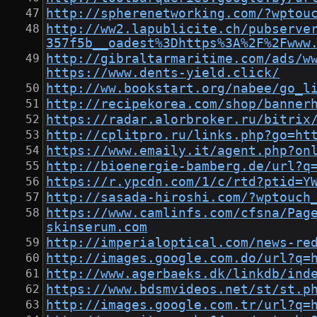
http://spherenetworking.com/?wptou
http://ww2.lapublicite.ch/pubserve
357f5b__oadest%3Dhttps%3A%2F%2Fwww
http://gibraltarmaritime.com/ads/w
https://www.dents-yield.click/
http://ww.bookstart.org/nabee/go_l
http://recipekorea.com/shop/banner
https://radar.alorbroker.ru/bitrix
http://cplitpro.ru/links.php?go=ht
https://www.emaily.it/agent.php?on
http://bioenergie-bamberg.de/url?q
https://r.ypcdn.com/1/c/rtd?ptid=Y
http://sasada-hiroshi.com/?wptouch
https://www.camlinfs.com/cfsna/Pag
skinserum.com
http://imperialoptical.com/news-re
http://images.google.com.do/url?q=
http://www.agerbaeks.dk/linkdb/ind
https://www.bdsmvideos.net/st/st.p
http://images.google.com.tr/url?q=