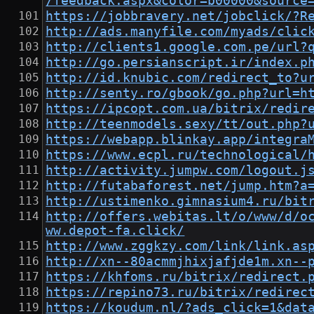
/feedback.aspx&color=b00000&source
https://jobbravery.net/jobclick/?R
http://ads.manyfile.com/myads/clic
http://clients1.google.com.pe/url?
http://go.persianscript.ir/index.p
http://id.knubic.com/redirect_to?u
http://senty.ro/gbook/go.php?url=h
https://ipcopt.com.ua/bitrix/redir
http://teenmodels.sexy/tt/out.php?
https://webapp.blinkay.app/integra
https://www.ecpl.ru/technological/
http://activity.jumpw.com/logout.j
http://futabaforest.net/jump.htm?a
http://ustimenko.gimnasium4.ru/bit
http://offers.webitas.lt/o/www/d/o
ww.depot-fa.click/
http://www.zggkzy.com/link/link.as
http://xn--80acmmjhixjafjde1m.xn--
https://khfoms.ru/bitrix/redirect.
https://repino73.ru/bitrix/redirec
https://koudum.nl/?ads_click=1&dat