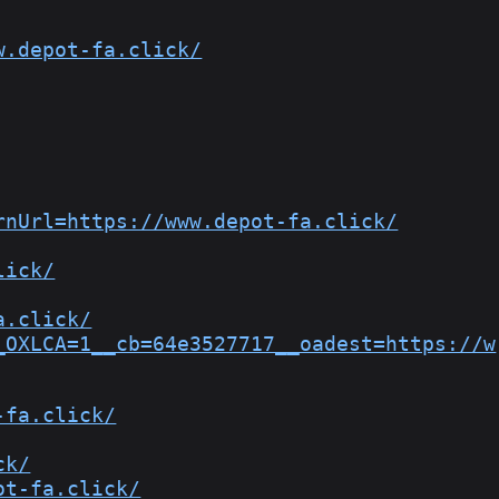
w.depot-fa.click/
rnUrl=https://www.depot-fa.click/
lick/
a.click/
_OXLCA=1__cb=64e3527717__oadest=https://w
-fa.click/
ck/
ot-fa.click/