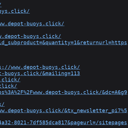
/
oys.click/
ww.depot-buoys.click/
w.depot-buoys.click/
id_subproduct=&quantity=1&returnurl=https
s://www.depot-buoys.click/
t-buoys.click/&mailing=113
.click/
click/
ps%3A%2F%2Fwww.depot-buoys.click/&dc=A6g9
k/
ww.depot-buoys.click/&tx_newsletter_pi7%5
4a32-8021-7df585dca817&pageurl=/sitepages