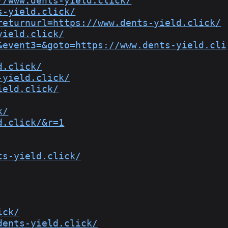
//www.dents-yield.click/
s-yield.click/
returnurl=https://www.dents-yield.click/
yield.click/
&event3=&goto=https://www.dents-yield.cli
d.click/
-yield.click/
ield.click/
k/
d.click/&r=1
ts-yield.click/
ick/
dents-yield.click/