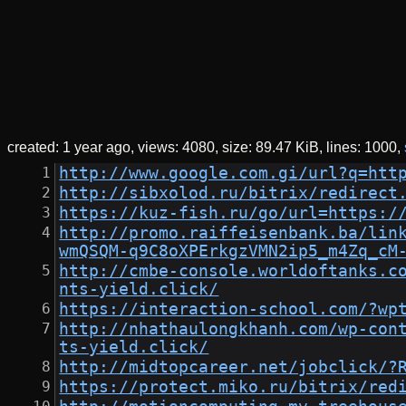
created:
1 year ago
views: 4080
size:
89.47 KiB
lines: 1000
http://www.google.com.gi/url?q=htt
http://sibxolod.ru/bitrix/redirect
https://kuz-fish.ru/go/url=https:/
http://promo.raiffeisenbank.ba/lin
wmQSQM-q9C8oXPErkgzVMN2ip5_m4Zq_cM
http://cmbe-console.worldoftanks.c
nts-yield.click/
https://interaction-school.com/?wp
http://nhathaulongkhanh.com/wp-con
ts-yield.click/
http://midtopcareer.net/jobclick/?
https://protect.miko.ru/bitrix/red