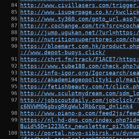
http://www.civillasers.com/trigger
http://www.isuperpage.co.kr/kwclic
http://www.ty360.com/goto_url.asp?
http://r.cochange.com/trk?src=coch
http://jump.ugukan.net/?url=https:
http://nutritionsuperstores.com/ch
https://bloemart.com.hk/product.ph
://www.depot-buoys.click/
https://chrt.fm/track/F1ACE7/https
https://www.tube188.com/check.php?
http://info-igor.org/Igorsearch/se
https://akademiageopolityki.pl/mai
https://fetishbeauty.com/t/click.p
http://www.sculptmydream.com/sdm_l
http://jobscoutdaily.com/jobclick/
c6NVWM06gbvgRKgWwlJRb&rgp_d=link4
http://www.piano-p.com/feed2js/fee
https://nl.hd-dms.com/index.php?id
Buid%5D=1223&tx_newsletter_pi7%5Bu
http://portal.novo-sibirsk.ru/dyna