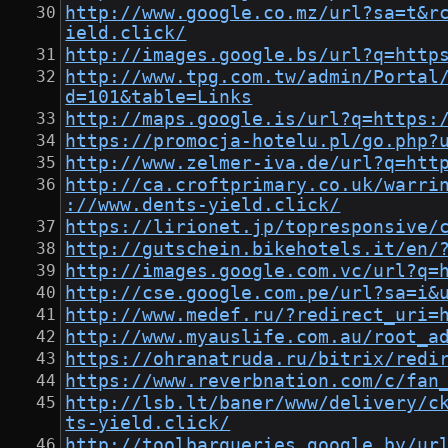
http://www.google.co.mz/url?sa=t&r
ield.click/
http://images.google.bs/url?q=http
http://www.tpg.com.tw/admin/Portal
d=101&table=Links
http://maps.google.is/url?q=https:
https://promocja-hotelu.pl/go.php?
http://www.zelmer-iva.de/url?q=htt
http://ca.croftprimary.co.uk/warri
://www.dents-yield.click/
https://lirionet.jp/topresponsive/
http://gutschein.bikehotels.it/en/
http://images.google.com.vc/url?q=
http://cse.google.com.pe/url?sa=i&
http://www.medef.ru/?redirect_uri=
http://www.myauslife.com.au/root_a
https://ohranatruda.ru/bitrix/redi
https://www.reverbnation.com/c/fan
http://lsb.lt/baner/www/delivery/c
ts-yield.click/
http://toolbarqueries.google.by/ur