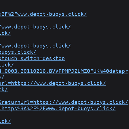
%2F%2Fwww.depot-buoys.click/
/www.depot-buoys.click/
ick/
/www.depot-buoys.click/
buoys.click/
ptouch_switch=desktop
lick/
4.0003.20110216.BVVPPMPJZLMZOFUK%40datapr
k/
url=https://www.depot-buoys.click/
ck/
&returnUrl=https://www.depot-buoys.click/
=https%3A%2F%2Fwww.depot-buoys.click/
ick/