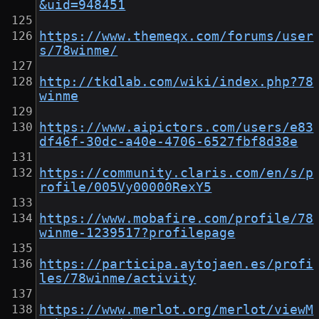
&uid=948451
https://www.themeqx.com/forums/user
s/78winme/
http://tkdlab.com/wiki/index.php?78
winme
https://www.aipictors.com/users/e83
df46f-30dc-a40e-4706-6527fbf8d38e
https://community.claris.com/en/s/p
rofile/005Vy00000RexY5
https://www.mobafire.com/profile/78
winme-1239517?profilepage
https://participa.aytojaen.es/profi
les/78winme/activity
https://www.merlot.org/merlot/viewM