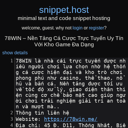
snippet
.
host
minimal text and code snippet hosting
welcome, guest. why not
login
or
register
?
78WIN – Nền Tảng Cá Cược Trực Tuyến Uy Tín
Với Kho Game Đa Dạng
show details
78WIN là nhà cái trực tuyến được nh
iều người chơi lựa chọn nhờ hệ thốn
g cá cược hiện đại và kho trò chơi 
phong phú như casino, thể thao, nổ 
hũ và bắn cá. Nền tảng được tối ưu 
về tốc độ xử lý, giao diện thân thi
ện cùng cơ chế bảo mật cao giúp ngư
ời chơi trải nghiệm giải trí an toà
n và mượt mà..
Thông tin liên hệ
Website: 
https://78win.me/
Địa chỉ: 45 Đ. D11, Thống Nhất, Biê