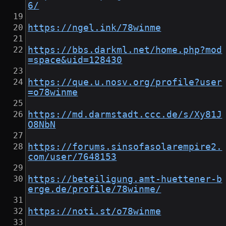
6/
https://ngel.ink/78winme
https://bbs.darkml.net/home.php?mod
=space&uid=128430
https://que.u.nosv.org/profile?user
=o78winme
https://md.darmstadt.ccc.de/s/Xy81J
O8NbN
https://forums.sinsofasolarempire2.
com/user/7648153
https://beteiligung.amt-huettener-b
erge.de/profile/78winme/
https://noti.st/o78winme