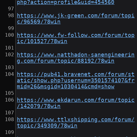
php?action=profile&uid=454560
https://www.jk-green.com/forum/topi
c/96569/78win
https://www.fw-follow.com/forum/top
ic/101527/78win
https://www.natthadon-sanengineerin
g.com/forum/topic/88192/78win
https://pub41.bravenet.com/forum/st
atic/show.php?usernum=3501574107&fr
mid=26&msgid=1030414&cmd=show
https://www.ekdarun.com/forum/topic
/142079/78win
https://www.ttlxshipping.com/forum/
topic/349309/78win