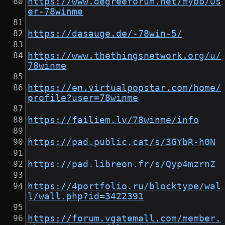
https://www.degreeforum.net/mybb/Us
er-78winme
https://dasauge.de/-78win-5/
https://www.thethingsnetwork.org/u/
78winme
https://en.virtualpopstar.com/home/
profile?user=78winme
https://failiem.lv/78winme/info
https://pad.public.cat/s/3GYbR-h0N
https://pad.libreon.fr/s/Qyp4mzrnZ
https://4portfolio.ru/blocktype/wal
l/wall.php?id=3422391
https://forum.vgatemall.com/member.