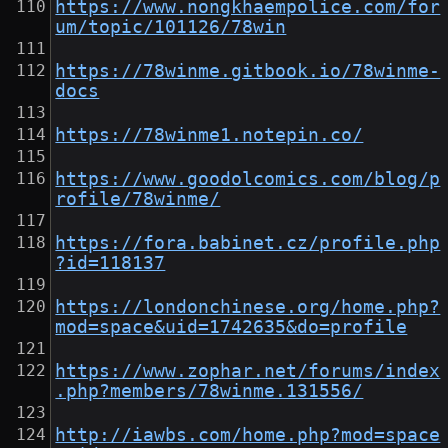
https://www.nongkhaempolice.com/for
um/topic/101126/78win
https://78winme.gitbook.io/78winme-
docs
https://78winme1.notepin.co/
https://www.goodolcomics.com/blog/p
rofile/78winme/
https://fora.babinet.cz/profile.php
?id=118137
https://londonchinese.org/home.php?
mod=space&uid=1742635&do=profile
https://www.zophar.net/forums/index
.php?members/78winme.131556/
http://iawbs.com/home.php?mod=space