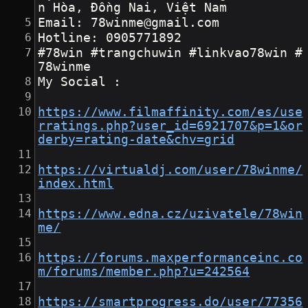
n Hòa, Đồng Nai, Việt Nam
Email: 78winme@gmail.com
Hotline: 0905771892
#78win #trangchuwin #linkvao78win #
78winme
My Social : 
https://www.filmaffinity.com/es/use
rratings.php?user_id=6921707&p=1&or
derby=rating-date&chv=grid
https://virtualdj.com/user/78winme/
index.html
https://www.edna.cz/uzivatele/78win
me/
https://forums.maxperformanceinc.co
m/forums/member.php?u=242564
https://smartprogress.do/user/77356