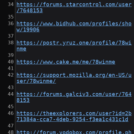
https://forums.starcontrol.com/user
/7648153
https://www.bidhub.com/profiles/sho
w/19906
https://postr.yruz.one/profile/78wi
nme
https://www.cake.me/me/78winme
https://support.mozilla.org/en-US/u
ser/78winme/
https://forums.galciv3.com/user/764
8153
https://theexplorers.com/user?id=2b
71384a-cca7-4deb-9254-f3ea1c431c1d
http://forum.vodobox.com/profile.ph