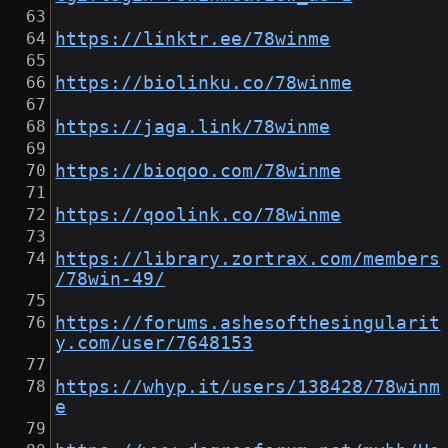
https://linktr.ee/78winme
https://biolinku.co/78winme
https://jaga.link/78winme
https://bioqoo.com/78winme
https://qoolink.co/78winme
https://library.zortrax.com/members
/78win-49/
https://forums.ashesofthesingularit
y.com/user/7648153
https://whyp.it/users/138428/78winm
e