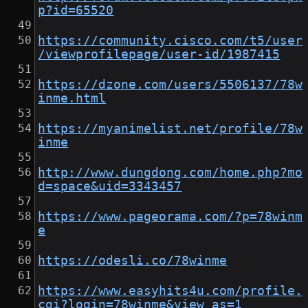
p?id=65520
https://community.cisco.com/t5/user
/viewprofilepage/user-id/1987415
https://dzone.com/users/5506137/78w
inme.html
https://myanimelist.net/profile/78w
inme
http://www.dungdong.com/home.php?mo
d=space&uid=3343457
https://www.pageorama.com/?p=78winm
e
https://odesli.co/78winme
https://www.easyhits4u.com/profile.
cgi?login=78winme&view_as=1