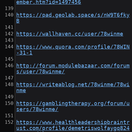
ember.htm?id=1497456
https://pad.geolab.space/s/nW9T6fky
B
https://wallhaven.cc/user/78winme
https://www.quora.com/profile/78WIN
-31-1
http://forum.modulebazaar.com/forum
s/user/78winme/
https://writeablog.net/78winme/78wi
nme
https://gamblingtherapy.org/forum/u
sers/78winme/
https://www.healthleadershipbraintr
ust.com/profile/demetriswolfaygq824