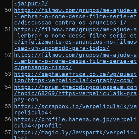
-jaipur-2/
https://filmow.com/grupos/me-ajude-a
-lembrar-o-nome-desse-filme-serie-et
c/discussao-contra-os-anuncios-1/
https://filmow.com/grupos/me-ajude-a
-lembrar-o-nome-desse-filme-serie-et
c/infelizmente-os-anuncios-no-filmow
-sao-um-incomodo-para-todos/
https://filmow.com/grupos/me-ajude-a
-lembrar-o-nome-desse-filme-serie-et
c/pensando-nisso/
https://saphalaafrica.co.za/wp/quest
ion/https-verpelicula4k-graphy-com/
https://forum.thecodingcolosseum.com
/topic/68269/https-verpelicula4k-gra
phy-com
https://scrapbox.io/verpelicula4k/ve
rpelicula4k
https://profile.hatena.ne.jp/verpeli
cula4k/profile
https://magic.ly/Jevspartk/verpelicu
la4k