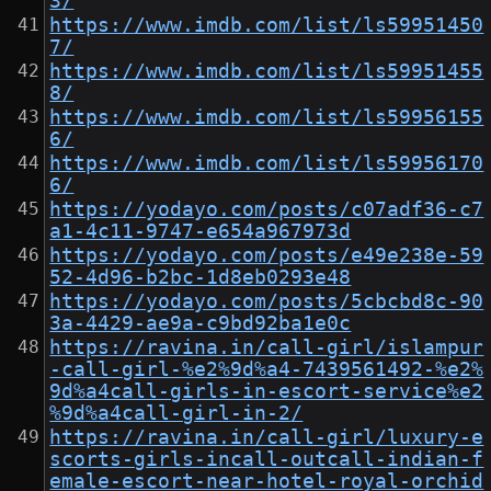
3/
https://www.imdb.com/list/ls59951450
7/
https://www.imdb.com/list/ls59951455
8/
https://www.imdb.com/list/ls59956155
6/
https://www.imdb.com/list/ls59956170
6/
https://yodayo.com/posts/c07adf36-c7
a1-4c11-9747-e654a967973d
https://yodayo.com/posts/e49e238e-59
52-4d96-b2bc-1d8eb0293e48
https://yodayo.com/posts/5cbcbd8c-90
3a-4429-ae9a-c9bd92ba1e0c
https://ravina.in/call-girl/islampur
-call-girl-%e2%9d%a4-7439561492-%e2%
9d%a4call-girls-in-escort-service%e2
%9d%a4call-girl-in-2/
https://ravina.in/call-girl/luxury-e
scorts-girls-incall-outcall-indian-f
emale-escort-near-hotel-royal-orchid