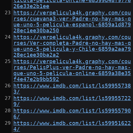
licula-pelicula-online-68599d48f9776
26e33e2b1ee
https://verpelicula4k.graphy.com/cou
rses/cuevana3-ver-Padre-no-hay-mas-q
ue-uno-5-pelicula-espanol-6859a1d879
28ec1ee30ba250
https://verpelicula4k.graphy.com/cou
rses/Ver-completa-Padre-no-hay-mas-q
ue-uno-5-pelicula-y-Chile-6859a2aa79
28ec1ee30ba2a2
https://verpelicula4k.graphy.com/cou
rses/PelisPlus-ver-Padre-no-hay-mas-
que-uno-5-pelicula-online-6859a38e35
f4e47e2b9bb592
https://www.imdb.com/list/ls59955738
3/
https://www.imdb.com/list/ls59955722
9/
https://www.imdb.com/list/ls59955790
6/
https://www.imdb.com/list/ls59951622
4/