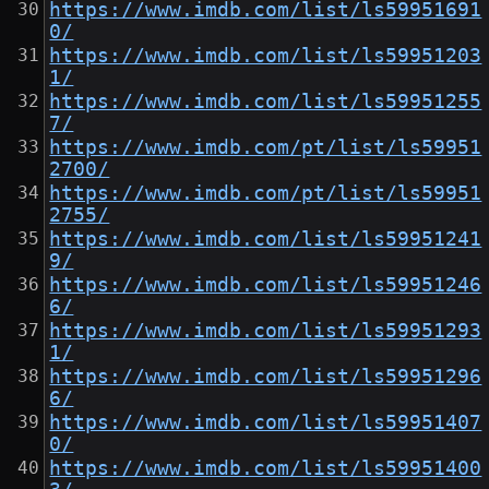
https://www.imdb.com/list/ls59951691
0/
https://www.imdb.com/list/ls59951203
1/
https://www.imdb.com/list/ls59951255
7/
https://www.imdb.com/pt/list/ls59951
2700/
https://www.imdb.com/pt/list/ls59951
2755/
https://www.imdb.com/list/ls59951241
9/
https://www.imdb.com/list/ls59951246
6/
https://www.imdb.com/list/ls59951293
1/
https://www.imdb.com/list/ls59951296
6/
https://www.imdb.com/list/ls59951407
0/
https://www.imdb.com/list/ls59951400