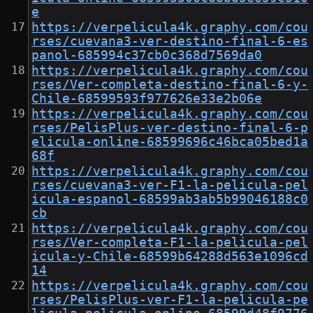
e
https://verpelicula4k.graphy.com/cou
rses/cuevana3-ver-destino-final-6-es
panol-685994c37cb0c368d7569da0
https://verpelicula4k.graphy.com/cou
rses/Ver-completa-destino-final-6-y-
Chile-68599593f977626e33e2b06e
https://verpelicula4k.graphy.com/cou
rses/PelisPlus-ver-destino-final-6-p
elicula-online-68599696c46bca05bed1a
68f
https://verpelicula4k.graphy.com/cou
rses/cuevana3-ver-F1-la-pelicula-pel
icula-espanol-68599ab3ab5b99046188c0
cb
https://verpelicula4k.graphy.com/cou
rses/Ver-completa-F1-la-pelicula-pel
icula-y-Chile-68599b64288d563e1096cd
14
https://verpelicula4k.graphy.com/cou
rses/PelisPlus-ver-F1-la-pelicula-pe