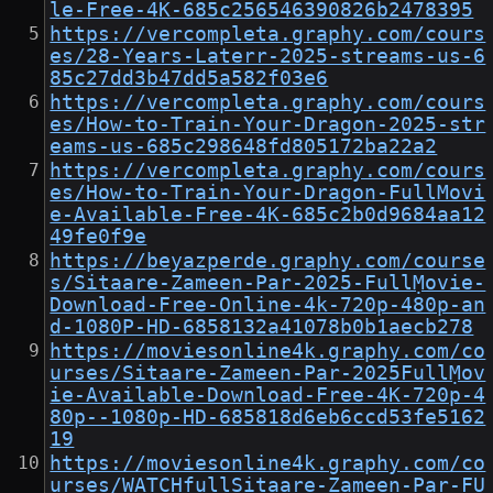
le-Free-4K-685c256546390826b2478395
https://vercompleta.graphy.com/cours
es/28-Years-Laterr-2025-streams-us-6
85c27dd3b47dd5a582f03e6
https://vercompleta.graphy.com/cours
es/How-to-Train-Your-Dragon-2025-str
eams-us-685c298648fd805172ba22a2
https://vercompleta.graphy.com/cours
es/How-to-Train-Your-Dragon-FullMovi
e-Available-Free-4K-685c2b0d9684aa12
49fe0f9e
https://beyazperde.graphy.com/course
s/Sitaare-Zameen-Par-2025-FullṂovie-
Download-Free-Online-4k-720p-480p-an
d-1080P-HD-6858132a41078b0b1aecb278
https://moviesonline4k.graphy.com/co
urses/Sitaare-Zameen-Par-2025FullṂov
ie-Available-Download-Free-4K-720p-4
80p--1080p-HD-685818d6eb6ccd53fe5162
19
https://moviesonline4k.graphy.com/co
urses/WATCHfullSitaare-Zameen-Par-FU