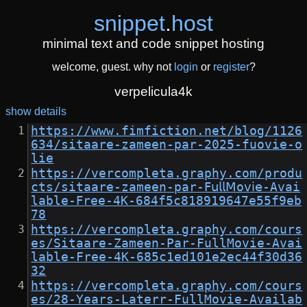
snippet
.
host
minimal text and code snippet hosting
welcome, guest. why not
login
or
register
?
verpelicula4k
show details
https://www.fimfiction.net/blog/1126
634/sitaare-zameen-par-2025-fuovie-o
lie
https://vercompleta.graphy.com/produ
cts/sitaare-zameen-par-𝖥𝗎𝗅𝗅𝖬o𝗏𝗂𝖾-Avai
lable-𝖥ree-4K-684f5c818919647e55f9eb
78
https://vercompleta.graphy.com/cours
es/Sitaare-Zameen-Par-FullMovie-Avai
lable-Free-4K-685c1ed101e2ec44f30d36
32
https://vercompleta.graphy.com/cours
es/28-Years-Laterr-FullMovie-Availab