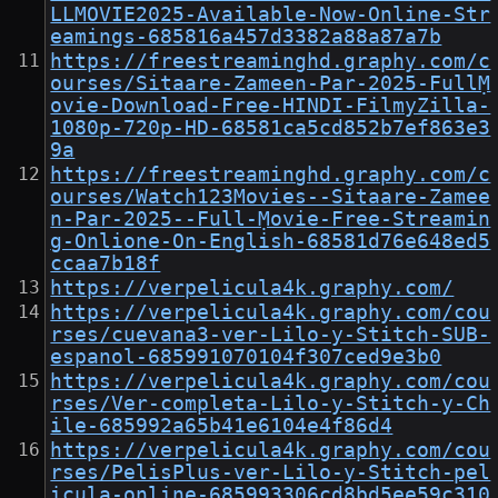
LLMOVIE2025-Available-Now-Online-Str
eamings-685816a457d3382a88a87a7b
https://freestreaminghd.graphy.com/c
ourses/Sitaare-Zameen-Par-2025-FullṂ
ovie-Download-Free-HINDI-FilmyZilla-
1080p-720p-HD-68581ca5cd852b7ef863e3
9a
https://freestreaminghd.graphy.com/c
ourses/Watch123Movies--Sitaare-Zamee
n-Par-2025--Full-Ṃovie-Free-Streamin
g-Onlione-On-English-68581d76e648ed5
ccaa7b18f
https://verpelicula4k.graphy.com/
https://verpelicula4k.graphy.com/cou
rses/cuevana3-ver-Lilo-y-Stitch-SUB-
espanol-685991070104f307ced9e3b0
https://verpelicula4k.graphy.com/cou
rses/Ver-completa-Lilo-y-Stitch-y-Ch
ile-685992a65b41e6104e4f86d4
https://verpelicula4k.graphy.com/cou
rses/PelisPlus-ver-Lilo-y-Stitch-pel
icula-online-685993306cd8bd5ee59c310