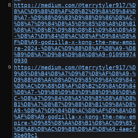
https://medium.com/@terrytyler917/%D
8%AC%D9%88%D8%AF%D8%B2%D9%8A%D9%84%D
8%A7-%D9%88%D9%83%D9%88%D9%86%D8%AC-
%D8%A7%D9%84%D8%A5%D9%85%D8%A8%D8%B1
%D8%A7%D8%B7%D9%88%D8%B1%D9%8A%D8%A9
-%D8%A7%D9%84%D8%AC%D8%AF%D9%8A%D8%A
F%D8%A9-godzilla-x-kong-the-new-empi
re-2024-%D8%AC%D9%88%D8%AF%D8%A9-%D8
%B9%D8%A7%D9%84%D9%8A%D8%A9-01099974
0930
https://medium.com/@terrytyler917/%D
9%85%D8%B4%D8%A7%D9%87%D8%AF%D8%A9-%
D9%88%D8%AA%D8%AD%D9%85%D9%8A%D9%84-
%D8%AC%D9%88%D8%AF%D8%B2%D9%8A%D9%84
%D8%A7-%D9%88%D9%83%D9%88%D9%86%D8%A
C-%D8%A7%D9%84%D8%A5%D9%85%D8%A8%D8%
B1%D8%A7%D8%B7%D9%88%D8%B1%D9%8A%D8%
A9-%D8%A7%D9%84%D8%AC%D8%AF%D9%8A%D8
%AF%D8%A9-godzilla-x-kong-the-new-em
pire-%D9%85%D8%AA%D8%B1%D8%AC%D9%85-
%D8%A8%D8%AC%D9%88%D8%AF%D8%A9-4aecf
5be09c1