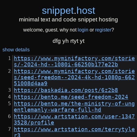
snippet
.
host
minimal text and code snippet hosting
welcome, guest. why not
login
or
register
?
dfg yh rtyt yt
show details
https://www.myminifactory.com/storie
s/-2024-hd--1080i-66250b177e22b
https://www.myminifactory.com/storie
s/seed-freedom--2024-4k-hd-1080p-662
51008d4aa9
https://baskadia.com/post/6z2b8
https://bento.me/seed-freedom-2024
https://bento.me/the-ministry-of-ung
entlemanly-warfare-full-hd
https://www.artstation.com/user-1347
3528/profile
https://www.artstation.com/terrytyle
r3