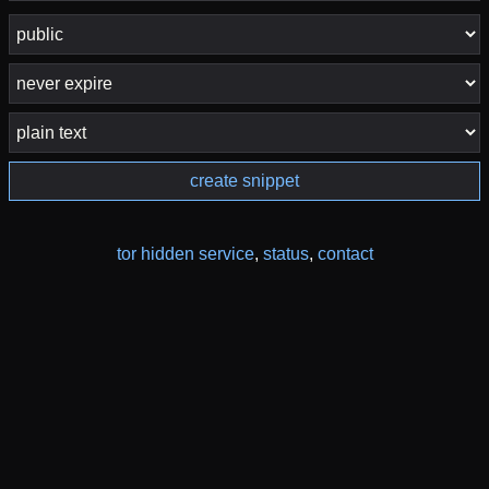
create snippet
tor hidden service
,
status
,
contact