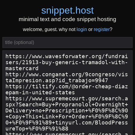
snippet
.
host
minimal text and code snippet hosting
welcome, guest. why not
login
or
register
?