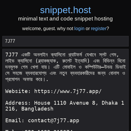
snippet
.
host
minimal text and code snippet hosting
welcome, guest. why not
login
or
register
?