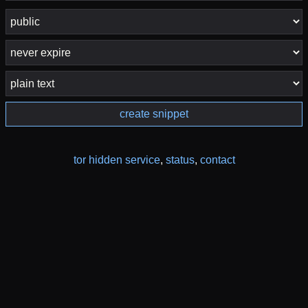
create snippet
tor hidden service
,
status
,
contact