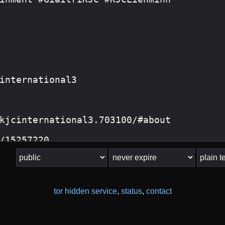
tor hidden service
,
status
,
contact