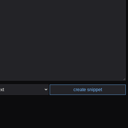
create snippet