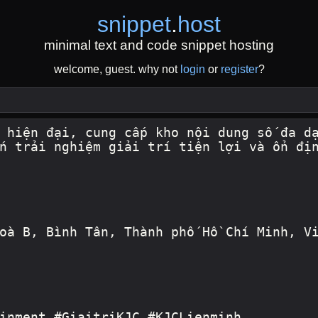
snippet
.
host
minimal text and code snippet hosting
welcome, guest. why not
login
or
register
?