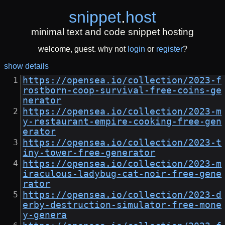
snippet
.
host
minimal text and code snippet hosting
welcome, guest. why not
login
or
register
?
show details
https://opensea.io/collection/2023-f
rostborn-coop-survival-free-coins-ge
nerator
https://opensea.io/collection/2023-m
y-restaurant-empire-cooking-free-gen
erator
https://opensea.io/collection/2023-t
iny-tower-free-generator
https://opensea.io/collection/2023-m
iraculous-ladybug-cat-noir-free-gene
rator
https://opensea.io/collection/2023-d
erby-destruction-simulator-free-mone
y-genera