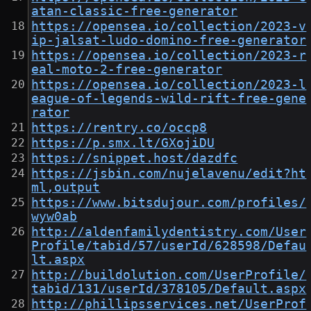
atan-classic-free-generator
https://opensea.io/collection/2023-v
ip-jalsat-ludo-domino-free-generator
https://opensea.io/collection/2023-r
eal-moto-2-free-generator
https://opensea.io/collection/2023-l
eague-of-legends-wild-rift-free-gene
rator
https://rentry.co/occp8
https://p.smx.lt/GXojiDU
https://snippet.host/dazdfc
https://jsbin.com/nujelavenu/edit?ht
ml,output
https://www.bitsdujour.com/profiles/
wyw0ab
http://aldenfamilydentistry.com/User
Profile/tabid/57/userId/628598/Defau
lt.aspx
http://buildolution.com/UserProfile/
tabid/131/userId/378105/Default.aspx
http://phillipsservices.net/UserProf