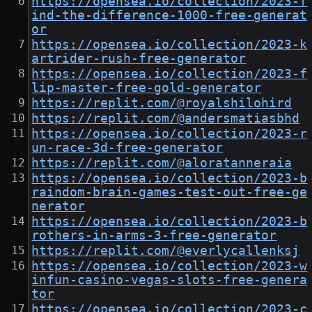
https://opensea.io/collection/2023-f
ind-the-difference-1000-free-generat
or
https://opensea.io/collection/2023-k
artrider-rush-free-generator
https://opensea.io/collection/2023-f
lip-master-free-gold-generator
https://replit.com/@royalshilohird
https://replit.com/@andersmatiasbhd
https://opensea.io/collection/2023-r
un-race-3d-free-generator
https://replit.com/@aloratanneraia
https://opensea.io/collection/2023-b
raindom-brain-games-test-out-free-ge
nerator
https://opensea.io/collection/2023-b
rothers-in-arms-3-free-generator
https://replit.com/@everlycallenksj
https://opensea.io/collection/2023-w
infun-casino-vegas-slots-free-genera
tor
https://opensea.io/collection/2023-c