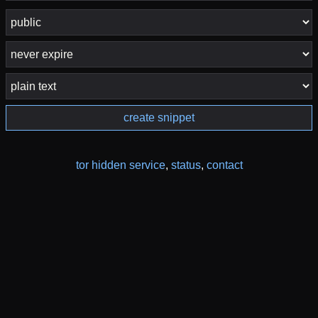
create snippet
tor hidden service
,
status
,
contact