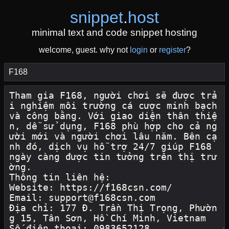
snippet
.
host
minimal text and code snippet hosting
welcome, guest. why not
login
or
register
?