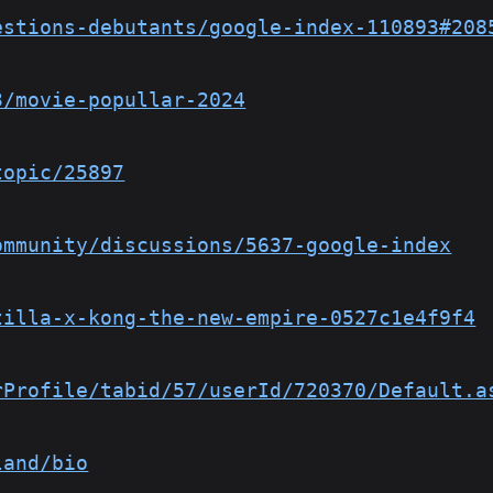
estions-debutants/google-index-110893#208
3/movie-popullar-2024
topic/25897
ommunity/discussions/5637-google-index
zilla-x-kong-the-new-empire-0527c1e4f9f4
rProfile/tabid/57/userId/720370/Default.a
land/bio