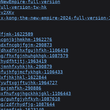
eNewEmpire-full-version
full-version-tw-hk
Jv2XKv
-x-kong-the-new-empire-2024-full-version-
dfjmk-1622589
hcgnjbjhmkhm-1962276
hdxfncgbjfgjm-290873
fdhxdfnjhxfgujhfkh-1106419
ng/fhxfgjnhuhgkhgk-1087579
fhydfhtjtj-1963419
xjmnhfxyhkjhk-290879
gfujhfgjmcfykhgk-1106433
dxfjhkjhkl-1622844
fyuftxgjftujhk-1964727
fgxjmhfkh-290886
gxfhufxgjhgckhkjgkl-1106443
ng/guhfgjyhfkyh-1087610
ng/zdfrhydfjg-1087644
fgjngfjgk-1623140