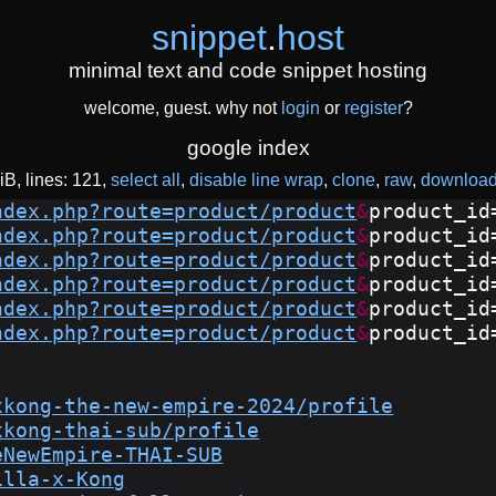
snippet
.
host
minimal text and code snippet hosting
welcome, guest. why not
login
or
register
?
google index
iB
lines: 121
select all
disable line wrap
clone
raw
downloa
ndex.php?route=product/product
&
product_id
ndex.php?route=product/product
&
product_id
ndex.php?route=product/product
&
product_id
ndex.php?route=product/product
&
product_id
ndex.php?route=product/product
&
product_id
ndex.php?route=product/product
&
product_id
xkong-the-new-empire-2024/profile
xkong-thai-sub/profile
eNewEmpire-THAI-SUB
illa-x-Kong