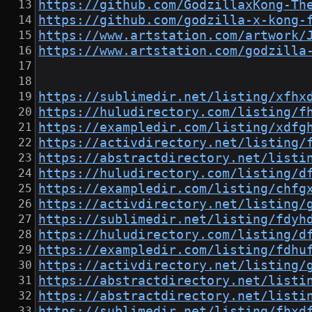
https://github.com/GodzillaxKong-Th
https://github.com/godzilla-x-kong-
https://www.artstation.com/artwork/
https://www.artstation.com/godzilla
https://sublimedir.net/listing/xfhx
https://huludirectory.com/listing/f
https://exampledir.com/listing/xdfg
https://activdirectory.net/listing/
https://abstractdirectory.net/listi
https://huludirectory.com/listing/d
https://exampledir.com/listing/chfg
https://activdirectory.net/listing/
https://sublimedir.net/listing/fdyh
https://huludirectory.com/listing/d
https://exampledir.com/listing/fdhu
https://activdirectory.net/listing/
https://abstractdirectory.net/listi
https://abstractdirectory.net/listi
https://sublimedir.net/listing/fhxd