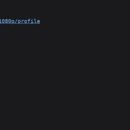
1080p/profile