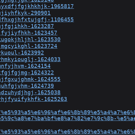
hyxdfjfgjkhkhjk-1965817
gjiyhfkyk-290901
dfhxgjhfxtujgfj-1106455
gjfgjihkh-1623287
jfyjiyfhkh-1623457
kugokjhljhl-1623530
jmgcyikghl-1623724
ykuoul-1623992
yhmkyiouglj-1624033
mnfyjhvm-1624154
xfgjfgjmg-1624322
njfgxujghmk-1624555
guhfgjvhm-1624739
hdzuhydjhgj-1625038
vhjfyuifykhfk-1625263
/%e5%93%a5%e6%96%af%e6%8b%89%e5%a4%a7%e6%
e5%9c%a8%e7%ba%bf%e8%a7%82%e7%9c%8b-%e5%a
/%e5%93%a5%e6%96%af%e6%8b%89%e5%a4%a7%e6%