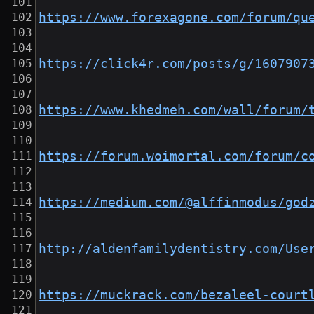
https://www.forexagone.com/forum/qu
https://click4r.com/posts/g/1607907
https://www.khedmeh.com/wall/forum/
https://forum.woimortal.com/forum/c
https://medium.com/@alffinmodus/god
http://aldenfamilydentistry.com/Use
https://muckrack.com/bezaleel-court