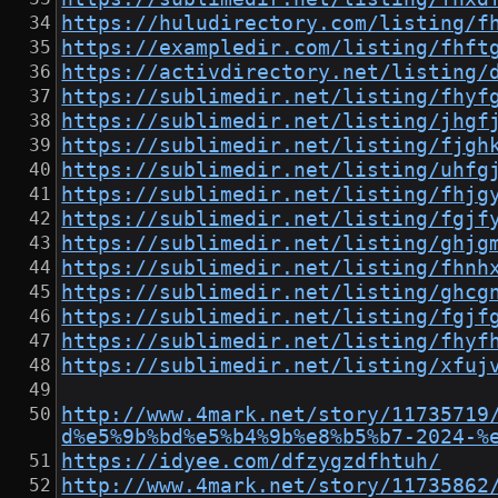
https://huludirectory.com/listing/f
https://exampledir.com/listing/fhft
https://activdirectory.net/listing/
https://sublimedir.net/listing/fhyf
https://sublimedir.net/listing/jhgf
https://sublimedir.net/listing/fjgh
https://sublimedir.net/listing/uhfg
https://sublimedir.net/listing/fhjg
https://sublimedir.net/listing/fgjf
https://sublimedir.net/listing/ghjg
https://sublimedir.net/listing/fhnh
https://sublimedir.net/listing/ghcg
https://sublimedir.net/listing/fgjf
https://sublimedir.net/listing/fhyf
https://sublimedir.net/listing/xfuj
http://www.4mark.net/story/11735719
d%e5%9b%bd%e5%b4%9b%e8%b5%b7-2024-%
https://idyee.com/dfzygzdfhtuh/
http://www.4mark.net/story/11735862