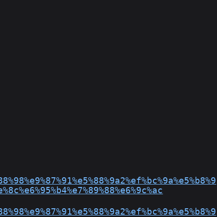
88%98%e9%87%91%e5%88%9a2%ef%bc%9a%e5%b8%9
e%8c%e6%95%b4%e7%89%88%e6%9c%ac
88%98%e9%87%91%e5%88%9a2%ef%bc%9a%e5%b8%9