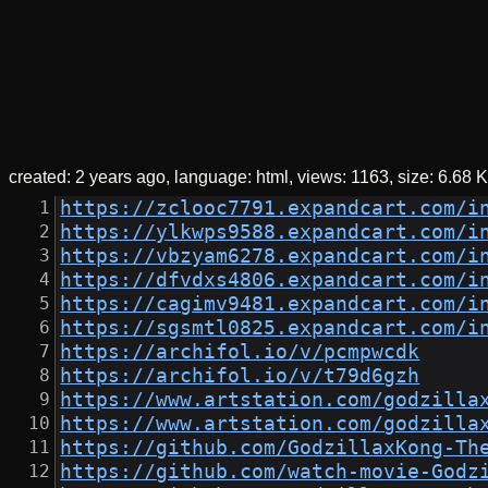
created:
2 years ago
language: html
views: 1163
size:
6.68 K
https://zclooc7791.expandcart.com/i
https://ylkwps9588.expandcart.com/i
https://vbzyam6278.expandcart.com/i
https://dfvdxs4806.expandcart.com/i
https://cagimv9481.expandcart.com/i
https://sgsmtl0825.expandcart.com/i
https://archifol.io/v/pcmpwcdk
https://archifol.io/v/t79d6gzh
https://www.artstation.com/godzilla
https://www.artstation.com/godzilla
https://github.com/GodzillaxKong-Th
https://github.com/watch-movie-Godz