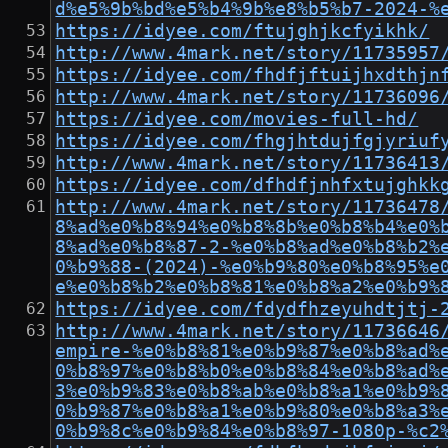
d%e5%9b%bd%e5%b4%9b%e8%b5%b7-2024-%
https://idyee.com/ftujghjkcfyikhk/
http://www.4mark.net/story/11735957
https://idyee.com/fhdfjftuijhxdthjn
http://www.4mark.net/story/11736096
https://idyee.com/movies-full-hd/
https://idyee.com/fhgjhtdujfgjyriuf
http://www.4mark.net/story/11736413
https://idyee.com/dfhdfjnhfxtujghkk
http://www.4mark.net/story/11736478
8%ad%e0%b8%94%e0%b8%8b%e0%b8%b4%e0%
8%ad%e0%b8%87-2-%e0%b8%ad%e0%b8%b2%
0%b9%88-(2024)-%e0%b9%80%e0%b8%95%e
e%e0%b8%b2%e0%b8%81%e0%b8%a2%e0%b9%
https://idyee.com/fdydfhzeyuhdtjtj-
http://www.4mark.net/story/11736646
empire-%e0%b8%81%e0%b9%87%e0%b8%ad%
0%b8%97%e0%b8%b0%e0%b8%84%e0%b8%ad%
3%e0%b9%83%e0%b8%ab%e0%b8%a1%e0%b9%
0%b9%87%e0%b8%a1%e0%b9%80%e0%b8%a3%
0%b9%8c%e0%b9%84%e0%b8%97-1080p-%c2