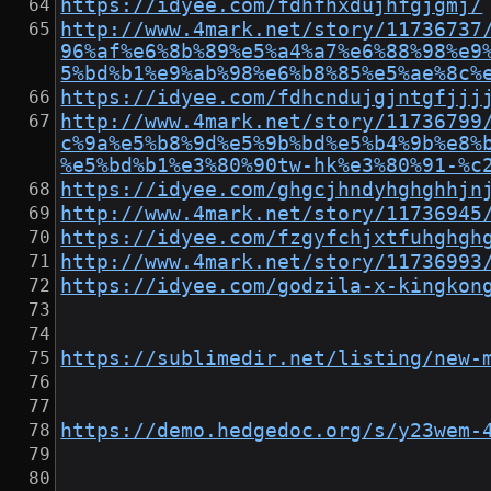
https://idyee.com/fdhfhxdujhfgjgmj/
http://www.4mark.net/story/11736737
96%af%e6%8b%89%e5%a4%a7%e6%88%98%e9
5%bd%b1%e9%ab%98%e6%b8%85%e5%ae%8c%
https://idyee.com/fdhcndujgjntgfjjj
http://www.4mark.net/story/11736799
c%9a%e5%b8%9d%e5%9b%bd%e5%b4%9b%e8%
%e5%bd%b1%e3%80%90tw-hk%e3%80%91-%c
https://idyee.com/ghgcjhndyhghghhjn
http://www.4mark.net/story/11736945
https://idyee.com/fzgyfchjxtfuhghgh
http://www.4mark.net/story/11736993
https://idyee.com/godzila-x-kingkon
https://sublimedir.net/listing/new-
https://demo.hedgedoc.org/s/y23wem-