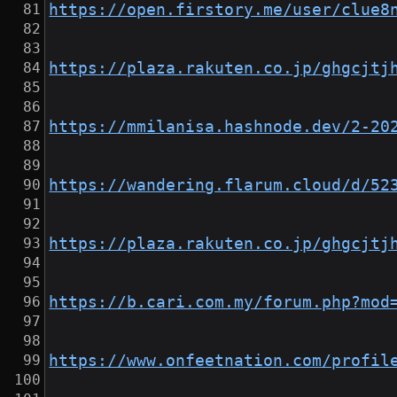
https://open.firstory.me/user/clue8
https://plaza.rakuten.co.jp/ghgcjtj
https://mmilanisa.hashnode.dev/2-20
https://wandering.flarum.cloud/d/52
https://plaza.rakuten.co.jp/ghgcjtj
https://b.cari.com.my/forum.php?mod
https://www.onfeetnation.com/profil