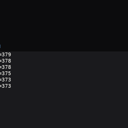
d
=379
=378
=378
=375
=373
=373