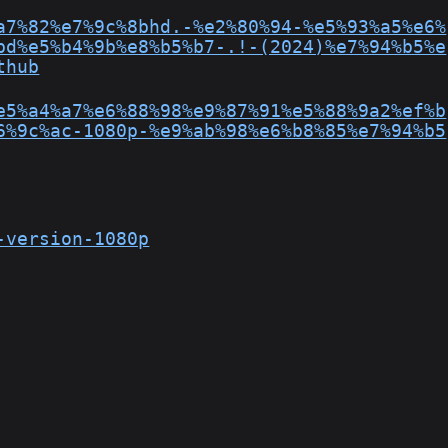
a7%82%e7%9c%8bhd.-%e2%80%94-%e5%93%a5%e6%
bd%e5%b4%9b%e8%b5%b7-.!-(2024)%e7%94%b5%e
thub
e5%a4%a7%e6%88%98%e9%87%91%e5%88%9a2%ef%b
6%9c%ac-1080p-%e9%ab%98%e6%b8%85%e7%94%b5
-version-1080p