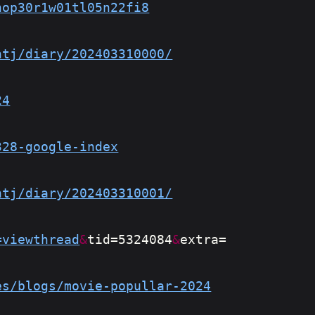
nop30r1w01tl05n22fi8
htj/diary/202403310000/
24
328-google-index
htj/diary/202403310001/
=viewthread
&
tid=5324084
&
extra=
es/blogs/movie-popullar-2024