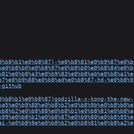
0%b8%b1%e0%b8%87)-%e0%b8%81%e0%b9%87%e0%b
%e0%b8%b0%e0%b8%97%e0%b8%b0%e0%b8%84%e0%b
%81%e0%b8%a3%e0%b9%83%e0%b8%ab%e0%b8%a1%e
b7%e0%b9%88%e0%b8%ad%e0%b8%87-hd-%e0%b8%9
-github
0%b8%b1%e0%b8%87)godzilla-x-kong-the-new-
%a5%e0%b9%88%e0%b8%b2%e0%b8%9b%e0%b8%b0%e
%b8%b2%e0%b8%88%e0%b8%b1%e0%b8%81%e0%b8%a
%99%e0%b8%b1%e0%b8%87%e0%b9%80%e0%b8%95%e
ai-%e0%b8%9e%e0%b8%b2%e0%b8%81%e0%b8%a2%e