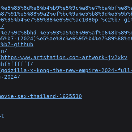
/%e5%85%8d%e8%b4%b9%e5%9c%a8%e7%ba%bf%e8%
%87%91%e5%88%9a2%ef%bc%9a%e5%b8%9d%e5%9b%
e6%95%b4%e7%89%88%e6%9c%ac1080p-%c2%b7-gi
j/
/%e7%9c%8bhd-%e5%93%a5%e6%96%af%e6%8b%89%
b5%b7-(2024)%e5%ae%8c%e6%95%b4%e7%89%88%e
2%b7-github
jn/
/https-www.artstation.com-artwork-jv2xkv
ghfhffffff/
/godzilla-x-kong-the-new-empire-2024-full
g-2024/
movie-sex-thailand-1625530
4t