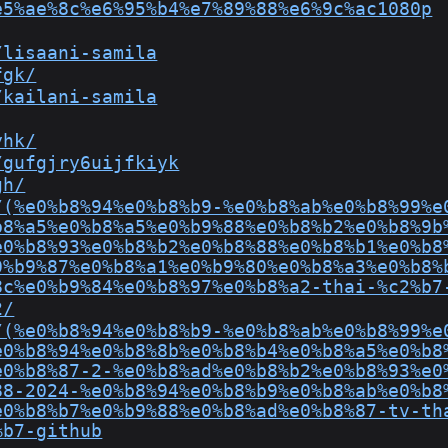
e5%ae%8c%e6%95%b4%e7%89%88%e6%9c%ac1080p
/lisaani-samila
fgk/
/kailani-samila
yhk/
/gufgjry6uijfkiyk
gh/
/(%e0%b8%94%e0%b8%b9-%e0%b8%ab%e0%b8%99%e
b8%a5%e0%b8%a5%e0%b9%88%e0%b8%b2%e0%b8%9b
e0%b8%93%e0%b8%b2%e0%b8%88%e0%b8%b1%e0%b8
0%b9%87%e0%b8%a1%e0%b9%80%e0%b8%a3%e0%b8%
8c%e0%b9%84%e0%b8%97%e0%b8%a2-thai-%c2%b7
2/
/(%e0%b8%94%e0%b8%b9-%e0%b8%ab%e0%b8%99%e
e0%b8%94%e0%b8%8b%e0%b8%b4%e0%b8%a5%e0%b8
e0%b8%87-2-%e0%b8%ad%e0%b8%b2%e0%b8%93%e0
88-2024-%e0%b8%94%e0%b8%b9%e0%b8%ab%e0%b8
e0%b8%b7%e0%b9%88%e0%b8%ad%e0%b8%87-tv-th
%b7-github