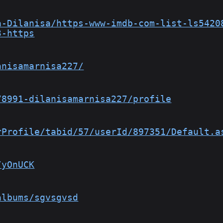
a-Dilanisa/https-www-imdb-com-list-ls5420
3-https
anisamarnisa227/
78991-dilanisamarnisa227/profile
rProfile/tabid/57/userId/897351/Default.a
/yOnUCK
albums/sgvsgvsd