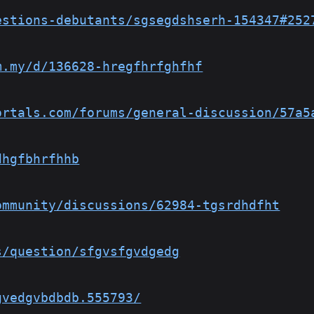
estions-debutants/sgsegdshserh-154347#252
m.my/d/136628-hregfhrfghfhf
ortals.com/forums/general-discussion/57a5
dhgfbhrfhhb
ommunity/discussions/62984-tgsrdhdfht
s/question/sfgvsfgvdgedg
gvedgvbdbdb.555793/