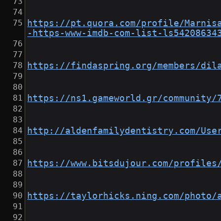
https://pt.quora.com/profile/Marnis
-https-www-imdb-com-list-ls54208634
https://findaspring.org/members/dil
https://ns1.gameworld.gr/community/
http://aldenfamilydentistry.com/Use
https://www.bitsdujour.com/profiles
https://taylorhicks.ning.com/photo/