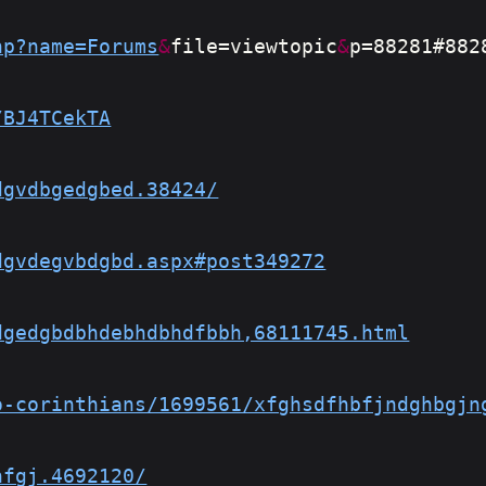
hp?name=Forums
&
file=viewtopic
&
p=88281#882
/BJ4TCekTA
dgvdbgedgbed.38424/
dgvdegvbdgbd.aspx#post349272
dgedgbdbhdebhdbhdfbbh,68111745.html
o-corinthians/1699561/xfghsdfhbfjndghbgjn
nfgj.4692120/