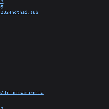
77
05
.2024hdthai.sub
e/dilanisamarnisa
27