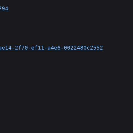
794
ae14-2f70-ef11-a4e6-0022480c2552