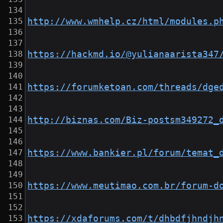
http://www.wmhelp.cz/html/modules.p
https://hackmd.io/@yulianaarista347
https://forumketoan.com/threads/dge
http://biznas.com/Biz-postsm349272_
https://www.bankier.pl/forum/temat_
https://www.meutimao.com.br/forum-d
https://xdaforums.com/t/dhbdfjhndjh