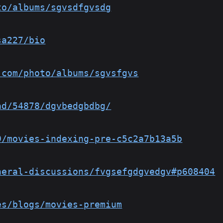
to/albums/sgvsdfgvsdg
sa227/bio
.com/photo/albums/sgvsfgvs
ad/54878/dgvbedgbdbg/
9/movies-indexing-pre-c5c2a7b13a5b
neral-discussions/fvgsefgdgvedgv#p608404
es/blogs/movies-premium