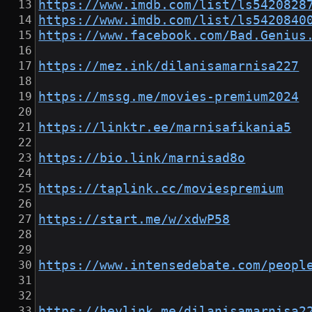
https://www.imdb.com/list/ls5420828
https://www.imdb.com/list/ls5420840
https://www.facebook.com/Bad.Genius
https://mez.ink/dilanisamarnisa227
https://mssg.me/movies-premium2024
https://linktr.ee/marnisafikania5
https://bio.link/marnisad8o
https://taplink.cc/moviespremium
https://start.me/w/xdwP58
https://www.intensedebate.com/peopl
https://heylink.me/dilanisamarnisa2