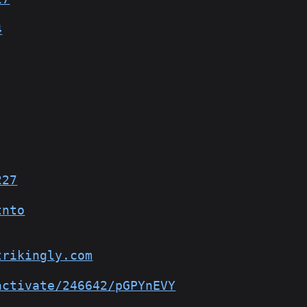
4
227
tnto
trikingly.com
activate/246642/pGPYnEVY