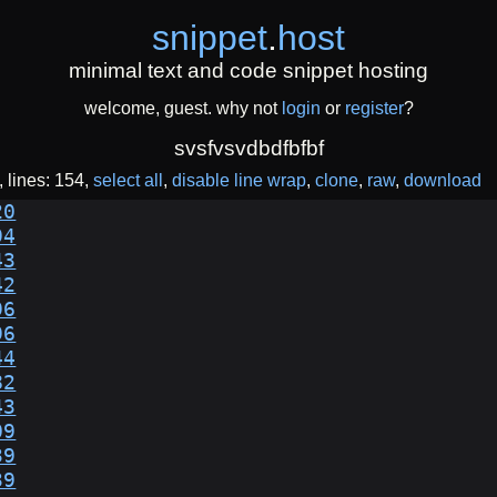
snippet
.
host
minimal text and code snippet hosting
welcome, guest. why not
login
or
register
?
svsfvsvdbdfbfbf
lines: 154
select all
disable line wrap
clone
raw
download
20
94
43
42
96
96
44
82
43
09
39
39