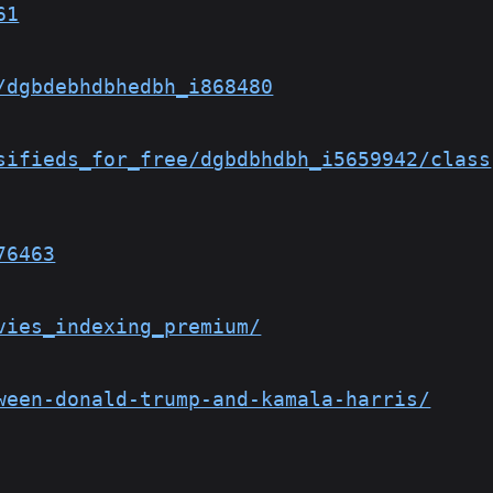
61
/dgbdebhdbhedbh_i868480
sifieds_for_free/dgbdbhdbh_i5659942/class
76463
vies_indexing_premium/
ween-donald-trump-and-kamala-harris/