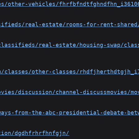
es/other-vehicles/fhrfbfndtfghndfhn_i3610
sifieds/real-estate/rooms-for-rent-shared
classifieds/real-estate/housing-swap/clas
m/classes/other-classes/rhdfjherthdtgjh_i
ovies/discussion/channel-discussmovies/mo
ways-from-the-abc-presidential-debate-bet
tion/dgdhfrhrfhnfgjn/