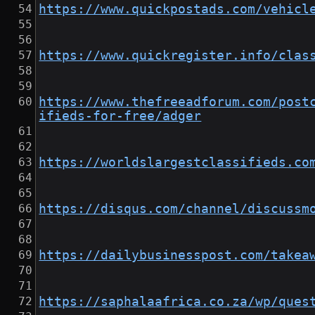
https://www.quickpostads.com/vehicl
https://www.quickregister.info/clas
https://www.thefreeadforum.com/post
ifieds-for-free/adger
https://worldslargestclassifieds.co
https://disqus.com/channel/discussm
https://dailybusinesspost.com/takea
https://saphalaafrica.co.za/wp/ques