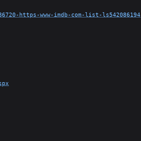
86720-https-www-imdb-com-list-ls542086194
spx