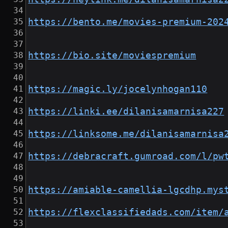
https://bento.me/movies-premium-202
https://bio.site/moviespremium
https://magic.ly/jocelynhogan110
https://linki.ee/dilanisamarnisa227
https://linksome.me/dilanisamarnisa
https://debracraft.gumroad.com/l/pw
https://amiable-camellia-lgcdhp.mys
https://flexclassifiedads.com/item/