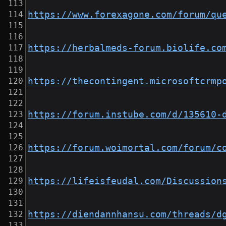
https://www.forexagone.com/forum/qu
https://herbalmeds-forum.biolife.co
https://thecontingent.microsoftcrmp
https://forum.instube.com/d/135610-
https://forum.woimortal.com/forum/c
https://lifeisfeudal.com/Discussion
https://diendannhansu.com/threads/d