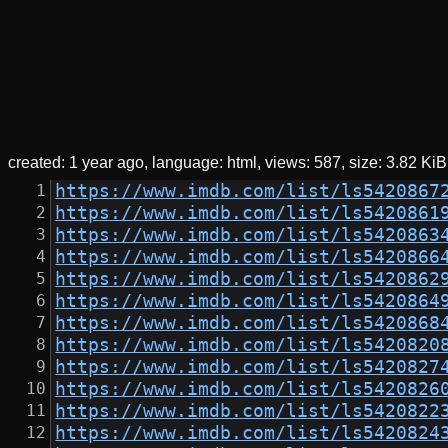
created:
1 year ago
language: html
views: 587
size:
3.82 KiB
https://www.imdb.com/list/ls5420867
https://www.imdb.com/list/ls5420861
https://www.imdb.com/list/ls5420863
https://www.imdb.com/list/ls5420866
https://www.imdb.com/list/ls5420862
https://www.imdb.com/list/ls5420864
https://www.imdb.com/list/ls5420868
https://www.imdb.com/list/ls5420820
https://www.imdb.com/list/ls5420827
https://www.imdb.com/list/ls5420826
https://www.imdb.com/list/ls5420822
https://www.imdb.com/list/ls5420824