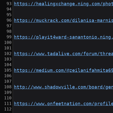
https://healingxchange.ning.com/pho
https://muckrack.com/dilanisa-marni
https://playit4ward-sanantonio.ning
https://www.tadalive.com/forum/thre
https://medium.com/@zeilanifahmita6
http://www.shadowville.com/board/ge
https://www.onfeetnation.com/profil