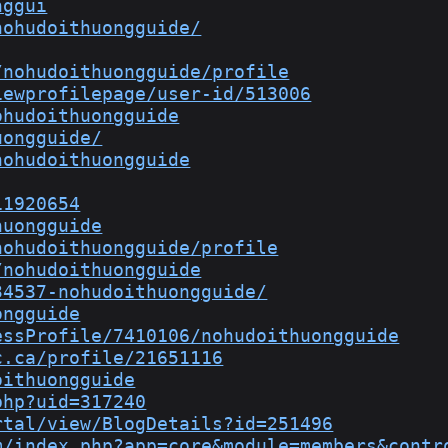
nggui
nohudoithuongguide/
/nohudoithuongguide/profile
iewprofilepage/user-id/513006
ohudoithuongguide
uongguide/
nohudoithuongguide
11920654
huongguide
nohudoithuongguide/profile
/nohudoithuongguide
34537-nohudoithuongguide/
ongguide
essProfile/7410106/nohudoithuongguide
c.ca/profile/21651116
oithuongguide
php?uid=317240
rtal/view/BlogDetails?id=251496
m/index.php?app=core&module=members&contr