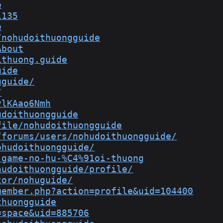
e
1135
e
/nohudoithuongguide
About
ithuong.guide
uide
gguide/
/
ylKAao6Nmh
udoithuongguide
file/nohudoithuongguide
/forums/users/nohudoithuongguide/
ohudoithuongguide/
-game-no-hu-%C4%91oi-thuong
hudoithuongguide/profile/
tor/nohuguide/
member.php?action=profile&uid=104400
thuongguide
=space&uid=885706