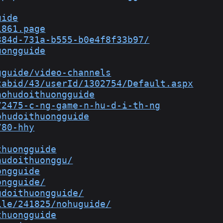
uide
1861.page
384d-731a-b555-b0e4f8f33b97/
uongguide
gguide/video-channels
tabid/43/userId/1302754/Default.aspx
nohudoithuongguide
72475-c-ng-game-n-hu-d-i-th-ng
ohudoithuongguide
780-hhy
thuongguide
hudoithuonggu/
ongguide
ongguide/
udoithuongguide/
ile/241825/nohuguide/
thuongguide