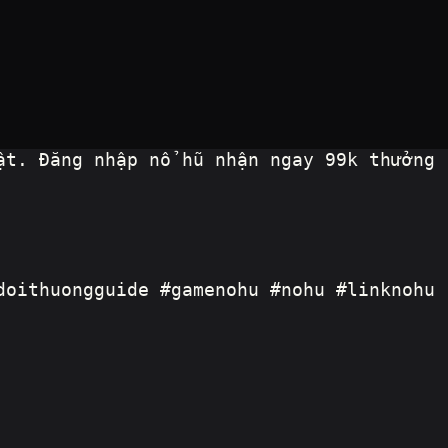
ật. Đăng nhập nổ hũ nhận ngay 99k thưởng 
doithuongguide #gamenohu #nohu #linknohu 