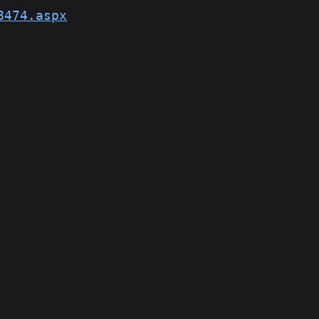
8474.aspx