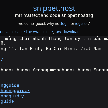
snippet
.
host
minimal text and code snippet hosting
welcome, guest. why not
login
or
register
?
ect all
disable line wrap
clone
raw
download
 Thưởng chơi nhanh thắng lớn uy tín bảo m
ẫn.
ờng 11, Tân Bình, Hồ Chí Minh, Việt Nam
e/
ohudoithuong #conggamenohudoithuong #nohu
ongguide
thuongguide/
uongguide/
gguide