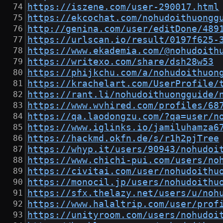
https://iszene.com/user-290017.html
https://ekcochat.com/nohudoithuongg
http://genina.com/user/editDone/489
https://urlscan.io/result/0197f625-
https://www.ekademia.com/@nohudoith
https://writexo.com/share/dsh28w53
https://phijkchu.com/a/nohudoithuon
https://krachelart.com/UserProfile/
https://rant.li/nohudoithuongguide/
https://www.wvhired.com/profiles/68
https://qa.laodongzu.com/?qa=user/n
https://www.iglinks.io/jamiluhamza6
https://hackmd.okfn.de/s/r1h2pjTree
https://whyp.it/users/90943/nohudoi
https://www.chichi-pui.com/users/no
https://civitai.com/user/nohudoithu
https://monocil.jp/users/nohudoithu
https://sfx.thelazy.net/users/u/noh
https://www.halaltrip.com/user/prof
https://unityroom.com/users/nohudoi