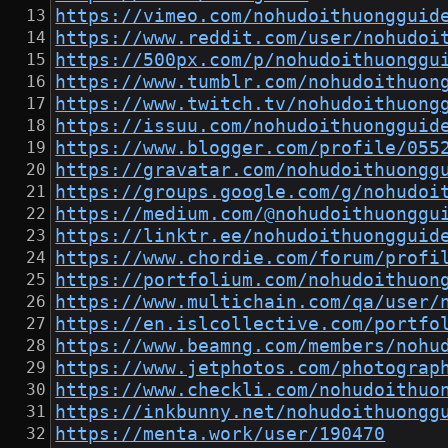
https://vimeo.com/nohudoithuongguid
https://www.reddit.com/user/nohudoi
https://500px.com/p/nohudoithuonggu
https://www.tumblr.com/nohudoithuon
https://www.twitch.tv/nohudoithuong
https://issuu.com/nohudoithuongguid
https://www.blogger.com/profile/055
https://gravatar.com/nohudoithuongg
https://groups.google.com/g/nohudoi
https://medium.com/@nohudoithuonggu
https://linktr.ee/nohudoithuongguid
https://www.chordie.com/forum/profi
https://portfolium.com/nohudoithuon
https://www.multichain.com/qa/user/
https://en.islcollective.com/portfo
https://www.beamng.com/members/nohu
https://www.jetphotos.com/photograp
https://www.checkli.com/nohudoithuo
https://inkbunny.net/nohudoithuongg
https://menta.work/user/190470