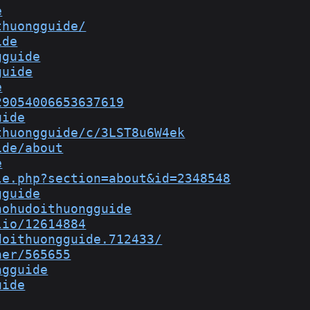
e
thuongguide/
ide
gguide
guide
e
29054006653637619
uide
thuongguide/c/3LST8u6W4ek
ide/about
e
le.php?section=about&id=2348548
gguide
nohudoithuongguide
lio/12614884
doithuongguide.712433/
her/565655
ngguide
uide