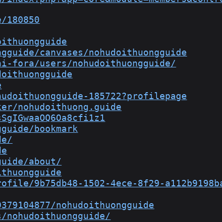
e/180850
oithuongguide
ngguide/canvases/nohudoithuongguide
ni-fora/users/nohudoithuongguide/
doithuongguide
e
hudoithuongguide-185722?profilepage
ker/nohudoithuong.guide
sSgIGwaaOQ6Oa8cfi1z1
gguide/bookmark
de/
de
guide/about/
ithuongguide
rofile/9b75db48-1502-4ece-8f29-a112b9198b
0379104877/nohudoithuongguide
s/nohudoithuongguide/