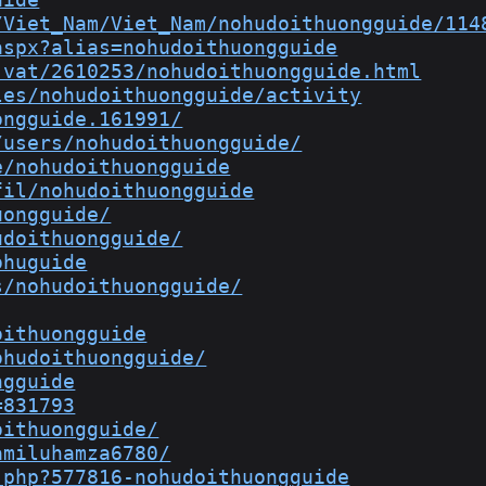
uide
/Viet_Nam/Viet_Nam/nohudoithuongguide/114
aspx?alias=nohudoithuongguide
-vat/2610253/nohudoithuongguide.html
les/nohudoithuongguide/activity
ongguide.161991/
/users/nohudoithuongguide/
e/nohudoithuongguide
fil/nohudoithuongguide
uongguide/
udoithuongguide/
ohuguide
s/nohudoithuongguide/
oithuongguide
ohudoithuongguide/
ngguide
=831793
oithuongguide/
amiluhamza6780/
.php?577816-nohudoithuongguide