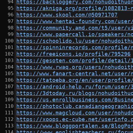
https://backloggery.com/nohudoithuo
https://akniga.org/profile/1082813-
https://www.skool.com/@50971707
https://www.hentai-foundry.com/user
https://community.amd.com/t5/user/v
https://www.papercall.io/speakers/n
https://schoolido.lu/user/nohudoith
https://spinninrecords.com/profile/
https://freeicons.io/profile/795296
https://gesoten.com/profile/detail/
https://www.rwaq.org/users/nohudoit
http://www.fanart-central.net/user/
https://tatoeba.org/en/user/profile
https://android-help.ru/forum/user/
https://3dtoday.ru/blogs/nohudoithu
https://us.enrollbusiness.com/Busin
https://photoclub.canadiangeographi
https://www.magcloud.com/user/nohud
https://xoops.ec-cube.net/userinfo.
https://www.bloggportalen.se/BlogPo
https://www.englishteachers.ru/foru