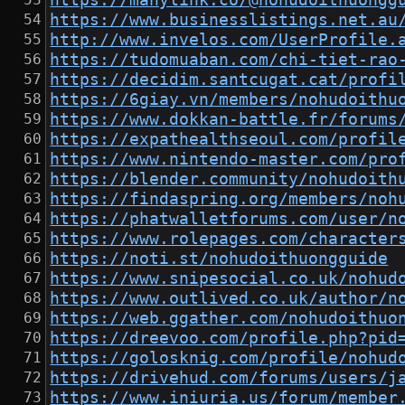
https://manylink.co/@nohudoithuongg
https://www.businesslistings.net.au
http://www.invelos.com/UserProfile.
https://tudomuaban.com/chi-tiet-rao
https://decidim.santcugat.cat/profi
https://6giay.vn/members/nohudoithu
https://www.dokkan-battle.fr/forums
https://expathealthseoul.com/profil
https://www.nintendo-master.com/pro
https://blender.community/nohudoith
https://findaspring.org/members/noh
https://phatwalletforums.com/user/n
https://www.rolepages.com/character
https://noti.st/nohudoithuongguide
https://www.snipesocial.co.uk/nohud
https://www.outlived.co.uk/author/n
https://web.ggather.com/nohudoithuo
https://dreevoo.com/profile.php?pid
https://golosknig.com/profile/nohud
https://drivehud.com/forums/users/j
https://www.iniuria.us/forum/member