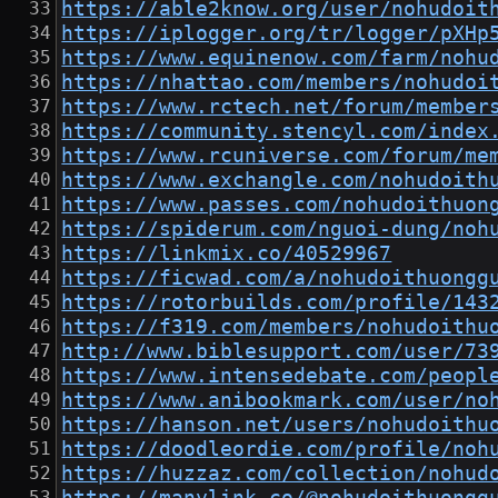
https://able2know.org/user/nohudoit
https://iplogger.org/tr/logger/pXHp
https://www.equinenow.com/farm/nohu
https://nhattao.com/members/nohudoi
https://www.rctech.net/forum/member
https://community.stencyl.com/index
https://www.rcuniverse.com/forum/me
https://www.exchangle.com/nohudoith
https://www.passes.com/nohudoithuon
https://spiderum.com/nguoi-dung/noh
https://linkmix.co/40529967
https://ficwad.com/a/nohudoithuongg
https://rotorbuilds.com/profile/143
https://f319.com/members/nohudoithu
http://www.biblesupport.com/user/73
https://www.intensedebate.com/peopl
https://www.anibookmark.com/user/no
https://hanson.net/users/nohudoithu
https://doodleordie.com/profile/noh
https://huzzaz.com/collection/nohud