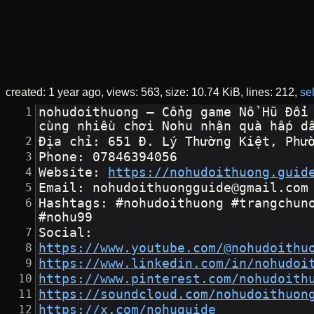
created:
1 year ago
views: 563
size:
10.74 KiB
lines: 212
sel
nohudoithuong – Cổng game Nổ Hũ Đổi
cùng nhiều chơi Nohu nhận quà hấp d
Địa chỉ: 651 Đ. Lý Thường Kiệt, Phư
Phone: 07846394056
Website: 
https://nohudoithuong.guid
Email: nohudoithuongguide@gmail.com
Hashtags: #nohudoithuong #trangchun
#nohu99
Social:
https://www.youtube.com/@nohudoithu
https://www.linkedin.com/in/nohudoi
https://www.pinterest.com/nohudoith
https://soundcloud.com/nohudoithuon
https://x.com/nohuguide