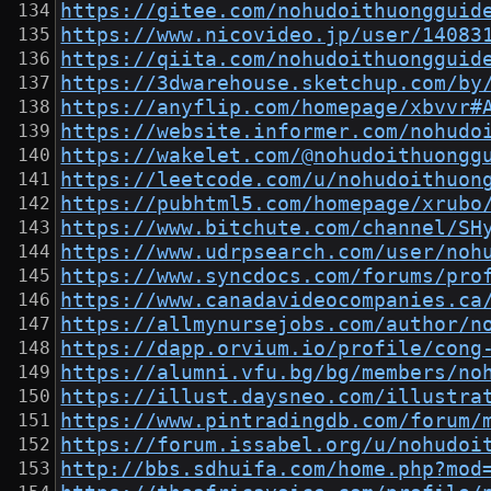
https://gitee.com/nohudoithuongguid
https://www.nicovideo.jp/user/14083
https://qiita.com/nohudoithuongguid
https://3dwarehouse.sketchup.com/by
https://anyflip.com/homepage/xbvvr#
https://website.informer.com/nohudo
https://wakelet.com/@nohudoithuongg
https://leetcode.com/u/nohudoithuon
https://pubhtml5.com/homepage/xrubo
https://www.bitchute.com/channel/SH
https://www.udrpsearch.com/user/noh
https://www.syncdocs.com/forums/pro
https://www.canadavideocompanies.ca
https://allmynursejobs.com/author/n
https://dapp.orvium.io/profile/cong
https://alumni.vfu.bg/bg/members/no
https://illust.daysneo.com/illustra
https://www.pintradingdb.com/forum/
https://forum.issabel.org/u/nohudoi
http://bbs.sdhuifa.com/home.php?mod