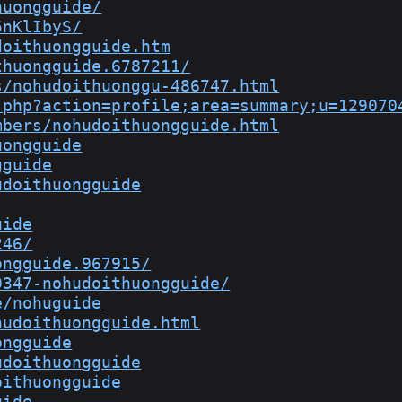
huongguide/
5nKlIbyS/
doithuongguide.htm
thuongguide.6787211/
s/nohudoithuonggu-486747.html
.php?action=profile;area=summary;u=129070
mbers/nohudoithuongguide.html
uongguide
gguide
udoithuongguide
uide
246/
ongguide.967915/
9347-nohudoithuongguide/
e/nohuguide
hudoithuongguide.html
ongguide
udoithuongguide
oithuongguide