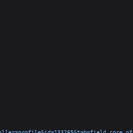
oller=profile&id=133265&tab=field_core_pf