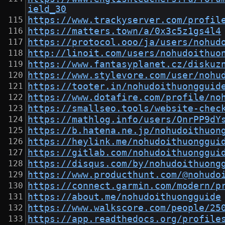
ield_30
https://www.trackyserver.com/profil
https://matters.town/a/0x3c5z1gs4l4
https://protocol.ooo/ja/users/nohud
http://linoit.com/users/nohudoithuo
https://www.fantasyplanet.cz/diskuz
https://www.stylevore.com/user/nohu
https://tooter.in/nohudoithuongguid
https://www.dotafire.com/profile/no
https://smallseo.tools/website-chec
https://mathlog.info/users/OnrPP9dY
https://b.hatena.ne.jp/nohudoithuon
https://heylink.me/nohudoithuonggui
https://gitlab.com/nohudoithuonggui
https://disqus.com/by/nohudoithuong
https://www.producthunt.com/@nohudo
https://connect.garmin.com/modern/p
https://about.me/nohudoithuongguide
https://www.walkscore.com/people/25
https://app.readthedocs.org/profile