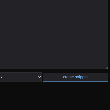
create snippet