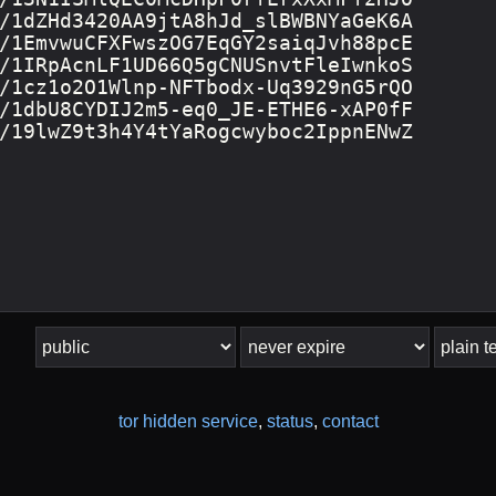
tor hidden service
,
status
,
contact