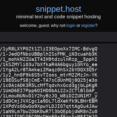
snippet
.
host
minimal text and code snippet hosting
welcome, guest. why not
login
or
register
?