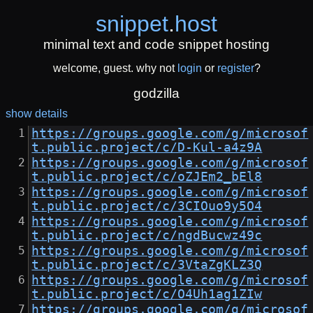
snippet
.
host
minimal text and code snippet hosting
welcome, guest. why not
login
or
register
?
godzilla
show details
https://groups.google.com/g/microsof
t.public.project/c/D-Kul-a4z9A
https://groups.google.com/g/microsof
t.public.project/c/oZJEm2_bEl8
https://groups.google.com/g/microsof
t.public.project/c/3CIOuo9y5O4
https://groups.google.com/g/microsof
t.public.project/c/ngdBucwz49c
https://groups.google.com/g/microsof
t.public.project/c/3VtaZgKLZ3Q
https://groups.google.com/g/microsof
t.public.project/c/O4Uh1ag1ZIw
https://groups.google.com/g/microsof