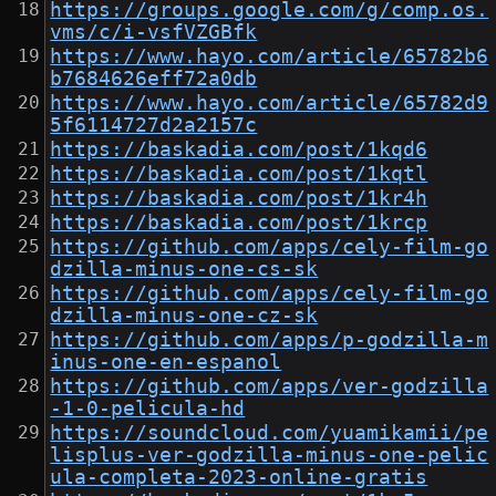
https://groups.google.com/g/comp.os.
vms/c/i-vsfVZGBfk
https://www.hayo.com/article/65782b6
b7684626eff72a0db
https://www.hayo.com/article/65782d9
5f6114727d2a2157c
https://baskadia.com/post/1kqd6
https://baskadia.com/post/1kqtl
https://baskadia.com/post/1kr4h
https://baskadia.com/post/1krcp
https://github.com/apps/cely-film-go
dzilla-minus-one-cs-sk
https://github.com/apps/cely-film-go
dzilla-minus-one-cz-sk
https://github.com/apps/p-godzilla-m
inus-one-en-espanol
https://github.com/apps/ver-godzilla
-1-0-pelicula-hd
https://soundcloud.com/yuamikamii/pe
lisplus-ver-godzilla-minus-one-pelic
ula-completa-2023-online-gratis