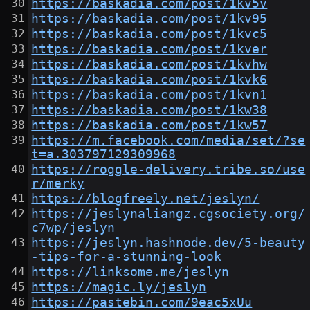
https://baskadia.com/post/1kv5v
https://baskadia.com/post/1kv95
https://baskadia.com/post/1kvc5
https://baskadia.com/post/1kver
https://baskadia.com/post/1kvhw
https://baskadia.com/post/1kvk6
https://baskadia.com/post/1kvn1
https://baskadia.com/post/1kw38
https://baskadia.com/post/1kw57
https://m.facebook.com/media/set/?se
t=a.303797129309968
https://roggle-delivery.tribe.so/use
r/merky
https://blogfreely.net/jeslyn/
https://jeslynaliangz.cgsociety.org/
c7wp/jeslyn
https://jeslyn.hashnode.dev/5-beauty
-tips-for-a-stunning-look
https://linksome.me/jeslyn
https://magic.ly/jeslyn
https://pastebin.com/9eac5xUu