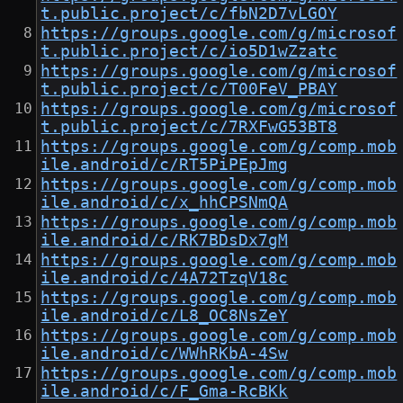
t.public.project/c/fbN2D7vLGOY
https://groups.google.com/g/microsof
t.public.project/c/io5D1wZzatc
https://groups.google.com/g/microsof
t.public.project/c/T00FeV_PBAY
https://groups.google.com/g/microsof
t.public.project/c/7RXFwG53BT8
https://groups.google.com/g/comp.mob
ile.android/c/RT5PiPEpJmg
https://groups.google.com/g/comp.mob
ile.android/c/x_hhCPSNmQA
https://groups.google.com/g/comp.mob
ile.android/c/RK7BDsDx7gM
https://groups.google.com/g/comp.mob
ile.android/c/4A72TzqV18c
https://groups.google.com/g/comp.mob
ile.android/c/L8_OC8NsZeY
https://groups.google.com/g/comp.mob
ile.android/c/WWhRKbA-4Sw
https://groups.google.com/g/comp.mob
ile.android/c/F_Gma-RcBKk