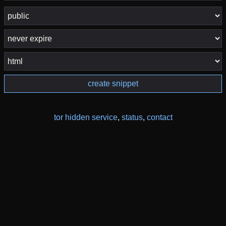
create snippet
tor hidden service
,
status
,
contact