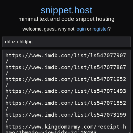
snippet
.
host
minimal text and code snippet hosting
welcome, guest. why not
login
or
register
?