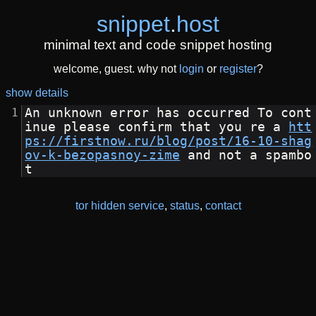
snippet
.
host
minimal text and code snippet hosting
welcome, guest. why not
login
or
register
?
show details
An unknown error has occurred To cont
inue please confirm that you re a 
htt
ps://firstnow.ru/blog/post/16-10-shag
ov-k-bezopasnoy-zime
 and not a spambo
t
tor hidden service
,
status
,
contact