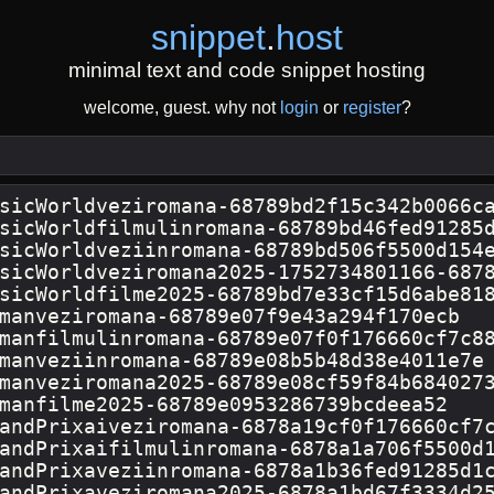
snippet
.
host
minimal text and code snippet hosting
welcome, guest. why not
login
or
register
?