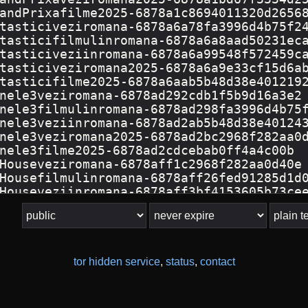
tor hidden service
,
status
,
contact