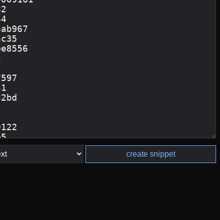
create snippet