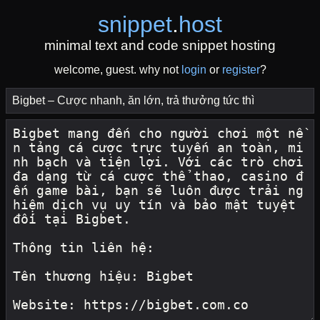
snippet
.
host
minimal text and code snippet hosting
welcome, guest. why not
login
or
register
?