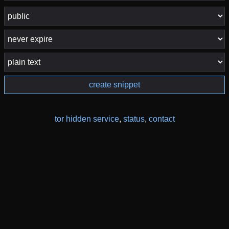
create snippet
tor hidden service
,
status
,
contact