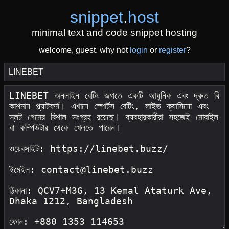
snippet
.
host
minimal text and code snippet hosting
welcome, guest. why not
login
or
register
?