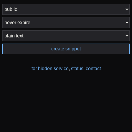
create snippet
tor hidden service
,
status
,
contact