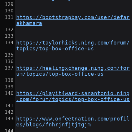
https://bootstrapbay.com/user/defar
akhamara
https://taylorhicks.ning.com/forum/
topics/top-box-office-us
https://healingxchange.ning.com/for
um/topics/top-box-office-us
https://playit4ward-sanantonio.ning
.com/forum/topics/top-box-office-us
https://www.onfeetnation.com/profil
es/blogs/fnhrjnfjtjtgjm