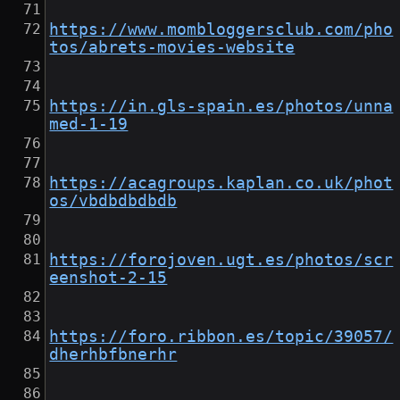
https://www.mombloggersclub.com/pho
tos/abrets-movies-website
https://in.gls-spain.es/photos/unna
med-1-19
https://acagroups.kaplan.co.uk/phot
os/vbdbdbdbdb
https://forojoven.ugt.es/photos/scr
eenshot-2-15
https://foro.ribbon.es/topic/39057/
dherhbfbnerhr