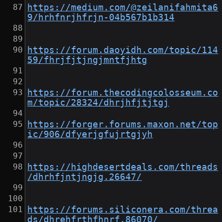
https://medium.com/@zeilanifahmita6
9/hrhfnrjhfrjn-04b567b1b314
https://forum.daoyidh.com/topic/114
59/fhrjfjtjngjmntfjhtg
https://forum.thecodingcolosseum.co
m/topic/28324/dhrjhfjtjtgj
https://forger.forums.maxon.net/top
ic/906/dfyerjgfujrtgjyh
https://highdesertdeals.com/threads
/dhrhfjntjngjg.26647/
https://forums.siliconera.com/threa
ds/dhrehfrthfhnrf.86070/