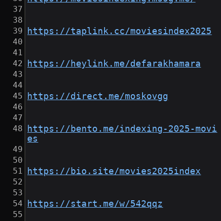
https://taplink.cc/moviesindex2025
https://heylink.me/defarakhamara
https://direct.me/moskovgg
https://bento.me/indexing-2025-movi
es
https://bio.site/movies2025index
https://start.me/w/542qqz