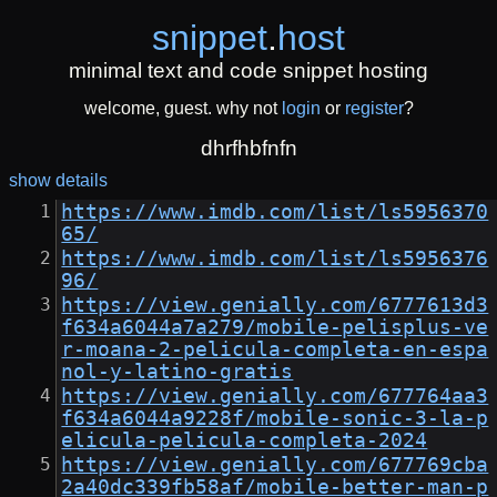
snippet
.
host
minimal text and code snippet hosting
welcome, guest. why not
login
or
register
?
dhrfhbfnfn
show details
https://www.imdb.com/list/ls5956370
65/
https://www.imdb.com/list/ls5956376
96/
https://view.genially.com/6777613d3
f634a6044a7a279/mobile-pelisplus-ve
r-moana-2-pelicula-completa-en-espa
nol-y-latino-gratis
https://view.genially.com/677764aa3
f634a6044a9228f/mobile-sonic-3-la-p
elicula-pelicula-completa-2024
https://view.genially.com/677769cba
2a40dc339fb58af/mobile-better-man-p