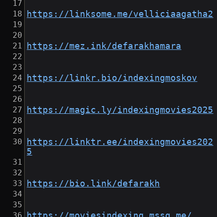
https://linksome.me/velliciaagatha2
https://mez.ink/defarakhamara
https://linkr.bio/indexingmoskov
https://magic.ly/indexingmovies2025
https://linktr.ee/indexingmovies202
5
https://bio.link/defarakh
https://moviesindexing.mssg.me/