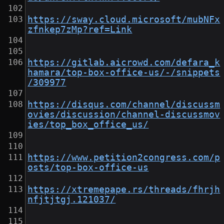
https://sway.cloud.microsoft/mubNFx
zfnkep7zMp?ref=Link
https://gitlab.aicrowd.com/defara_k
hamara/top-box-office-us/-/snippets
/309977
https://disqus.com/channel/discussm
ovies/discussion/channel-discussmov
ies/top_box_office_us/
https://www.petition2congress.com/p
osts/top-box-office-us
https://xtremepape.rs/threads/fhrjh
nfjtjtgj.121037/