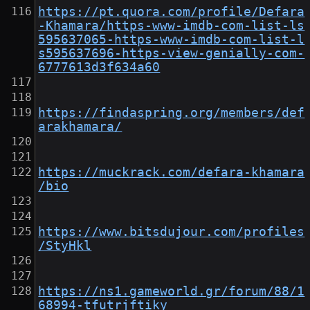
https://pt.quora.com/profile/Defara
-Khamara/https-www-imdb-com-list-ls
595637065-https-www-imdb-com-list-l
s595637696-https-view-genially-com-
6777613d3f634a60
https://findaspring.org/members/def
arakhamara/
https://muckrack.com/defara-khamara
/bio
https://www.bitsdujour.com/profiles
/StyHkl
https://ns1.gameworld.gr/forum/88/1
68994-tfutrjftiky