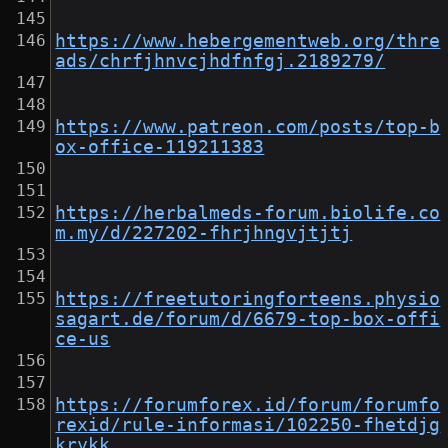
https://www.hebergementweb.org/thre
ads/chrfjhnvcjhdfnfgj.2189279/
https://www.patreon.com/posts/top-b
ox-office-119211383
https://herbalmeds-forum.biolife.co
m.my/d/227202-fhrjhngvjtjtj
https://freetutoringforteens.physio
sagart.de/forum/d/6679-top-box-offi
ce-us
https://forumforex.id/forum/forumfo
rexid/rule-informasi/102250-fhetdjg
krykk