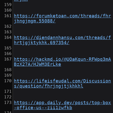
https://forumketoan.com/threads/fhr
jhngjmgm.55088/
https://diendannhansu.com/threads/f
hrtjgjktykhk.697354/
https://hackmd.io/@UOaKqun-RFWpq3mA
BzX27A/HJWM3ErLke
https://lifeisfeudal.com/Discussion
s/question/fhrjngjtjkhkhl
https://app.daily.dev/posts/top-box
-office-us--zii1zwfkb