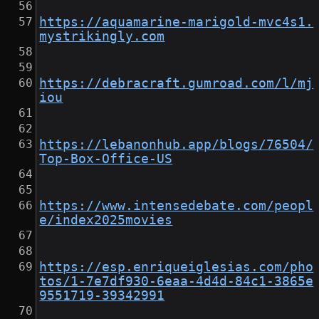
https://aquamarine-marigold-mvc4s1.
mystrikingly.com
https://debracraft.gumroad.com/l/mj
iou
https://lebanonhub.app/blogs/76504/
Top-Box-Office-US
https://www.intensedebate.com/peopl
e/index2025movies
https://esp.enriqueiglesias.com/pho
tos/1-7e7df930-6eaa-4d4d-84c1-3865e
9551719-39342991