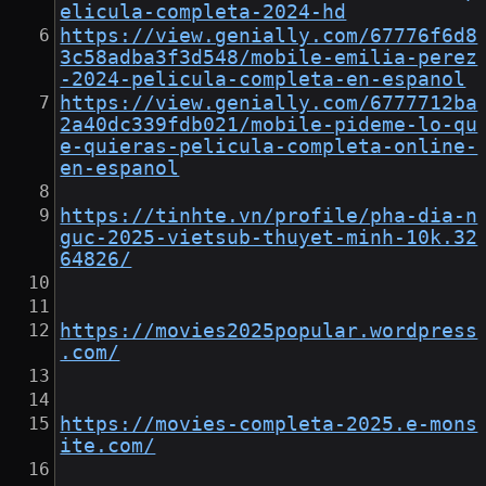
elicula-completa-2024-hd
https://view.genially.com/67776f6d8
3c58adba3f3d548/mobile-emilia-perez
-2024-pelicula-completa-en-espanol
https://view.genially.com/6777712ba
2a40dc339fdb021/mobile-pideme-lo-qu
e-quieras-pelicula-completa-online-
en-espanol
https://tinhte.vn/profile/pha-dia-n
guc-2025-vietsub-thuyet-minh-10k.32
64826/
https://movies2025popular.wordpress
.com/
https://movies-completa-2025.e-mons
ite.com/