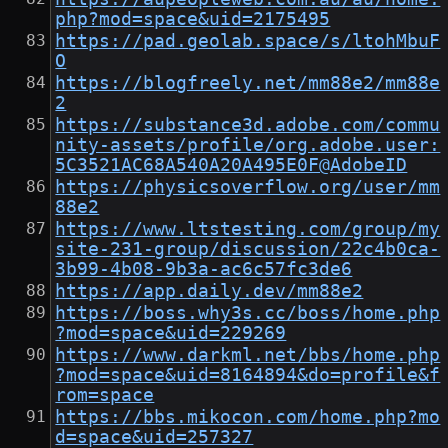
php?mod=space&uid=2175495
https://pad.geolab.space/s/ltohMbuF
O
https://blogfreely.net/mm88e2/mm88e
2
https://substance3d.adobe.com/commu
nity-assets/profile/org.adobe.user:
5C3521AC68A540A20A495E0F@AdobeID
https://physicsoverflow.org/user/mm
88e2
https://www.ltstesting.com/group/my
site-231-group/discussion/22c4b0ca-
3b99-4b08-9b3a-ac6c57fc3de6
https://app.daily.dev/mm88e2
https://boss.why3s.cc/boss/home.php
?mod=space&uid=229269
https://www.darkml.net/bbs/home.php
?mod=space&uid=8164894&do=profile&f
rom=space
https://bbs.mikocon.com/home.php?mo
d=space&uid=257327