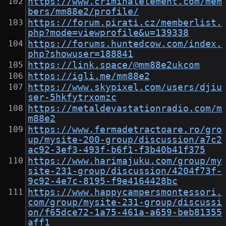
https://www.criminalelement.com/mem
bers/mm88e2/profile/
https://forum.pirati.cz/memberlist.
php?mode=viewprofile&u=139338
https://forums.huntedcow.com/index.
php?showuser=188841
https://link.space/@mm88e2ukcom
https://igli.me/mm88e2
https://www.skypixel.com/users/djiu
ser-5hkfytrxomzc
https://metaldevastationradio.com/m
m88e2
https://www.fermadetractoare.ro/gro
up/mysite-200-group/discussion/a7c2
ac92-3ef3-493f-b6f1-f3b40b41f375
https://www.harimajuku.com/group/my
site-231-group/discussion/4204f73f-
9c92-4e7c-8195-f9e4164428bc
https://www.happycampersmontessori.
com/group/mysite-231-group/discussi
on/f65dce72-1a75-461a-a659-beb81355
aff1