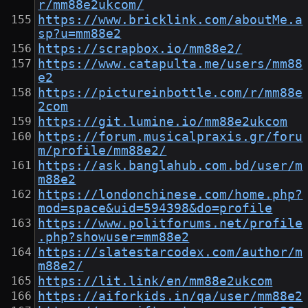
r/mm88e2ukcom/
https://www.bricklink.com/aboutMe.a
sp?u=mm88e2
https://scrapbox.io/mm88e2/
https://www.catapulta.me/users/mm88
e2
https://pictureinbottle.com/r/mm88e
2com
https://git.lumine.io/mm88e2ukcom
https://forum.musicalpraxis.gr/foru
m/profile/mm88e2/
https://ask.banglahub.com.bd/user/m
m88e2
https://londonchinese.com/home.php?
mod=space&uid=594398&do=profile
https://www.politforums.net/profile
.php?showuser=mm88e2
https://slatestarcodex.com/author/m
m88e2/
https://lit.link/en/mm88e2ukcom
https://aiforkids.in/qa/user/mm88e2