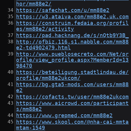
hor/mm88e2/
https://safechat.com/u/mm88e2
https://w3.ataiva.com/mm88e2.uk.com
https://construim.fedaia.org/profil
es/mm88e2/activity
https://pad.hacknang.de/s/nQtb9Y3B_
http://ofbiz.116.s1.nabble.com/mm88
e2-td4902479.html
http://www.pueblosecreto.com/Net/pr
ofile/view_profile.aspx?MemberId=13
98470
https://beteiligung.stadtlindau.de/
profile/mm88e2ukcom/
https://bg.gta5-mods.com/users/mm88
e2
https://cofacts.tw/user/mm88e2ukcom
https://www.aicrowd.com/participant
s/mm88e2
https://www.grepmed.com/mm88e2
https://www.skool.com/@nha-cai-mmta
mtam-1549