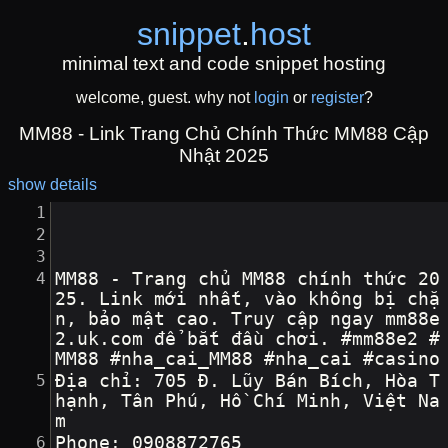
snippet
.
host
minimal text and code snippet hosting
welcome, guest. why not
login
or
register
?
MM88 - Link Trang Chủ Chính Thức MM88 Cập
Nhật 2025
show details
MM88 - Trang chủ MM88 chính thức 20
25. Link mới nhất, vào không bị chặ
n, bảo mật cao. Truy cập ngay mm88e
2.uk.com để bắt đầu chơi. #mm88e2 #
MM88 #nha_cai_MM88 #nha_cai #casino
Địa chỉ: 705 Đ. Lũy Bán Bích, Hòa T
hạnh, Tân Phú, Hồ Chí Minh, Việt Na
m
Phone: 0908872765