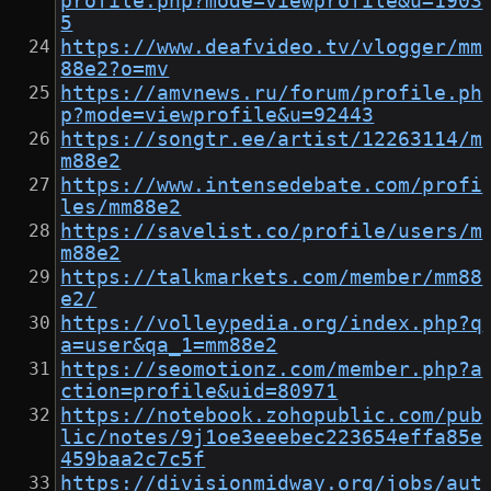
profile.php?mode=viewprofile&u=1903
5
https://www.deafvideo.tv/vlogger/mm
88e2?o=mv
https://amvnews.ru/forum/profile.ph
p?mode=viewprofile&u=92443
https://songtr.ee/artist/12263114/m
m88e2
https://www.intensedebate.com/profi
les/mm88e2
https://savelist.co/profile/users/m
m88e2
https://talkmarkets.com/member/mm88
e2/
https://volleypedia.org/index.php?q
a=user&qa_1=mm88e2
https://seomotionz.com/member.php?a
ction=profile&uid=80971
https://notebook.zohopublic.com/pub
lic/notes/9j1oe3eeebec223654effa85e
459baa2c7c5f
https://divisionmidway.org/jobs/aut