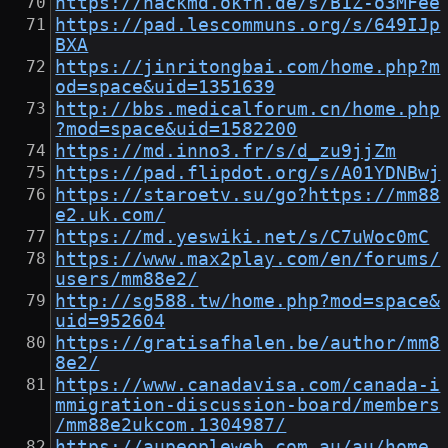
https://hackmd.okfn.de/s/B1Z-o3MFee
https://pad.lescommuns.org/s/649IJp
BXA
https://jinritongbai.com/home.php?m
od=space&uid=1351639
http://bbs.medicalforum.cn/home.php
?mod=space&uid=1582200
https://md.inno3.fr/s/d_zu9jjZm
https://pad.flipdot.org/s/A01YDNBwj
https://staroetv.su/go?https://mm88
e2.uk.com/
https://md.yeswiki.net/s/C7uWoc0mC
https://www.max2play.com/en/forums/
users/mm88e2/
http://sg588.tw/home.php?mod=space&
uid=952604
https://gratisafhalen.be/author/mm8
8e2/
https://www.canadavisa.com/canada-i
mmigration-discussion-board/members
/mm88e2ukcom.1304987/
https://aupeopleweb.com.au/au/home.