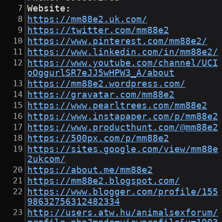
Website:
https://mm88e2.uk.com/
https://twitter.com/mm88e2
https://www.pinterest.com/mm88e2/
https://www.linkedin.com/in/mm88e2/
https://www.youtube.com/channel/UCI
oOggurlSR7eJJ5wHPW3_A/about
https://mm88e2.wordpress.com/
https://gravatar.com/mm88e2
https://www.pearltrees.com/mm88e2
https://www.instapaper.com/p/mm88e2
https://www.producthunt.com/@mm88e2
https://500px.com/p/mm88e2
https://sites.google.com/view/mm88e
2ukcom/
https://about.me/mm88e2
https://mm88e2.blogspot.com/
https://www.blogger.com/profile/155
98632756312482334
http://users.atw.hu/animalsexforum/