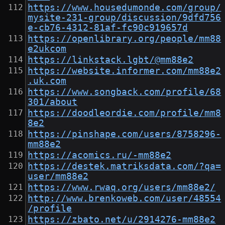
https://www.housedumonde.com/group/
mysite-231-group/discussion/9dfd756
e-cb76-4312-81af-fc90c919657d
https://openlibrary.org/people/mm88
e2ukcom
https://linkstack.lgbt/@mm88e2
https://website.informer.com/mm88e2
.uk.com
https://www.songback.com/profile/68
301/about
https://doodleordie.com/profile/mm8
8e2
https://pinshape.com/users/8758296-
mm88e2
https://acomics.ru/-mm88e2
https://destek.matriksdata.com/?qa=
user/mm88e2
https://www.rwaq.org/users/mm88e2/
http://www.brenkoweb.com/user/48554
/profile
https://zbato.net/u/2914276-mm88e2