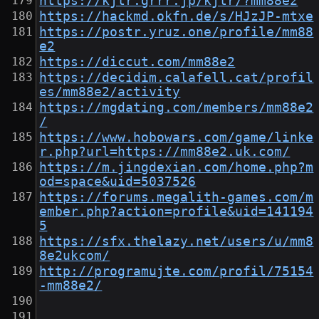
https://kjtr.grrr.jp/kjtr/?mm88e2
https://hackmd.okfn.de/s/HJzJP-mtxe
https://postr.yruz.one/profile/mm88
e2
https://diccut.com/mm88e2
https://decidim.calafell.cat/profil
es/mm88e2/activity
https://mgdating.com/members/mm88e2
/
https://www.hobowars.com/game/linke
r.php?url=https://mm88e2.uk.com/
https://m.jingdexian.com/home.php?m
od=space&uid=5037526
https://forums.megalith-games.com/m
ember.php?action=profile&uid=141194
5
https://sfx.thelazy.net/users/u/mm8
8e2ukcom/
http://programujte.com/profil/75154
-mm88e2/