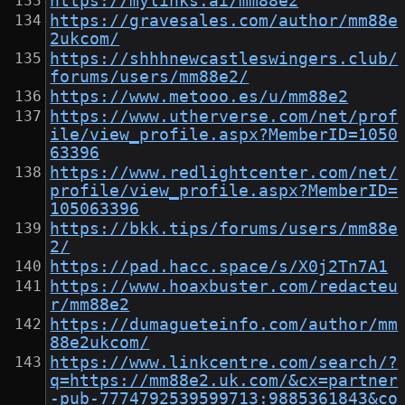
https://mylinks.ai/mm88e2
https://gravesales.com/author/mm88e
2ukcom/
https://shhhnewcastleswingers.club/
forums/users/mm88e2/
https://www.metooo.es/u/mm88e2
https://www.utherverse.com/net/prof
ile/view_profile.aspx?MemberID=1050
63396
https://www.redlightcenter.com/net/
profile/view_profile.aspx?MemberID=
105063396
https://bkk.tips/forums/users/mm88e
2/
https://pad.hacc.space/s/X0j2Tn7A1
https://www.hoaxbuster.com/redacteu
r/mm88e2
https://dumagueteinfo.com/author/mm
88e2ukcom/
https://www.linkcentre.com/search/?
q=https://mm88e2.uk.com/&cx=partner
-pub-7774792539599713:9885361843&co