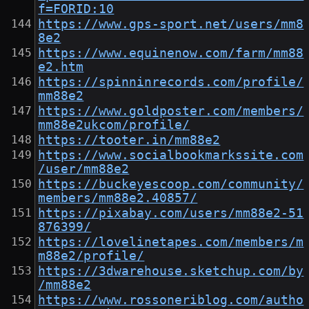
f=FORID:10
https://www.gps-sport.net/users/mm8
8e2
https://www.equinenow.com/farm/mm88
e2.htm
https://spinninrecords.com/profile/
mm88e2
https://www.goldposter.com/members/
mm88e2ukcom/profile/
https://tooter.in/mm88e2
https://www.socialbookmarkssite.com
/user/mm88e2
https://buckeyescoop.com/community/
members/mm88e2.40857/
https://pixabay.com/users/mm88e2-51
876399/
https://lovelinetapes.com/members/m
m88e2/profile/
https://3dwarehouse.sketchup.com/by
/mm88e2
https://www.rossoneriblog.com/autho