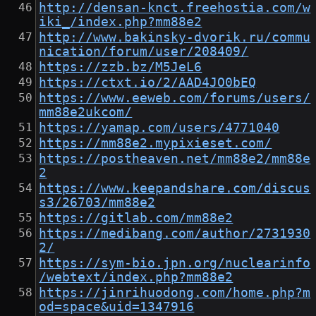
http://densan-knct.freehostia.com/w
iki_/index.php?mm88e2
http://www.bakinsky-dvorik.ru/commu
nication/forum/user/208409/
https://zzb.bz/M5JeL6
https://ctxt.io/2/AAD4JO0bEQ
https://www.eeweb.com/forums/users/
mm88e2ukcom/
https://yamap.com/users/4771040
https://mm88e2.mypixieset.com/
https://postheaven.net/mm88e2/mm88e
2
https://www.keepandshare.com/discus
s3/26703/mm88e2
https://gitlab.com/mm88e2
https://medibang.com/author/2731930
2/
https://sym-bio.jpn.org/nuclearinfo
/webtext/index.php?mm88e2
https://jinrihuodong.com/home.php?m
od=space&uid=1347916