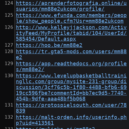
https://aprenderfotografia.online/u
suarios/mm88e2ukcom/profile/
https://www.efunda.com/members/peop
le/show_people.cfm?Usr=mm88e2ukcom
http://www.kelleyjjackson.com/Activ
ityFeed/MyProfile/tabid/104/UserId/
585454/Default.aspx
https://hoo.be/mm88e2
https://tr.gta5-mods.com/users/mm88
e2
https://app.readthedocs.org/profile
s/mm88e2/
https://www.levelupbasketballtraini
ngllc.com/group/mysite-231-group/di
scussion/3cf76c5b-1f80-4488-bfb6-69
19cc596fbe?commentId=bb7ec9d5-7740-
454b-9dfe-aaa48bf5b068
https://protospielsouth.com/user/78
839
https://malt-orden.info/userinfo.ph
p?uid=413561