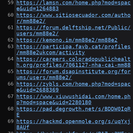
https://lamsn.com/home.php?mod=spac
e&uid=1264883
https://www.sitiosecuador.com/autho
r/mm88e2/
https://forum.delftship.net/Public/
users/mm88e2/
https://kemono.im/mm88e2/mm88e2
https://participa.favb.cat/profiles
/mm88e2ukcom/activity
https://careers.coloradopublichealt
h.org/profiles/7061127-nha-cai-mm88
https://forum.dsapinstitute.org/for
ums/users/mm88e2/
https://zybls.com/home.php?mod=spac
e&uid=2688369
https://www.xiuwushidai.com/home.ph
p?mod=space&uid=2280180
https://pad.degrowth.net/s/BDDW0IqR
E
https://hackmd.openmole.org/s/uqYxj
8AUf