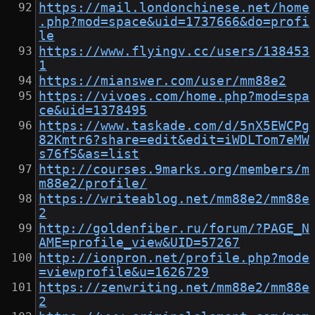
https://mail.londonchinese.net/home
.php?mod=space&uid=1737666&do=profi
le
https://www.flyingv.cc/users/138453
1
https://mianswer.com/user/mm88e2
https://vivoes.com/home.php?mod=spa
ce&uid=1378495
https://www.taskade.com/d/5nX5EWCPg
82Kmtr6?share=edit&edit=iWDLTom7eMW
s76fS&as=list
http://courses.9marks.org/members/m
m88e2/profile/
https://writeablog.net/mm88e2/mm88e
2
http://goldenfiber.ru/forum/?PAGE_N
AME=profile_view&UID=57267
http://ionpron.net/profile.php?mode
=viewprofile&u=1626729
https://zenwriting.net/mm88e2/mm88e
2