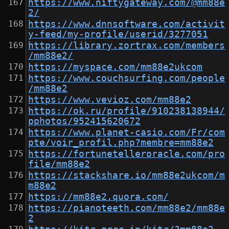
https://www.niftygateway.com/@mm88e
2/
https://www.dnnsoftware.com/activit
y-feed/my-profile/userid/3277051
https://library.zortrax.com/members
/mm88e2/
https://myspace.com/mm88e2ukcom
https://www.couchsurfing.com/people
/mm88e2
https://www.vevioz.com/mm88e2
https://ok.ru/profile/910238138944/
pphotos/952415620672
https://www.planet-casio.com/Fr/com
pte/voir_profil.php?membre=mm88e2
https://fortunetelleroracle.com/pro
file/mm88e2
https://stackshare.io/mm88e2ukcom/m
m88e2
https://mm88e2.quora.com/
https://pianoteeth.com/mm88e2/mm88e
2