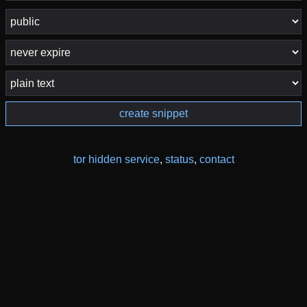
create snippet
tor hidden service
,
status
,
contact