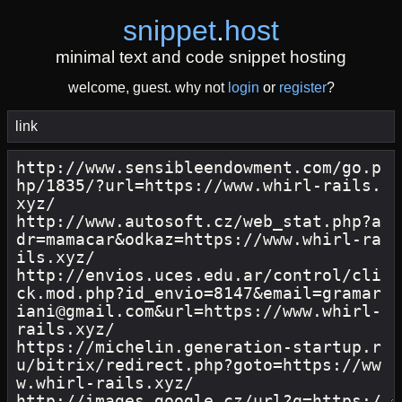
snippet
.
host
minimal text and code snippet hosting
welcome, guest. why not
login
or
register
?