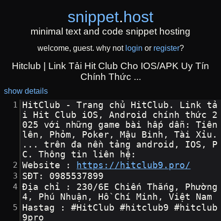
snippet
.
host
minimal text and code snippet hosting
welcome, guest. why not
login
or
register
?
Hitclub | Link Tải Hit Club Cho IOS/APK Uy Tín
Chính Thức ...
show details
HitClub - Trang chủ HitClub. Link tả
i Hit Club iOS, Android chính thức 2
025 với những game bài hấp dẫn: Tiên 
lên, Phỏm, Poker, Mậu Binh, Tài Xỉu.
... trên đa nền tảng android, IOS, P
C. Thông tin liên hệ:
Website : 
https://hitclub9.pro/
SĐT: 0985537899
Địa chỉ : 230/6E Chiến Thắng, Phường 
4, Phú Nhuận, Hồ Chí Minh, Việt Nam
Hastag : #HitClub #hitclub9 #hitclub
9pro