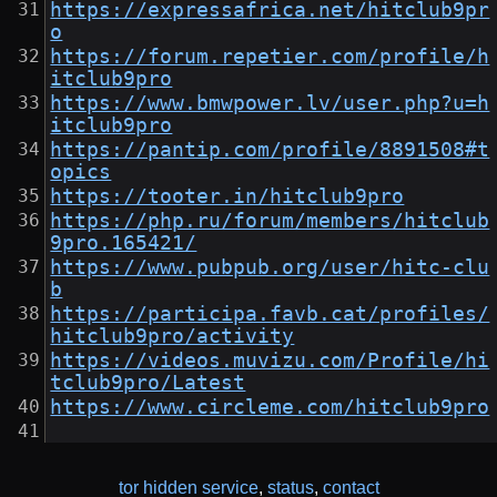
https://expressafrica.net/hitclub9pr
o
https://forum.repetier.com/profile/h
itclub9pro
https://www.bmwpower.lv/user.php?u=h
itclub9pro
https://pantip.com/profile/8891508#t
opics
https://tooter.in/hitclub9pro
https://php.ru/forum/members/hitclub
9pro.165421/
https://www.pubpub.org/user/hitc-clu
b
https://participa.favb.cat/profiles/
hitclub9pro/activity
https://videos.muvizu.com/Profile/hi
tclub9pro/Latest
https://www.circleme.com/hitclub9pro
tor hidden service
,
status
,
contact