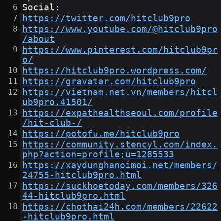
Social:
https://twitter.com/hitclub9pro
https://www.youtube.com/@hitclub9pro
/about
https://www.pinterest.com/hitclub9pr
o/
https://hitclub9pro.wordpress.com/
https://gravatar.com/hitclub9pro
https://vietnam.net.vn/members/hitcl
ub9pro.41501/
https://expathealthseoul.com/profile
/hit-club-/
https://potofu.me/hitclub9pro
https://community.stencyl.com/index.
php?action=profile;u=1285533
https://xaydunghanoimoi.net/members/
24755-hitclub9pro.html
https://suckhoetoday.com/members/326
44-hitclub9pro.html
https://chothai24h.com/members/22622
-hitclub9pro.html