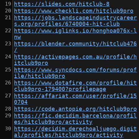
https://slides.com/hitclub-8
https://www.checkli.com/hitclub9pro
https://jobs.landscapeindustrycareer
s.org/profiles/6740004-hit-club
https://www.iglinks.io/honghoa076x-l
nw
https://blender.community/hitclub476
/
https://activepages.com.au/profile/h
itclub9pro
https://www.syncdocs.com/forums/prof
ile/hitclub9pro
https://www.dotafire.com/profile/hit
club9pro-179400?profilepage
https://affariat.com/user/profile/15
0704
https://code.antopie.org/hitclub9pro
https://fic.decidim.barcelona/profil
es/hitclub9pro/activity
https://decidim.derechoaljuego.digit
al/profiles/hitclub9pro/activity