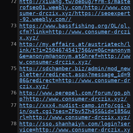
http://xiuang.tw/debug/frm-s/maste
rofseo01.weebly.com/http://www.con
sumer-drczix.xyz/https://seoexpert
-92.weebly.com//
https://www.bassfishing.org/OL/ol.
cfm?link=http://www.consumer-drczi
x.xyz/
http://my.effairs.at/austriatech/l
ink/t?i=2504674541756&v=0&c=anonym
&e=anonym@anonym.at&href=http://ww
w.consumer-drczix.xyz/
http://sdchamber.biz/admin/mod_new
sletter/redirect.aspx?message_id=9
86&redirect=http://www.consumer-dr
czix.xyz/
http://www.perepel.com/forum/go.ph
p?http://www.consumer-drczix.xyz/
http://xxx4.nudist-camp.info/cgi-b
in/out.cgi?ses=ZFbv5Zh4SS&id=185&u
rl=http://www.consumer-drczix.xyz/
http://sso.shanhaiyh.com/login?ser
vice=http://www.consumer-drczix.xy