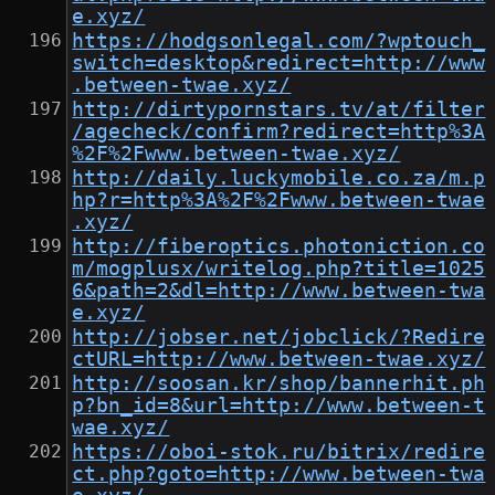
e.xyz/
https://hodgsonlegal.com/?wptouch_
switch=desktop&redirect=http://www
.between-twae.xyz/
http://dirtypornstars.tv/at/filter
/agecheck/confirm?redirect=http%3A
%2F%2Fwww.between-twae.xyz/
http://daily.luckymobile.co.za/m.p
hp?r=http%3A%2F%2Fwww.between-twae
.xyz/
http://fiberoptics.photoniction.co
m/mogplusx/writelog.php?title=1025
6&path=2&dl=http://www.between-twa
e.xyz/
http://jobser.net/jobclick/?Redire
ctURL=http://www.between-twae.xyz/
http://soosan.kr/shop/bannerhit.ph
p?bn_id=8&url=http://www.between-t
wae.xyz/
https://oboi-stok.ru/bitrix/redire
ct.php?goto=http://www.between-twa