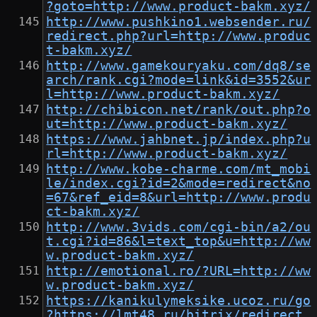
?goto=http://www.product-bakm.xyz/
http://www.pushkino1.websender.ru/
redirect.php?url=http://www.produc
t-bakm.xyz/
http://www.gamekouryaku.com/dq8/se
arch/rank.cgi?mode=link&id=3552&ur
l=http://www.product-bakm.xyz/
http://chibicon.net/rank/out.php?o
ut=http://www.product-bakm.xyz/
https://www.jahbnet.jp/index.php?u
rl=http://www.product-bakm.xyz/
http://www.kobe-charme.com/mt_mobi
le/index.cgi?id=2&mode=redirect&no
=67&ref_eid=8&url=http://www.produ
ct-bakm.xyz/
http://www.3vids.com/cgi-bin/a2/ou
t.cgi?id=86&l=text_top&u=http://ww
w.product-bakm.xyz/
http://emotional.ro/?URL=http://ww
w.product-bakm.xyz/
https://kanikulymeksike.ucoz.ru/go
?https://lmt48.ru/bitrix/redirect.