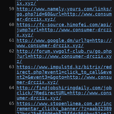
ix.xyz/
http://www.namely-yours.com/links/
go.php?id=60&url=http://www.consum
er-drczix.xyz/
https://fc-source.himofei.com/api/
jump?url=http://www.consumer-drczi
x.xyz/
http://www.google.dm/url?q=http://
www.consumer-drczix.xyz/
http://forum.vwgolf-club.ru/go.php
?url=http://www.consumer-drczix.xy
z/
https://www.impulstd.kz/bitrix/red
irect.php?event1=click_to_call&eve
nt2=&event3=&goto=http://www.consu
mer-drczix.xyz/
http://findjobshiringdaily.com/job
click/?RedirectURL=http://www.cons
umer-drczix.xyz/
https://www.stopenlinea.com.ar/inc
rementar_clicks_banner/?z=aab32389
22bcc25a6f606eb525ffdc56&b=c51ce41