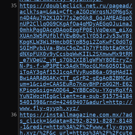
https://doubleclick.net.ru/pagead/
aclk?sa=L&ai=Cft-aZGOzWrqsNJOM6gSx
n4D4Au792K1Q277s2eQGk8_GqJAMEAEgo5
nUP2CllqOG9CKgAfOa4qMDyAEGqQJuimaJ
0mhkPqgDAcgDAqoEpgFP0EjVqOexm_eiXo
XUAn3W5PUfblfVEwB0wtlYO53rJv53wY8j
KpgKLW3Wi3Hmcb0EYpB5gi2ZoKwFC0dGTg
SGIHPvbiVa-BWsC5qZmIb7YFt0btEaOKSG
dNXpFUX0v9yCcsbqWwKIIL2SXmwwMx9tRM
_e7VOeUZ_yH_s7GbIXI8lgWFWY8QEzryZr
N-Ps-f-wP3PEtx5AdkTMocGLMn6O5QI3un
iToAY3gAf15J1cqAfVyRuoB6a-G9gHAdII
BwiAARABGAKxCTT_gSrR2-gEgAoB2BMC&n
um=1&cid=CAASEuRo7KqvBHProGG2M-E62
KPiog&sig=AOD64_2YBBCoDu-YXgvRgXfA
YuNIWozHIg&client=ca-pub-915754184
5401398&rnd=42469407&adurl=http://
www.fly-qyyph.xyz/
https://installmagazine.com.mx/?ad
s_click=1&data=8292-8291-8287-8148
-1&redir=http%3A%2F%2Fwww.fly-qyyp
h.xyz/%2F&c_url=https%3A%2F%2Fcute