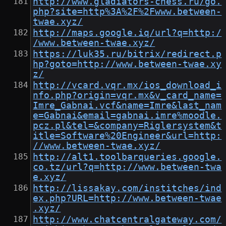
http://www.gladiators-chess.ru/go.
php?site=http%3A%2F%2Fwww.between-
twae.xyz/
http://maps.google.iq/url?q=http:/
/www.between-twae.xyz/
https://luk35.ru/bitrix/redirect.p
hp?goto=http://www.between-twae.xy
z/
http://vcard.vqr.mx/ios_download_i
nfo.php?origin=vqr.mx&v_card_name=
Imre_Gabnai.vcf&name=Imre&last_nam
e=Gabnai&email=gabnai.imre%moodle.
pcz.pl&tel=&company=Riglersystem&t
itle=Software%20Engineer&url=http:
//www.between-twae.xyz/
http://alt1.toolbarqueries.google.
co.tz/url?q=http://www.between-twa
e.xyz/
http://lissakay.com/institches/ind
ex.php?URL=http://www.between-twae
.xyz/
http://www.chatcentralgateway.com/