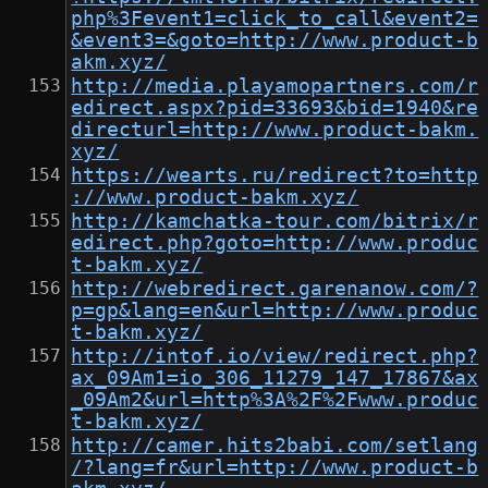
php%3Fevent1=click_to_call&event2=
&event3=&goto=http://www.product-b
akm.xyz/
http://media.playamopartners.com/r
edirect.aspx?pid=33693&bid=1940&re
directurl=http://www.product-bakm.
xyz/
https://wearts.ru/redirect?to=http
://www.product-bakm.xyz/
http://kamchatka-tour.com/bitrix/r
edirect.php?goto=http://www.produc
t-bakm.xyz/
http://webredirect.garenanow.com/?
p=gp&lang=en&url=http://www.produc
t-bakm.xyz/
http://intof.io/view/redirect.php?
ax_09Am1=io_306_11279_147_17867&ax
_09Am2&url=http%3A%2F%2Fwww.produc
t-bakm.xyz/
http://camer.hits2babi.com/setlang
/?lang=fr&url=http://www.product-b