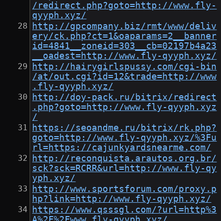
/redirect.php?goto=http://www.fly-
qyyph.xyz/
http://gpcompany.biz/rmt/www/deliv
ery/ck.php?ct=1&oaparams=2__banner
id=4841__zoneid=303__cb=02197b4a23
__oadest=http://www.fly-qyyph.xyz/
http://hairygirlspussy.com/cgi-bin
/at/out.cgi?id=12&trade=http://www
.fly-qyyph.xyz/
http://doy-pack.ru/bitrix/redirect
.php?goto=http://www.fly-qyyph.xyz
/
https://seoandme.ru/bitrix/rk.php?
goto=http://www.fly-qyyph.xyz/%3Fu
rl=https://cajunkyardsnearme.com/
http://reconquista.arautos.org.br/
sck?sck=RCRR&url=http://www.fly-qy
yph.xyz/
http://www.sportsforum.com/proxy.p
hp?link=http://www.fly-qyyph.xyz/
https://www.qsssgl.com/?url=http%3
A%2F%2Fwww.fly-qyyph.xyz/