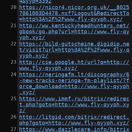
4&yyp=3392
https://nicor4.nicor.org.uk/__8025
7061003D4478.nsf?Logout&RedirectTo
=http%3A%2F%2Fwww.fly-qyyph.xyz/
http://ww.kentuckyheadhunters.net/
gbook/go.php?url=http://www.fly-qy
yph.xyz/
https://bild-gutscheine.digidip.ne
t/visit?url=http%3A%2F%2Fwww.fly-q
yyph.xyz/
http://cse.google.ht/url?q=http://
www.fly-qyyph.xyz/
https://neringafm.lt/discography/6
-new-tracks-neringa-fm-playlist/?f
orce_download=http://www.fly-qyyph
.xyz/
https://www.immf.ru/bitrix/redirec
t.php?goto=http://www.fly-qyyph.xy
z/
http://litgid.com/bitrix/redirect.
php?goto=http://www.fly-qyyph.xyz/
https://www.dazzlecare.info/bitrix