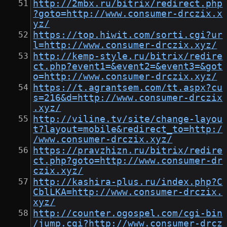
http://2mbx.ru/bitrix/redirect.php
?goto=http://www.consumer-drczix.x
yz/
https://top.hiwit.com/sorti.cgi?ur
l=http://www.consumer-drczix.xyz/
http://kemp-style.ru/bitrix/redire
ct.php?event1=&event2=&event3=&got
o=http://www.consumer-drczix.xyz/
https://t.agrantsem.com/tt.aspx?cu
s=216&d=http://www.consumer-drczix
.xyz/
http://viline.tv/site/change-layou
t?layout=mobile&redirect_to=http:/
/www.consumer-drczix.xyz/
https://pravzhizn.ru/bitrix/redire
ct.php?goto=http://www.consumer-dr
czix.xyz/
http://kashira-plus.ru/index.php?C
CblLKA=http://www.consumer-drczix.
xyz/
http://counter.ogospel.com/cgi-bin
/jump.cgi?http://www.consumer-drcz