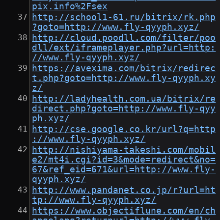
pix.info%2Fsex
http://school1-61.ru/bitrix/rk.php
?goto=http://www.fly-qyyph.xyz/
http://cloud.poodll.com/filter/poo
dll/ext/iframeplayer.php?url=http:
//www.fly-qyyph.xyz/
https://avexima.com/bitrix/redirec
t.php?goto=http://www.fly-qyyph.xy
z/
http://ladyhealth.com.ua/bitrix/re
direct.php?goto=http://www.fly-qyy
ph.xyz/
http://cse.google.co.kr/url?q=http
://www.fly-qyyph.xyz/
http://nishiyama-takeshi.com/mobil
e2/mt4i.cgi?id=3&mode=redirect&no=
67&ref_eid=671&url=http://www.fly-
qyyph.xyz/
http://www.pandanet.co.jp/r?url=ht
tp://www.fly-qyyph.xyz/
https://www.objectiflune.com/en/ch