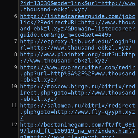
?id=13030&mode=link&url=http://www
.thousand-ebkzl.xyz/
https://listedcareerguide.com/jobc
lick/?RedirectURL=http://www.thous
and-ebkzl.xyz/&Domain=listedcareer
guide.com&rgp_m=co4&et=4495
http://ezproxy.lib.usf.edu/login?u
rl=http://www.thousand-ebkzl.xyz/
http://www.plaintxt.org/out?u=http
://www.thousand-ebkzl.xyz/
https://www.gvorecruiter.com/redir
.php?url=http%3A%2F%2Fwww.thousand
-ebkzl.xyz/
https://moscow.birge.ru/bitrix/red
irect.php?goto=http://www.thousand
-ebkzl.xyz/
https://salomea.ru/bitrix/redirect
.php?goto=http://www.fly-qyyph.xyz
/
http://bestanimegame.com/ft/ft_091
9/land_ft_160919_na_en/index.html?
p1=http://www.fly-qyyph.xyz/