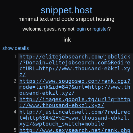
snippet
.
host
minimal text and code snippet hosting
welcome, guest. why not
login
or
register
?
link
show details
http://elitejobsearch.com/jobclick
/?Domain=elitejobsearch.com&Redire
ctURL=http://www.thousand-ebkzl.xy
z/
https://www.sougoseo.com/rank.cgi?
mode=link&id=847&url=http://www.th
ousand-ebkzl.xyz/
http://images.google.tg/url?q=http
://www.thousand-ebkzl.xyz/
http://justincaldwell.com/?redirec
t=http%3A%2F%2Fwww.thousand-ebkzl.
xyz/&wptouch_switch=mobile
http://www.sexysearch.net/rank.php