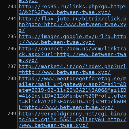
e.xyz/
http://res35.ru/links.php?go=http%
3A%2F%2Fwww.between-twae.xyz/
http://flax-jute.ru/bitrix/click.p
hp?goto=http://www.between-twae.xy
z/
http://images.google.mv/url?q=http
://www.between-twae.xyz/
http://connect.2aom.us/wcm/linktra
ck.aspx?url=http://www.between-twa
e.xyz/
http://market4.ir/go/index.php?url
=http://www.between-twae.xyz/
https://www.mentoregetforetag.se/m
ailer/mail_urlgateway.asp?Email=&D
ate=2019-02-11+20%3A21%3A06&MailID
=41&InstID=212&Member%20ProfileTex
t=Klicka%20h%E4r&UID=nej%20tack&UR
L=http://www.between-twae.xyz/
http://veryoldgranny.net/cgi-bin/a
tc/out.cgi?s=55&l=gallery&u=http:/
/www.between-twae.xyz/