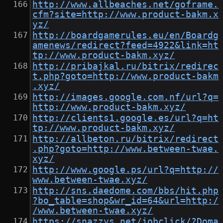
http://www.allbeaches.net/goframe.
cfm?site=http://www.product-bakm.x
yz/
http://boardgamerules.eu/en/Boardg
amenews/redirect?feed=4922&link=ht
tp://www.product-bakm.xyz/
http://pribajkal.ru/bitrix/redirec
t.php?goto=http://www.product-bakm
.xyz/
http://images.google.com.nf/url?q=
http://www.product-bakm.xyz/
http://clients1.google.es/url?q=ht
tp://www.product-bakm.xyz/
http://allbeton.ru/bitrix/redirect
.php?goto=http://www.between-twae.
xyz/
http://www.google.ps/url?q=http://
www.between-twae.xyz/
http://sns.daedome.com/bbs/hit.php
?bo_table=shop&wr_id=64&url=http:/
/www.between-twae.xyz/
https://snazzys.net/jobclick/?Doma