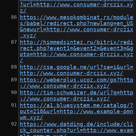
?url=http://www.consumer-drczix.xy
z/
https://www.mesokombinat.rs/module
s/babel/redirect.php?newlang=en_US
&newurl=http://www.consumer-drczix
.xyz/
http://himmedsintez.ru/bitrix/redi
rect.php?event1=&event2=&event3=&g
oto=http://www.consumer-drczix.xyz
/
http://cse.google.ne/url?sa=i&url=
http://www.consumer-drczix.xyz/
https://weberplus.ucoz.com/go?http
://www.consumer-drczix.xyz/
http://tim-schweizer.de/url?q=http
://www.consumer-drczix.xyz/
https://a1.bluesystem.me/catalog/?
out=210&url=http://www.example-pmn
wm.xyz/
https://www.datding.de/include/cli
ck_counter.php?url=http://www.exam