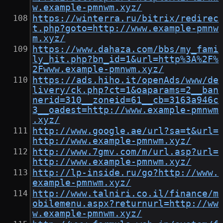
w.example-pmnwm.xyz/
https://winterra.ru/bitrix/redirec
t.php?goto=http://www.example-pmnw
m.xyz/
https://www.dahaza.com/bbs/my_fami
ly_hit.php?bn_id=1&url=http%3A%2F%
2Fwww.example-pmnwm.xyz/
https://ads.hiho.it/openAds/www/de
livery/ck.php?ct=1&oaparams=2__ban
nerid=310__zoneid=61__cb=3163a946c
3__oadest=http://www.example-pmnwm
.xyz/
http://www.google.ae/url?sa=t&url=
http://www.example-pmnwm.xyz/
http://www.7gmv.com/m/url.asp?url=
http://www.example-pmnwm.xyz/
http://lp-inside.ru/go?http://www.
example-pmnwm.xyz/
http://www.talniri.co.il/finance/m
obilemenu.aspx?returnurl=http://ww
w.example-pmnwm.xyz/