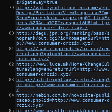
z/&gateway=true
http://valleysolutionsinc.com/Web_
Design/Portfolio/ViewImage.asp?Img
Src=ExpressAuto-Large.jpg&Title=Ex
press%20Auto%20Transport&URL=http:
//www.consumer-drczix.xyz/
http://degu.jpn.org/ranking/bass/s
hoprank/out.cgi?id=komegen&url=htt
p://www.consumer-drczix.xyz/
https://sad-i-ogorod.ru/bitrix/red
irect.php?goto=http://www.consumer
-drczix.xyz/
https://www.luca.mk/Home/ChangeCul
ture?lang=en&returnUrl=http://www.
consumer-drczix.xyz/
http://a.biteight.xyz/redir/r.php?
url=http://www.consumer-drczix.xyz
/
http://nebin.com.br/novosite/publi
cacao.php?id=http://www.consumer-d
rczix.xyz/
http://www.ukastle.co.uk/goout.php