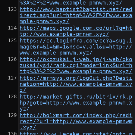
%3A%2F%2Fwww.example-pmnwm.xyz/
http://www.baptist2baptist.net/red
irect.asp?url=http%3A%2F%2Fwww.exa
mple-pmnwm.xyz/
http://maps.google.com.co/url?q=ht
tp://www.example-pmnwm.xyz/
https://cc.loginfra.com/cc?a=sug.i
mage&r=&i=&m=1&nsc=v.all&u=http://
www.example-pmnwm.xyz/
http://okozukai.j-web.jp/j-web/oko
zukai/ys4/rank.cgi?mode=link&url=h
ttp%3A%2F%2Fwww.example-pmnwm.xyz/
http://mrmsys.org/LogOut.php?Desti
nation=http://www.example-pmnwm.xy
z/
http://market-gifts.ru/bitrix/rk.p
hp?goto=http://www.example-pmnwm.x
yz/
http://bolxmart.com/index.php/redi
rect/?url=http://www.example-pmnwm
.xyz/
https://www.lecake.com/stat/goto.p