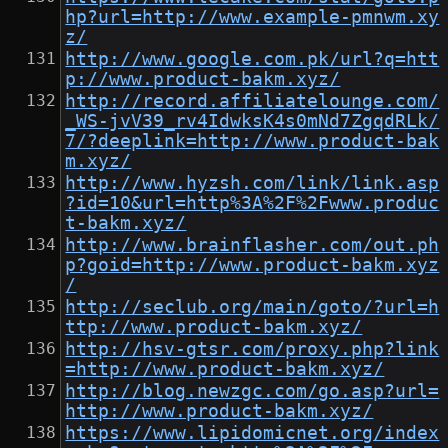
hp?url=http://www.example-pmnwm.xy
z/
http://www.google.com.pk/url?q=htt
p://www.product-bakm.xyz/
http://record.affiliatelounge.com/
_WS-jvV39_rv4IdwksK4s0mNd7ZgqdRLk/
7/?deeplink=http://www.product-bak
m.xyz/
http://www.hyzsh.com/link/link.asp
?id=10&url=http%3A%2F%2Fwww.produc
t-bakm.xyz/
http://www.brainflasher.com/out.ph
p?goid=http://www.product-bakm.xyz
/
http://seclub.org/main/goto/?url=h
ttp://www.product-bakm.xyz/
http://hsv-gtsr.com/proxy.php?link
=http://www.product-bakm.xyz/
http://blog.newzgc.com/go.asp?url=
http://www.product-bakm.xyz/
https://www.lipidomicnet.org/index