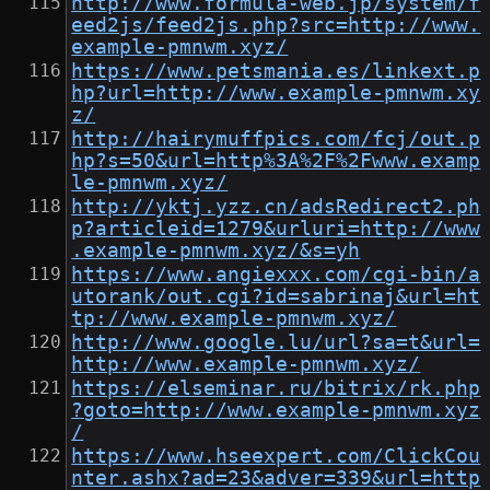
http://www.formula-web.jp/system/f
eed2js/feed2js.php?src=http://www.
example-pmnwm.xyz/
https://www.petsmania.es/linkext.p
hp?url=http://www.example-pmnwm.xy
z/
http://hairymuffpics.com/fcj/out.p
hp?s=50&url=http%3A%2F%2Fwww.examp
le-pmnwm.xyz/
http://yktj.yzz.cn/adsRedirect2.ph
p?articleid=1279&urluri=http://www
.example-pmnwm.xyz/&s=yh
https://www.angiexxx.com/cgi-bin/a
utorank/out.cgi?id=sabrinaj&url=ht
tp://www.example-pmnwm.xyz/
http://www.google.lu/url?sa=t&url=
http://www.example-pmnwm.xyz/
https://elseminar.ru/bitrix/rk.php
?goto=http://www.example-pmnwm.xyz
/
https://www.hseexpert.com/ClickCou
nter.ashx?ad=23&adver=339&url=http