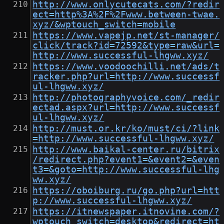
http://www.onlycutecats.com/?redir
ect=http%3A%2F%2Fwww.between-twae.
xyz/&wptouch_switch=mobile
https://www.vapejp.net/st-manager/
click/track?id=72592&type=raw&url=
http://www.successful-lhgww.xyz/
https://www.voodoochilli.net/ads/t
racker.php?url=http://www.successf
ul-lhgww.xyz/
http://photographyvoice.com/_redir
ectad.aspx?url=http://www.successf
ul-lhgww.xyz/
http://must.or.kr/ko/must/ci/?link
=http://www.successful-lhgww.xyz/
http://www.baikal-center.ru/bitrix
/redirect.php?event1=&event2=&even
t3=&goto=http://www.successful-lhg
ww.xyz/
https://oboiburg.ru/go.php?url=htt
p://www.successful-lhgww.xyz/
https://itnewspaper.itnovine.com/?
wptouch_switch=desktop&redirect=ht