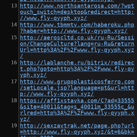
http://www.northsantarosa.com/?wpt
ouch_switch=desktop&redirect=http:
//www.fly-qyyph.xyz/
http://www.tbmmtv.com/haberoku.php
?haber=http://www.fly-qyyph.xyz/
http://aeroscltd.co.uk/ru-Ru/Sessi
on/ChangeCulture?lang=ru-Ru&return
Url=http%3A%2F%2Fwww.fly-qyyph.xyz
/
http://lablanche.ru/bitrix/redirec
t.php?goto=http%3A%2F%2Fwww.fly-qy
yph.xyz/
http://www.grupoplasticosferro.com
/setLocale.jsp?language=pt&url=htt
p://www.fly-qyyph.xyz/
https://aff1xstavka.com/C?ad=33555
&site=40011&tag=s_40011m_33555c_&u
rlred=http%3A%2F%2Fwww.fly-qyyph.x
yz/
http://sexzavtrak.net/page.php?url
=http://www.fly-qyyph.xyz/&t=6&bk=