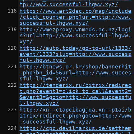
tp://www.successful-lhgww.xyz/
https://www.art2dec.co/mag/include
/click_counter.php?url=http://www.
successful-lhgww.xyz/
http://wmezproxy.wnmeds.ac.nz/logi
n?url=http://www.successful-lhgww.
xyz/
https://auto.today/go-to-url/1333/
event/1333?slug=http://www.success
ful-lhgww.xyz/
http://btnews.or.kr/shop/bannerhit
.php?bn_id=5&url=http://www.succes
sful-lhgww.xyz/
https://tenderix.ru/bitrix/redirec
t.php?event1=click_to_call&event2=
&event3=&goto=http://www.successfu
l-lhgww.xyz/
http://xn--c1apcibagjqa.xn--p1ai/b
itrix/redirect.php?goto=http://www
.successful-lhgww.xyz/
https://cpc.devilmarkus.de/setthem