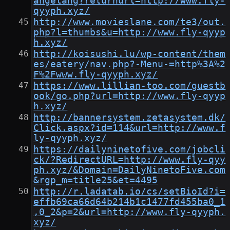
angelang?returnurl=http://www.fly-
qyyph.xyz/
http://www.movieslane.com/te3/out.
php?l=thumbs&u=http://www.fly-qyyp
h.xyz/
http://koisushi.lu/wp-content/them
es/eatery/nav.php?-Menu-=http%3A%2
F%2Fwww.fly-qyyph.xyz/
https://www.lillian-too.com/guestb
ook/go.php?url=http://www.fly-qyyp
h.xyz/
http://bannersystem.zetasystem.dk/
Click.aspx?id=114&url=http://www.f
ly-qyyph.xyz/
https://dailyninetofive.com/jobcli
ck/?RedirectURL=http://www.fly-qyy
ph.xyz/&Domain=DailyNinetoFive.com
&rgp_m=title25&et=4495
http://r.ladatab.io/cs/setBioId?i=
effb69ca66d64b214b1c1477fd455ba0_1
,0_2&p=2&url=http://www.fly-qyyph.
xyz/