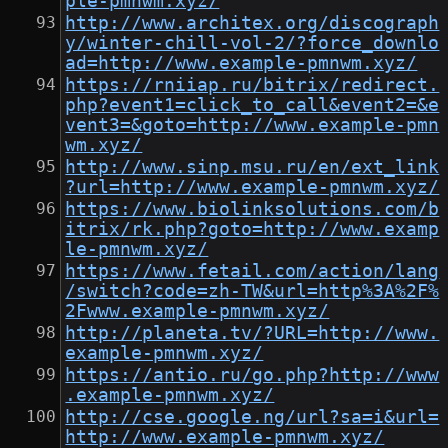
ple-pmnwm.xyz/
http://www.architex.org/discograph
y/winter-chill-vol-2/?force_downlo
ad=http://www.example-pmnwm.xyz/
https://rniiap.ru/bitrix/redirect.
php?event1=click_to_call&event2=&e
vent3=&goto=http://www.example-pmn
wm.xyz/
http://www.sinp.msu.ru/en/ext_link
?url=http://www.example-pmnwm.xyz/
https://www.biolinksolutions.com/b
itrix/rk.php?goto=http://www.examp
le-pmnwm.xyz/
https://www.fetail.com/action/lang
/switch?code=zh-TW&url=http%3A%2F%
2Fwww.example-pmnwm.xyz/
http://planeta.tv/?URL=http://www.
example-pmnwm.xyz/
https://antio.ru/go.php?http://www
.example-pmnwm.xyz/
http://cse.google.ng/url?sa=i&url=
http://www.example-pmnwm.xyz/