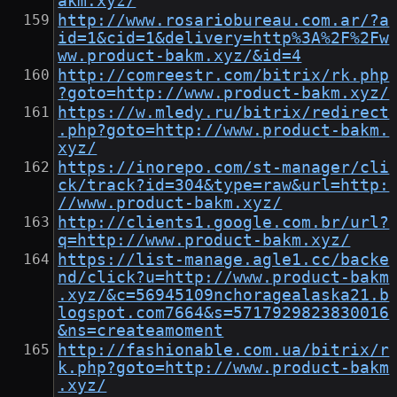
akm.xyz/
http://www.rosariobureau.com.ar/?a
id=1&cid=1&delivery=http%3A%2F%2Fw
ww.product-bakm.xyz/&id=4
http://comreestr.com/bitrix/rk.php
?goto=http://www.product-bakm.xyz/
https://w.mledy.ru/bitrix/redirect
.php?goto=http://www.product-bakm.
xyz/
https://inorepo.com/st-manager/cli
ck/track?id=304&type=raw&url=http:
//www.product-bakm.xyz/
http://clients1.google.com.br/url?
q=http://www.product-bakm.xyz/
https://list-manage.agle1.cc/backe
nd/click?u=http://www.product-bakm
.xyz/&c=56945109nchoragealaska21.b
logspot.com7664&s=5717929823830016
&ns=createamoment
http://fashionable.com.ua/bitrix/r
k.php?goto=http://www.product-bakm
.xyz/