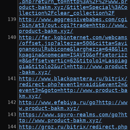
.php?return_to=http%3A%2F%2Fwww.pr
oduct-bakm.xyz/&title=Special%3ACo
llection%2Fclear_collection%2F
http://www.aggressivebabes.com/cgi
-bin/at3/out.cgi?trade=http://www.
product-bakm.xyz/
http://fer.kgbinternet.com/webcams
/offset.jsp?altezza=500&citta=Savi
gnanosulRubicone&larghezza=648&lin
kpagina&nomecam=ISAVIG&offsetorizz
=8&offsetvertic=62&titolo1=Laspiag
gia&titolo2&url=http://www.product
-bakm.xyz/
http://www.blackpantera.ru/bitrix/
redirect.php?event1=xaidi&event2=&
event3=&goto=http://www.product-ba
km.xyz/
http://www.efebiya.ru/go?http://ww
w.product-bakm.xyz/
https://www.spyro-realms.com/go?ht
tp://www.product-bakm.xyz/
http://groz.ru/bitrix/redirect.php