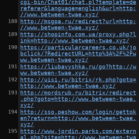
cgi-bin/Chat01/chat.pl?template=de
referer&language=english&url=http:
//www.between-twae.xyz/
http://msgpa.ru/redirect?url=http:
//www.between-twae.xyz/
http://shopinfo.com.ua/proxy.php?l
ink=http://www.between-twae.xyz/
https://particularcareers.co.uk/jo
bclick/?RedirectURL=http%3A%2F%2Fw
ww.between-twae.xyz/
https://liubavyshka.ru/go?http://w
ww.between-twae.xyz/
http://uisi.ru/bitrix/rk.php?goto=
http://www.between-twae.xyz/
http://mordsrub.ru/bitrix/redirect
.php?goto=http://www.between-twae.
xyz/
http://sso.peshow.com/login/gettok
en?return=http://www.between-twae.
xyz/
http://www.jordin.parks.com/extern
al.php?site=http://www.between-twa