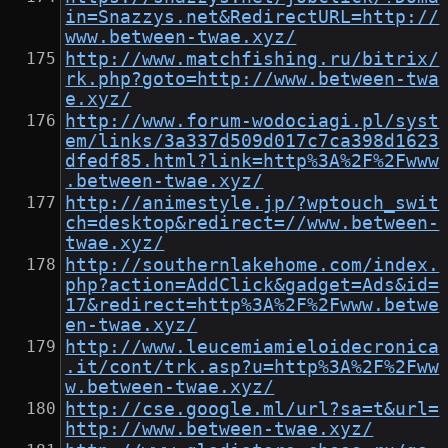
in=Snazzys.net&RedirectURL=http://
www.between-twae.xyz/
http://www.matchfishing.ru/bitrix/
rk.php?goto=http://www.between-twa
e.xyz/
http://www.forum-wodociagi.pl/syst
em/links/3a337d509d017c7ca398d1623
dfedf85.html?link=http%3A%2F%2Fwww
.between-twae.xyz/
http://animestyle.jp/?wptouch_swit
ch=desktop&redirect=//www.between-
twae.xyz/
http://southernlakehome.com/index.
php?action=AddClick&gadget=Ads&id=
17&redirect=http%3A%2F%2Fwww.betwe
en-twae.xyz/
http://www.leucemiamieloidecronica
.it/cont/trk.asp?u=http%3A%2F%2Fww
w.between-twae.xyz/
http://cse.google.ml/url?sa=t&url=
http://www.between-twae.xyz/