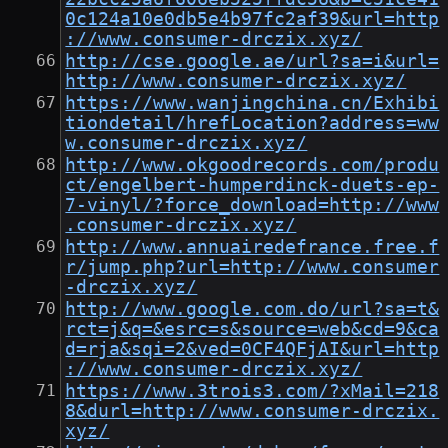
0c124a10e0db5e4b97fc2af39&url=http
://www.consumer-drczix.xyz/
http://cse.google.ae/url?sa=i&url=
http://www.consumer-drczix.xyz/
https://www.wanjingchina.cn/Exhibi
tiondetail/hrefLocation?address=ww
w.consumer-drczix.xyz/
http://www.okgoodrecords.com/produ
ct/engelbert-humperdinck-duets-ep-
7-vinyl/?force_download=http://www
.consumer-drczix.xyz/
http://www.annuairedefrance.free.f
r/jump.php?url=http://www.consumer
-drczix.xyz/
http://www.google.com.do/url?sa=t&
rct=j&q=&esrc=s&source=web&cd=9&ca
d=rja&sqi=2&ved=0CF4QFjAI&url=http
://www.consumer-drczix.xyz/
https://www.3trois3.com/?xMail=218
8&durl=http://www.consumer-drczix.
xyz/