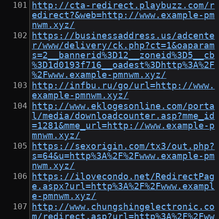
http://cta-redirect.playbuzz.com/r
edirect?&web=http://www.example-pm
nwm.xyz/
https://businessaddress.us/adcente
r/www/delivery/ck.php?ct=1&oaparam
s=2__bannerid%3D12__zoneid%3D5__cb
%3D1d0193f716__oadest%3Dhttp%3A%2F
%2Fwww.example-pmnwm.xyz/
http://infbu.ru/go/url=http://www.
example-pmnwm.xyz/
http://www.eklogesonline.com/porta
l/media/downloadcounter.asp?mme_id
=1281&mme_url=http://www.example-p
mnwm.xyz/
https://sexorigin.com/tx3/out.php?
s=64&u=http%3A%2F%2Fwww.example-pm
nwm.xyz/
https://ilovecondo.net/RedirectPag
e.aspx?url=http%3A%2F%2Fwww.exampl
e-pmnwm.xyz/
http://www.chungshingelectronic.co
m/redirect.asp?url=http%3A%2F%2Fww