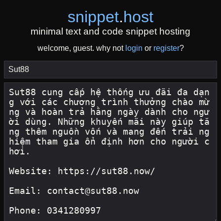
snippet
.
host
minimal text and code snippet hosting
welcome, guest. why not
login
or
register
?