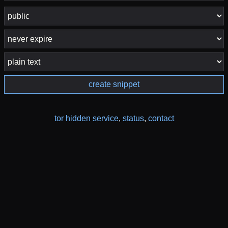
create snippet
tor hidden service
,
status
,
contact