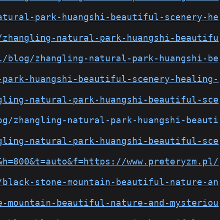
atural-park-huangshi-beautiful-scenery-he
/zhangling-natural-park-huangshi-beautifu
l/blog/zhangling-natural-park-huangshi-be
-park-huangshi-beautiful-scenery-healing-
gling-natural-park-huangshi-beautiful-sce
og/zhangling-natural-park-huangshi-beauti
gling-natural-park-huangshi-beautiful-sce
&h=800&t=auto&f=https://www.preteryzm.pl/
/black-stone-mountain-beautiful-nature-an
e-mountain-beautiful-nature-and-mysteriou