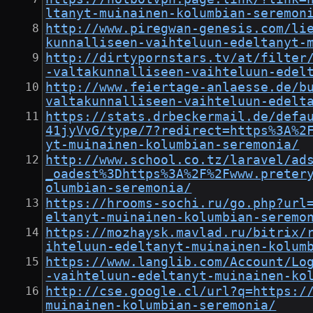
ltanyt-muinainen-kolumbian-seremon
http://www.piregwan-genesis.com/li
kunnalliseen-vaihteluun-edeltanyt-
http://dirtypornstars.tv/at/filter
-valtakunnalliseen-vaihteluun-edel
http://www.feiertage-anlaesse.de/b
valtakunnalliseen-vaihteluun-edelt
https://stats.drbeckermail.de/defa
41jyVvG/type/7?redirect=https%3A%2
yt-muinainen-kolumbian-seremonia/
http://www.school.co.tz/laravel/ad
_oadest%3Dhttps%3A%2F%2Fwww.preter
olumbian-seremonia/
https://hrooms-sochi.ru/go.php?url
eltanyt-muinainen-kolumbian-seremo
https://mozhaysk.mavlad.ru/bitrix/
ihteluun-edeltanyt-muinainen-kolum
https://www.langlib.com/Account/Lo
-vaihteluun-edeltanyt-muinainen-ko
http://cse.google.cl/url?q=https:/
muinainen-kolumbian-seremonia/