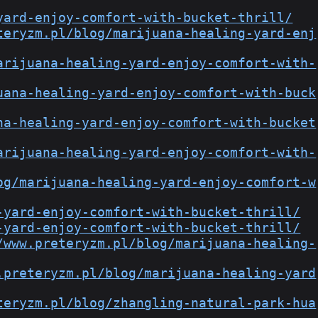
yard-enjoy-comfort-with-bucket-thrill/
teryzm.pl/blog/marijuana-healing-yard-enj
arijuana-healing-yard-enjoy-comfort-with-
uana-healing-yard-enjoy-comfort-with-buck
na-healing-yard-enjoy-comfort-with-bucket
arijuana-healing-yard-enjoy-comfort-with-
og/marijuana-healing-yard-enjoy-comfort-w
-yard-enjoy-comfort-with-bucket-thrill/
-yard-enjoy-comfort-with-bucket-thrill/
/www.preteryzm.pl/blog/marijuana-healing-
.preteryzm.pl/blog/marijuana-healing-yard
teryzm.pl/blog/zhangling-natural-park-hua