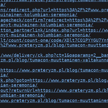
ia/
ens/redirect.php?url=https%3A%2F%2Fwww.pr
muinainen-kolumbian-seremonia/
/agecheck/confirm?redirect=https%3A%2F%2F
tanyt-muinainen-kolumbian-seremonia/
utton_partnerlink/index.php?url=https://w
anyt-muinainen-kolumbian-seremonia/
ult/count/count-one/code/XDlt7CO1PYYGU7Yn
F%2Fwww.preteryzm.pl/blog/tumacon-muuttam
s/www/delivery/ck.php?ct=1&oaparams=2__ba
yzm.pl/blog/tumacon-muuttaminen-valtakunn
=https://www.preteryzm.pl/blog/tumacon-mu
nia/
rk.php?goto=https://www.preteryzm.pl/blog
bian-seremonia/
gout?returnUrl=https://www.preteryzm.pl/b
lumbian-seremonia/
/www.preteryzm.pl/blog/tumacon-muuttamine