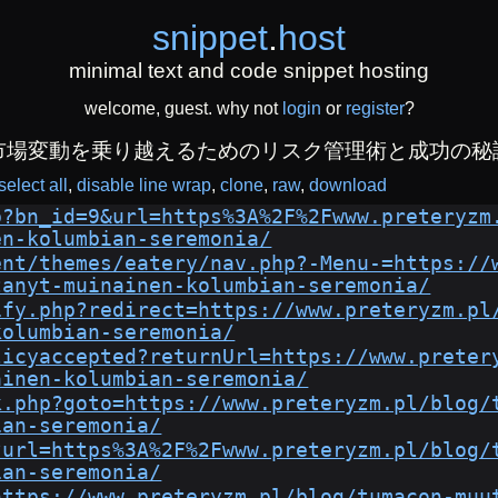
snippet
.
host
minimal text and code snippet hosting
welcome, guest. why not
login
or
register
?
市場変動を乗り越えるためのリスク管理術と成功の秘
select all
disable line wrap
clone
raw
download
p?bn_id=9&url=https%3A%2F%2Fwww.preteryzm
en-kolumbian-seremonia/
ent/themes/eatery/nav.php?-Menu-=https://
tanyt-muinainen-kolumbian-seremonia/
ify.php?redirect=https://www.preteryzm.pl
kolumbian-seremonia/
licyaccepted?returnUrl=https://www.preter
ainen-kolumbian-seremonia/
k.php?goto=https://www.preteryzm.pl/blog/
ian-seremonia/
?url=https%3A%2F%2Fwww.preteryzm.pl/blog/
ian-seremonia/
https://www.preteryzm.pl/blog/tumacon-muu