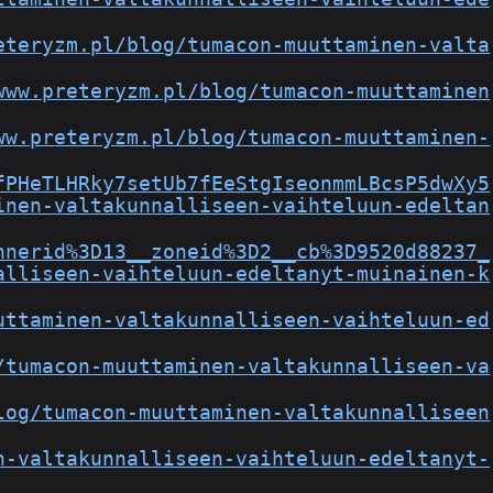
eteryzm.pl/blog/tumacon-muuttaminen-valta
www.preteryzm.pl/blog/tumacon-muuttaminen
ww.preteryzm.pl/blog/tumacon-muuttaminen-
fPHeTLHRky7setUb7fEeStgIseonmmLBcsP5dwXy5
inen-valtakunnalliseen-vaihteluun-edeltan
nnerid%3D13__zoneid%3D2__cb%3D9520d88237_
alliseen-vaihteluun-edeltanyt-muinainen-k
uttaminen-valtakunnalliseen-vaihteluun-ed
/tumacon-muuttaminen-valtakunnalliseen-va
log/tumacon-muuttaminen-valtakunnalliseen
n-valtakunnalliseen-vaihteluun-edeltanyt-