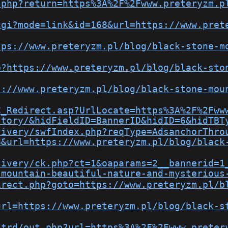
.php?return=https%3A%2F%2Fwww.preteryzm.p
cgi?mode=link&id=168&url=https://www.pret
tps://www.preteryzm.pl/blog/black-stone-m
p?https://www.preteryzm.pl/blog/black-sto
s://www.preteryzm.pl/blog/black-stone-mou
C_Redirect.asp?UrlLocate=https%3A%2F%2Fww
story/&hidFieldID=BannerID&hidID=6&hidTBT
livery/swfIndex.php?reqType=AdsanchorThro
8&url=https://www.preteryzm.pl/blog/black
livery/ck.php?ct=1&oaparams=2__bannerid=1
-mountain-beautiful-nature-and-mysterious
irect.php?goto=https://www.preteryzm.pl/b
url=https://www.preteryzm.pl/blog/black-s
/trd/out.php?url=https%3A%2F%2Fwww.preter