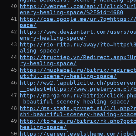
https://webreel.com/api/1/click?ur
enery-healing-space/%2F&id=4680
http://cse.google.me/url?q=https:/
pace/
https://www.deviantart.com/users/o
enery-healing-space/
http://rio-rita.ru/away/?to=https%
aling-space/
http://tructiep.vn/Redirect.aspx?U
ry-healing-space/
https://muzkabel.ru/bitrix/redirec
utiful-scenery-healing-space/
http://ww2.lapublicite.ch/pubserve
__oadest=https://www.preteryzm.pl/
http://margaron.ru/bitrix/click.ph
-beautiful-scenery-healing-space/
http://ms-stats.pnvnet.si/l/l.php?
shi-beautiful-scenery-healing-spac
http://torels.ru/bitrix/rk.php?got
healing-space/
https://careerlevelstheme.com/jobc