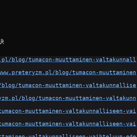
訣
.pl/blog/tumacon-muuttaminen-valtakunnall
www.preteryzm.pl/blog/tumacon-muuttaminen
/blog/tumacon-muuttaminen-valtakunnallise
yzm.pl/blog/tumacon-muuttaminen-valtakunn
tumacon-muuttaminen-valtakunnalliseen-vai
tumacon-muuttaminen-valtakunnalliseen-vai
ttaminen-valtakunnalliseen-vaihteluun-ede