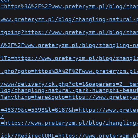
l=https%3A%2F%2Fwww.preteryzm.pl/blog/zha
/www.preteryzm.pl/blog/zhangling-natural-
utgoing?https://www.preteryzm.pl/blog/zha
3A%2F%2Fwww.preteryzm.pl/blog/zhangling-n
rlTo=https://www.preteryzm.pl/blog/zhangl
t.php?goto=https%3A%2F%2Fwww.preteryzm.pl
r/www/delivery/ck.php?ct=1&oaparams=2__ba
blog/zhangling-natural-park-huangshi-beau
p?anything=here&goto=https://www.preteryz
r=48379&c=5398&l=6187&h=https://www.prete
e/
o=https://www.preteryzm.pl/blog/zhangling
lick/?RedirectURL=https://www.preteryzm.p