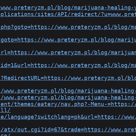
/www.preteryzm.pl/blog/marijuana-healing-
pplications/sites/API/redirect/?u=www.pre
.php?goto=https://www.preteryzm.pl/blog/m
?goto=https://www.preteryzm.pl/blog/marij
url=https://www.preteryzm.pl/blog/marijua
?id=1&url=https://www.preteryzm.pl/blog/m
/?RedirectURL=https://www.preteryzm.pl/bl
//www.preteryzm.pl/blog/marijuana-healing
//www.preteryzm.pl/blog/marijuana-healing
tent/themes/eatery/nav.php?-Menu-=https:/
ill/
le/language?switchlang=pk&url=https://www
n/atx/out.cgi?id=67&trade=https://www.pre
ace/