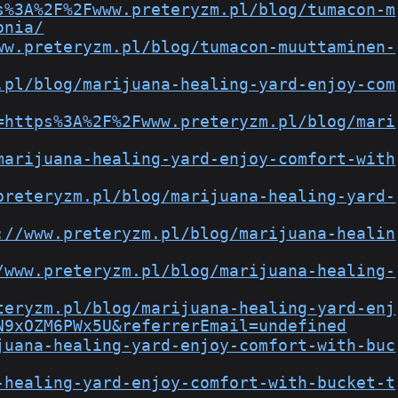
s%3A%2F%2Fwww.preteryzm.pl/blog/tumacon-m
onia/
ww.preteryzm.pl/blog/tumacon-muuttaminen-
.pl/blog/marijuana-healing-yard-enjoy-com
=https%3A%2F%2Fwww.preteryzm.pl/blog/mari
marijuana-healing-yard-enjoy-comfort-with
preteryzm.pl/blog/marijuana-healing-yard-
://www.preteryzm.pl/blog/marijuana-healin
/www.preteryzm.pl/blog/marijuana-healing-
teryzm.pl/blog/marijuana-healing-yard-enj
N9xOZM6PWx5U&referrerEmail=undefined
juana-healing-yard-enjoy-comfort-with-buc
-healing-yard-enjoy-comfort-with-bucket-t