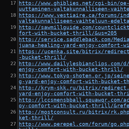
http://www.ghiblies.net/cgi-bin/oe
uuttaminen-valtakunnalliseen-vaiht
https://www.vestiaire.ca/forums/in
valtakunnalliseen-vaihteluun-edelt
http://sawmillguide.com/countclick
fort-with-bucket-thrill/&us=205
http://service.saddleback.com/Medi
juana-healing-yard-enjoy-comfort-w
https://ucenka.site/bitrix/redirec
-bucket-thrill/
http://www.dailylesbianclips.com/d
enjoy-comfort-with-bucket-thrill/
http://www.tokyo-shoten.or.jp/sein
g-yard-enjoy-comfort-with-bucket-t
http://krym-skk.ru/bitrix/redirect
yard-enjoy-comfort-with-bucket-thr
http://lccsmensbball.squawqr.com/a
oy-comfort-with-bucket-thrill/&ref
http://mostconsult.ru/bitrix/rk.ph
ket-thrill/
http://www.perepel.com/forum/go.ph