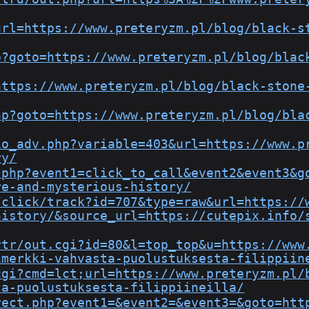
url=https://www.preteryzm.pl/blog/black-s
p?goto=https://www.preteryzm.pl/blog/blac
https://www.preteryzm.pl/blog/black-stone
hp?goto=https://www.preteryzm.pl/blog/bla
io_adv.php?variable=403&url=https://www.p
ry/
.php?event1=click_to_call&event2&event3&g
re-and-mysterious-history/
/click/track?id=707&type=raw&url=https://
history/&source_url=https://cutepix.info/
rtr/out.cgi?id=80&l=top_top&u=https://www
imerkki-vahvasta-puolustuksesta-filippiin
cgi?cmd=lct;url=https://www.preteryzm.pl/
ta-puolustuksesta-filippiineilla/
rect.php?event1=&event2=&event3=&goto=htt