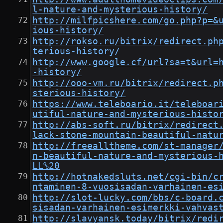
l-nature-and-mysterious-history/
http://milfpicshere.com/go.php?p=&
ious-history/
http://rokso.ru/bitrix/redirect.ph
terious-history/
http://www.google.cf/url?sa=t&url=
-history/
http://ooo-vm.ru/bitrix/redirect.p
sterious-history/
https://www.teleboario.it/teleboar
utiful-nature-and-mysterious-histo
http://abs-soft.ru/bitrix/redirect
lack-stone-mountain-beautiful-natu
http://freealltheme.com/st-manager
n-beautiful-nature-and-mysterious-
LL%20
http://hotnakedsluts.net/cgi-bin/c
ntaminen-8-vuosisadan-varhainen-es
http://slot-lucky.com/bbs/c-board.
sisadan-varhainen-esimerkki-vahvas
http://slavyansk.today/bitrix/redi