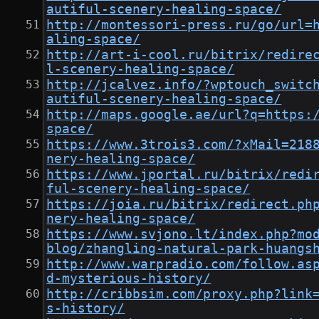
autiful-scenery-healing-space/
http://montessori-press.ru/go/url=
aling-space/
http://art-i-cool.ru/bitrix/redire
l-scenery-healing-space/
http://jcalvez.info/?wptouch_switc
autiful-scenery-healing-space/
http://maps.google.ae/url?q=https:
space/
https://www.3trois3.com/?xMail=218
nery-healing-space/
https://www.jportal.ru/bitrix/redi
ful-scenery-healing-space/
https://joia.ru/bitrix/redirect.ph
nery-healing-space/
https://www.svjono.lt/index.php?mo
blog/zhangling-natural-park-huangs
http://www.warpradio.com/follow.as
d-mysterious-history/
http://cribbsim.com/proxy.php?link
s-history/