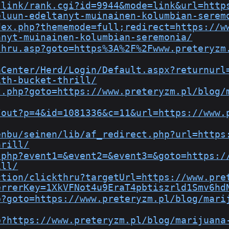
-link/rank.cgi?id=9944&mode=link&url=http
eluun-edeltanyt-muinainen-kolumbian-serem
dex.php?thememode=full;redirect=https://w
anyt-muinainen-kolumbian-seremonia/
thru.asp?goto=https%3A%2F%2Fwww.preteryzm
aCenter/Herd/Login/Default.aspx?returnurl
ith-bucket-thrill/
t.php?goto=https://www.preteryzm.pl/blog/
/out?p=4&id=1081336&c=11&url=https://www.
enbu/seinen/lib/af_redirect.php?url=https
hrill/
.php?event1=&event2=&event3=&goto=https:/
ill/
ction/clickthru?targetUrl=https://www.pre
errerKey=1XkVFNot4u9EraT4pbtiszrld1Smv6hd
p?goto=https://www.preteryzm.pl/blog/mari
p?https://www.preteryzm.pl/blog/marijuana