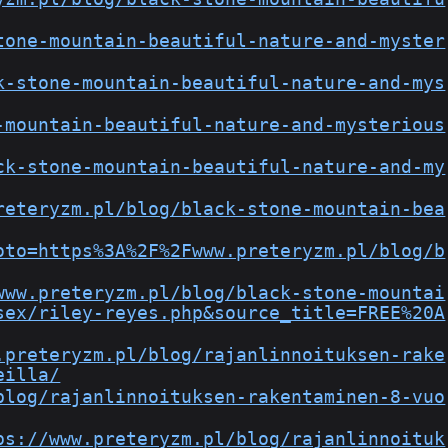
tone-mountain-beautiful-nature-and-myster
k-stone-mountain-beautiful-nature-and-mys
-mountain-beautiful-nature-and-mysterious
ck-stone-mountain-beautiful-nature-and-my
reteryzm.pl/blog/black-stone-mountain-bea
oto=https%3A%2F%2Fwww.preteryzm.pl/blog/b
www.preteryzm.pl/blog/black-stone-mountai
sex/riley-reyes.php&source_title=FREE%20A
.preteryzm.pl/blog/rajanlinnoituksen-rake
eilla/
blog/rajanlinnoituksen-rakentaminen-8-vuo
ps://www.preteryzm.pl/blog/rajanlinnoituk