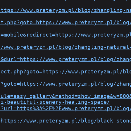
https://www.preteryzm.pl/blog/zhangling-n
ct.php?goto=https://www.preteryzm.pl/blog
h=mobile&redirect=https://www.preteryzm.p
//www.preteryzm.pl/blog/zhangling-natural
8&durl=https://www.preteryzm.pl/blog/zhan
rect.php?goto=https://www.preteryzm.pl/bl
p?goto=https://www.preteryzm.pl/blog/zhan
dule=easy_gallery&method=show_image&w=800
hi-beautiful-scenery-healing-space/
p?url=https%3A%2F%2Fwww.preteryzm.pl/blog
=https://www.preteryzm.pl/blog/black-ston