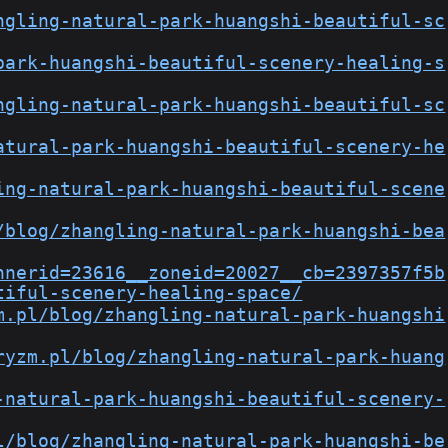
ngling-natural-park-huangshi-beautiful-sc
park-huangshi-beautiful-scenery-healing-s
ngling-natural-park-huangshi-beautiful-sc
atural-park-huangshi-beautiful-scenery-he
ing-natural-park-huangshi-beautiful-scene
/blog/zhangling-natural-park-huangshi-bea
nnerid=23616__zoneid=20027__cb=2397357f5b
tiful-scenery-healing-space/
m.pl/blog/zhangling-natural-park-huangshi
ryzm.pl/blog/zhangling-natural-park-huang
-natural-park-huangshi-beautiful-scenery-
l/blog/zhangling-natural-park-huangshi-be