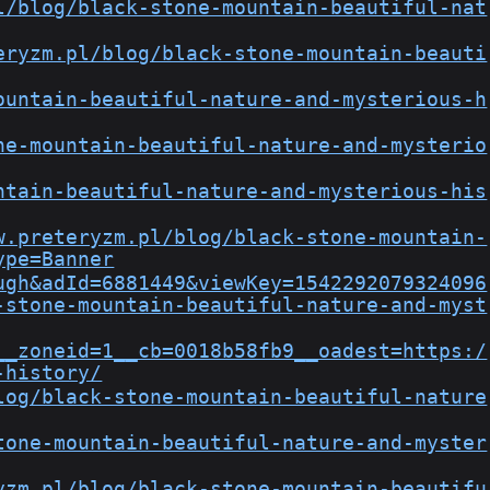
l/blog/black-stone-mountain-beautiful-nat
eryzm.pl/blog/black-stone-mountain-beauti
ountain-beautiful-nature-and-mysterious-h
ne-mountain-beautiful-nature-and-mysterio
ntain-beautiful-nature-and-mysterious-his
w.preteryzm.pl/blog/black-stone-mountain-
ype=Banner
ugh&adId=6881449&viewKey=1542292079324096
-stone-mountain-beautiful-nature-and-myst
__zoneid=1__cb=0018b58fb9__oadest=https:/
-history/
log/black-stone-mountain-beautiful-nature
tone-mountain-beautiful-nature-and-myster
yzm.pl/blog/black-stone-mountain-beautifu