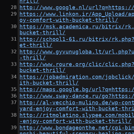
hrill/
http://www.google.nl/url?q=https:/
https://www.linkon.ir/App_Upload/a
oy-comfort-with-bucket-thrill/
https://msk.academica.ru/bitrix/rk
bucket-thrill/
http://school1-61.ru/bitrix/rk.php
et-thrill/
http://www.gyvunugloba.lt/url.php?
-thrill/
http://www.roure.org/clic/clic.php
bucket-thrill/
https://jobadmiration.com/jobclick
ith-bucket-thrill/
http://maps.google.bg/url?q=https:
http://www.sway-dance.ru/go?https:
http://al-vecchio-mulino.de/wp-con
yard-enjoy-comfort-with-bucket-thr
http://ritmolatino.slypee.com/mobi
-enjoy-comfort-with-bucket-thrill/
http://www.bondageonthe.net/cgi-bi
ngshi-beautiful-scenery-healing-sp