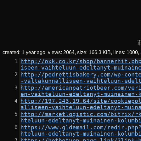
created:
1 year ago
views: 2064
size:
166.3 KiB
lines: 1000
http://oxk.co.kr/shop/bannerhit.ph
iseen-vaihteluun-edeltanyt-muinain
http://pedrettisbakery.com/wp-cont
-valtakunnalliseen-vaihteluun-edel
http://americanpatriotbeer.com/ver
en-vaihteluun-edeltanyt-muinainen-
http://197.243.19.64/site/cookiepo
alliseen-vaihteluun-edeltanyt-muin
http://marketlogistic.com/bitrix/r
hteluun-edeltanyt-muinainen-kolumb
https://www.gldemail.com/redir.php
hteluun-edeltanyt-muinainen-kolumb
https://hotbotvpn.page.link/?link=