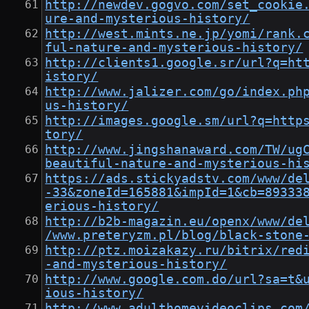
http://newdev.gogvo.com/set_cookie
ure-and-mysterious-history/
http://west.mints.ne.jp/yomi/rank.
ful-nature-and-mysterious-history/
http://clients1.google.sr/url?q=ht
istory/
http://www.jalizer.com/go/index.ph
us-history/
http://images.google.sm/url?q=http
tory/
http://www.jingshanaward.com/TW/ug
beautiful-nature-and-mysterious-hi
https://ads.stickyadstv.com/www/de
-33&zoneId=165881&impId=1&cb=89333
erious-history/
http://b2b-magazin.eu/openx/www/de
/www.preteryzm.pl/blog/black-stone
http://ptz.moizakazy.ru/bitrix/red
-and-mysterious-history/
http://www.google.com.do/url?sa=t&
ious-history/
http://www.adulthomevideoclips.com