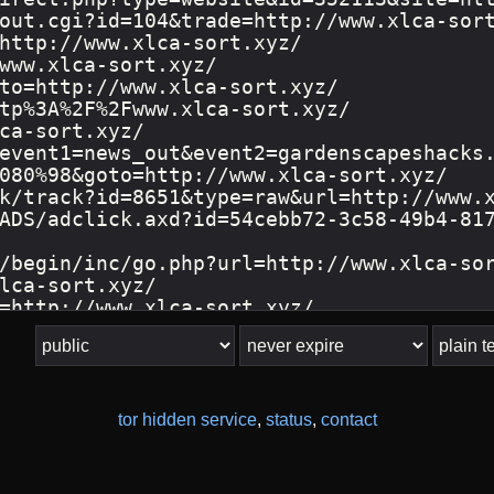
tor hidden service
,
status
,
contact