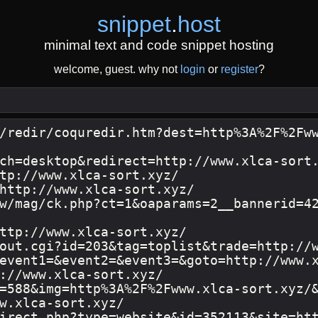
snippet
.
host
minimal text and code snippet hosting
welcome, guest. why not
login
or
register
?