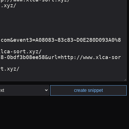
create snippet