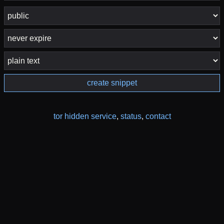
create snippet
tor hidden service
,
status
,
contact