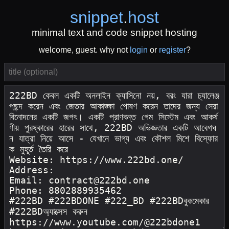
snippet
.
host
minimal text and code snippet hosting
welcome, guest. why not
login
or
register
?