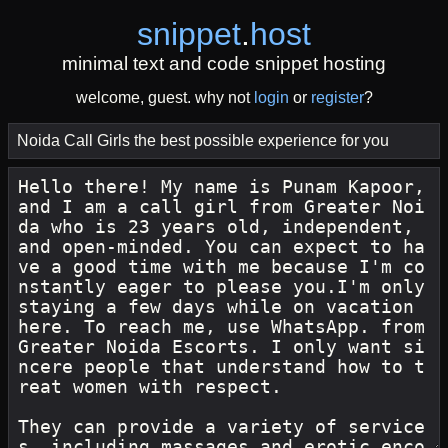
snippet
.
host
minimal text and code snippet hosting
welcome, guest. why not
login
or
register
?