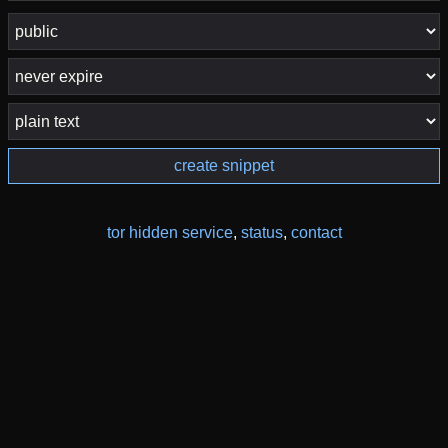
create snippet
tor hidden service
,
status
,
contact