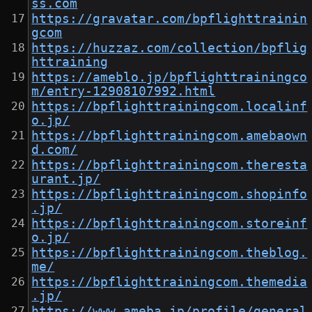
ss.com
https://gravatar.com/bpflighttrainin
gcom
https://huzzaz.com/collection/bpflig
httraining
https://ameblo.jp/bpflighttrainingco
m/entry-12908107992.html
https://bpflighttrainingcom.localinf
o.jp/
https://bpflighttrainingcom.amebaown
d.com/
https://bpflighttrainingcom.theresta
urant.jp/
https://bpflighttrainingcom.shopinfo
.jp/
https://bpflighttrainingcom.storeinf
o.jp/
https://bpflighttrainingcom.theblog.
me/
https://bpflighttrainingcom.themedia
.jp/
https://www.ameba.jp/profile/general