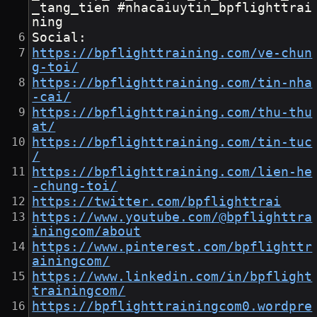
_tang_tien #nhacaiuytin_bpflighttrai
ning
Social:
https://bpflighttraining.com/ve-chun
g-toi/
https://bpflighttraining.com/tin-nha
-cai/
https://bpflighttraining.com/thu-thu
at/
https://bpflighttraining.com/tin-tuc
/
https://bpflighttraining.com/lien-he
-chung-toi/
https://twitter.com/bpflighttrai
https://www.youtube.com/@bpflighttra
iningcom/about
https://www.pinterest.com/bpflighttr
ainingcom/
https://www.linkedin.com/in/bpflight
trainingcom/
https://bpflighttrainingcom0.wordpre