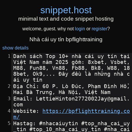
snippet
.
host
minimal text and code snippet hosting
welcome, guest. why not
login
or
register
?
Nhà cái uy tín bpflighttraining
show details
Danh sách Top 10+ nhà cái uy tín tại 
Việt Nam năm 2025 gồm: 8xbet, Vsbet, 
M88, Fun88, Vn88, Fb88, Bk8, W88, 18
8bet, Ok9,... Đây đều là những nhà c
ái uy tín
Địa Chỉ: 60 P. Lò Đúc, Phạm Đình Hổ, 
Hai Bà Trưng, Hà Nội, Việt Nam
Email: LettieHinton2772002Jay@gmail.
com
Website: 
https://bpflighttraining.co
m/
Hastag: #nhacaiuytin #top_nha_cai_uy
_tin #top_10_nha_cai_uy_tin #nha_cai