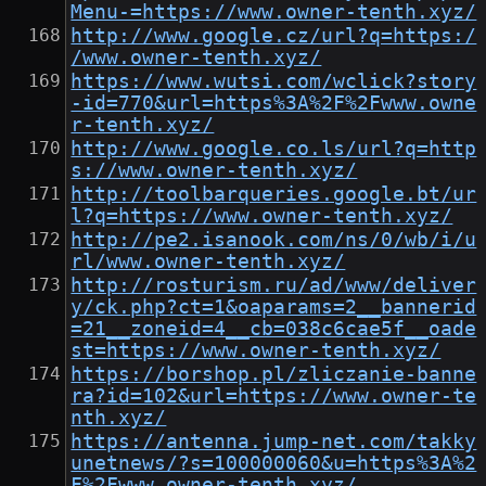
Menu-=https://www.owner-tenth.xyz/
http://www.google.cz/url?q=https:/
/www.owner-tenth.xyz/
https://www.wutsi.com/wclick?story
-id=770&url=https%3A%2F%2Fwww.owne
r-tenth.xyz/
http://www.google.co.ls/url?q=http
s://www.owner-tenth.xyz/
http://toolbarqueries.google.bt/ur
l?q=https://www.owner-tenth.xyz/
http://pe2.isanook.com/ns/0/wb/i/u
rl/www.owner-tenth.xyz/
http://rosturism.ru/ad/www/deliver
y/ck.php?ct=1&oaparams=2__bannerid
=21__zoneid=4__cb=038c6cae5f__oade
st=https://www.owner-tenth.xyz/
https://borshop.pl/zliczanie-banne
ra?id=102&url=https://www.owner-te
nth.xyz/
https://antenna.jump-net.com/takky
unetnews/?s=100000060&u=https%3A%2
F%2Fwww.owner-tenth.xyz/