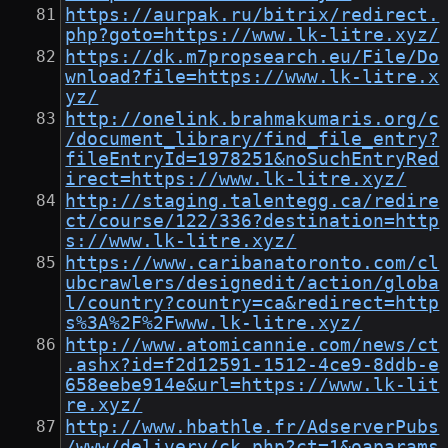
https://aurpak.ru/bitrix/redirect.
php?goto=https://www.lk-litre.xyz/
https://dk.m7propsearch.eu/File/Do
wnload?file=https://www.lk-litre.x
yz/
http://onelink.brahmakumaris.org/c
/document_library/find_file_entry?
fileEntryId=1978251&noSuchEntryRed
irect=https://www.lk-litre.xyz/
http://staging.talentegg.ca/redire
ct/course/122/336?destination=http
s://www.lk-litre.xyz/
https://www.caribanatoronto.com/cl
ubcrawlers/designedit/action/globa
l/country?country=ca&redirect=http
s%3A%2F%2Fwww.lk-litre.xyz/
http://www.atomicannie.com/news/ct
.ashx?id=f2d12591-1512-4ce9-8ddb-e
658eebe914e&url=https://www.lk-lit
re.xyz/
http://www.hbathle.fr/AdserverPubs
/www/delivery/ck.php?ct=1&oaparams