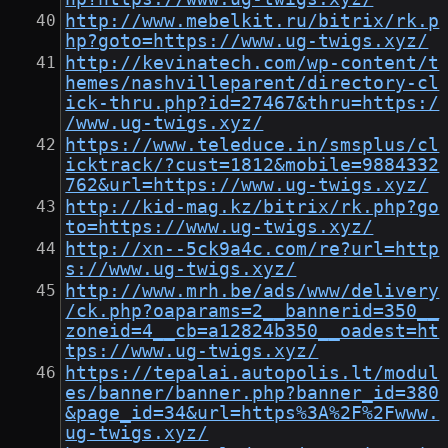
http://www.mebelkit.ru/bitrix/rk.p
hp?goto=https://www.ug-twigs.xyz/
http://kevinatech.com/wp-content/t
hemes/nashvilleparent/directory-cl
ick-thru.php?id=27467&thru=https:/
/www.ug-twigs.xyz/
https://www.teleduce.in/smsplus/cl
icktrack/?cust=1812&mobile=9884332
762&url=https://www.ug-twigs.xyz/
http://kid-mag.kz/bitrix/rk.php?go
to=https://www.ug-twigs.xyz/
http://xn--5ck9a4c.com/re?url=http
s://www.ug-twigs.xyz/
http://www.mrh.be/ads/www/delivery
/ck.php?oaparams=2__bannerid=350__
zoneid=4__cb=a12824b350__oadest=ht
tps://www.ug-twigs.xyz/
https://tepalai.autopolis.lt/modul
es/banner/banner.php?banner_id=380
&page_id=34&url=https%3A%2F%2Fwww.
ug-twigs.xyz/