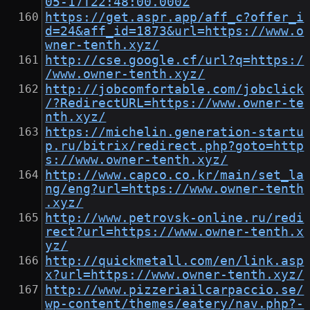
05-17T22:48:00.000Z
https://get.aspr.app/aff_c?offer_i
d=24&aff_id=1873&url=https://www.o
wner-tenth.xyz/
http://cse.google.cf/url?q=https:/
/www.owner-tenth.xyz/
http://jobcomfortable.com/jobclick
/?RedirectURL=https://www.owner-te
nth.xyz/
https://michelin.generation-startu
p.ru/bitrix/redirect.php?goto=http
s://www.owner-tenth.xyz/
http://www.capco.co.kr/main/set_la
ng/eng?url=https://www.owner-tenth
.xyz/
http://www.petrovsk-online.ru/redi
rect?url=https://www.owner-tenth.x
yz/
http://quickmetall.com/en/link.asp
x?url=https://www.owner-tenth.xyz/
http://www.pizzeriailcarpaccio.se/
wp-content/themes/eatery/nav.php?-