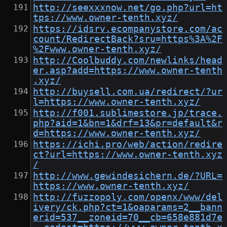
http://seexxxnow.net/go.php?url=ht
tps://www.owner-tenth.xyz/
https://idsrv.ecompanystore.com/ac
count/RedirectBack?sru=https%3A%2F
%2Fwww.owner-tenth.xyz/
http://Coolbuddy.com/newlinks/head
er.asp?add=https://www.owner-tenth
.xyz/
http://buysell.com.ua/redirect/?ur
l=https://www.owner-tenth.xyz/
http://f001.sublimestore.jp/trace.
php?aid=1&bn=1&drf=13&pr=default&r
d=https://www.owner-tenth.xyz/
https://ichi.pro/web/action/redire
ct?url=https://www.owner-tenth.xyz
/
http://www.gewindesichern.de/?URL=
https://www.owner-tenth.xyz/
http://fuzzopoly.com/openx/www/del
ivery/ck.php?ct=1&oaparams=2__bann
erid=537__zoneid=70__cb=658e881d7e