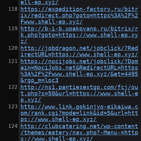
ell-ep.xyz/
https://expedition-factory.ru/bitr
ix/redirect.php?goto=https%3A%2F%2
Fwww.shell-ep.xyz/
http://b-i-b.upakovano.ru/bitrix/r
k.php?goto=https://www.shell-ep.xy
z/
http://jobdragon.net/jobclick/?Red
irectURL=https://www.shell-ep.xyz/
https://nocijobs.net/jobclick/?Dom
ain=NociJobs.net&RedirectURL=https
%3A%2F%2Fwww.shell-ep.xyz/&et=4495
&rgp_m=loc3
http://ns1.pantiesextgp.com/fcj/ou
t.php?s=50&url=https://www.shell-e
p.xyz/
http://www.link.gokinjyo-eikaiwa.c
om/rank.cgi?mode=link&id=5&url=htt
ps://www.shell-ep.xyz/
http://clubcatering.net/wp-content
/themes/eatery/nav.php?-Menu-=http
s://www.shell-ep.xyz/