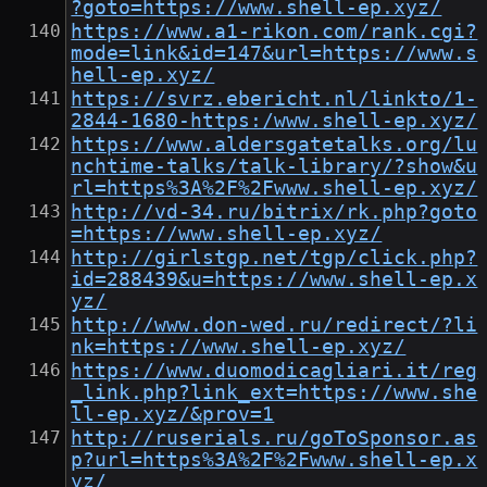
?goto=https://www.shell-ep.xyz/
https://www.a1-rikon.com/rank.cgi?
mode=link&id=147&url=https://www.s
hell-ep.xyz/
https://svrz.ebericht.nl/linkto/1-
2844-1680-https:/www.shell-ep.xyz/
https://www.aldersgatetalks.org/lu
nchtime-talks/talk-library/?show&u
rl=https%3A%2F%2Fwww.shell-ep.xyz/
http://vd-34.ru/bitrix/rk.php?goto
=https://www.shell-ep.xyz/
http://girlstgp.net/tgp/click.php?
id=288439&u=https://www.shell-ep.x
yz/
http://www.don-wed.ru/redirect/?li
nk=https://www.shell-ep.xyz/
https://www.duomodicagliari.it/reg
_link.php?link_ext=https://www.she
ll-ep.xyz/&prov=1
http://ruserials.ru/goToSponsor.as
p?url=https%3A%2F%2Fwww.shell-ep.x
yz/