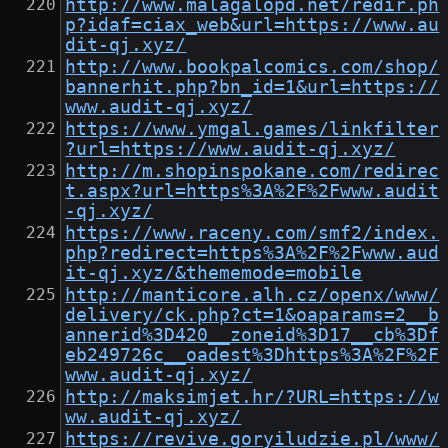
http://www.malagalopd.net/redir.ph
p?idaf=ciax_web&url=https://www.au
dit-qj.xyz/
http://www.bookpalcomics.com/shop/
bannerhit.php?bn_id=1&url=https://
www.audit-qj.xyz/
https://www.ymgal.games/linkfilter
?url=https://www.audit-qj.xyz/
http://m.shopinspokane.com/redirec
t.aspx?url=https%3A%2F%2Fwww.audit
-qj.xyz/
https://www.raceny.com/smf2/index.
php?redirect=https%3A%2F%2Fwww.aud
it-qj.xyz/&thememode=mobile
http://manticore.alh.cz/openx/www/
delivery/ck.php?ct=1&oaparams=2__b
annerid%3D420__zoneid%3D17__cb%3Df
eb249726c__oadest%3Dhttps%3A%2F%2F
www.audit-qj.xyz/
http://maksimjet.hr/?URL=https://w
ww.audit-qj.xyz/
https://revive.goryiludzie.pl/www/