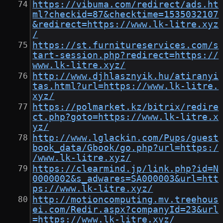
https://vibuma.com/redirect/ads.ht
ml?checkid=87&checktime=1535032107
&redirect=https://www.lk-litre.xyz
/
https://st.furnitureservices.com/s
tart-session.php?redirect=https://
www.lk-litre.xyz/
http://www.djhlasznyik.hu/atiranyi
tas.html?url=https://www.lk-litre.
xyz/
https://polmarket.kz/bitrix/redire
ct.php?goto=https://www.lk-litre.x
yz/
http://www.lglackin.com/Pups/guest
book_data/Gbook/go.php?url=https:/
/www.lk-litre.xyz/
https://clearmind.jp/link.php?id=N
0000002&s_adwares=SA000003&url=htt
ps://www.lk-litre.xyz/
http://motioncomputing.mv.treehous
ei.com/Redir.aspx?companyId=23&url
=https://www.lk-litre.xyz/