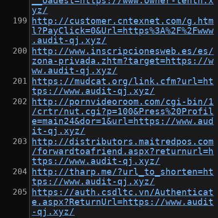
__oadest=https://www.owner-tenth.x
yz/
http://customer.cntexnet.com/g.htm
l?PayClick=0&Url=https%3A%2F%2Fwww
.audit-qj.xyz/
http://www.inscripcionesweb.es/es/
zona-privada.zhtm?target=https://w
ww.audit-qj.xyz/
https://mudcat.org/link.cfm?url=ht
tps://www.audit-qj.xyz/
http://pornvideoroom.com/cgi-bin/1
/crtr/nut.cgi?p=100&Press%20Profil
e=main24&dor=1&url=https://www.aud
it-qj.xyz/
http://distributors.maitredpos.com
/forwardtoafriend.aspx?returnurl=h
ttps://www.audit-qj.xyz/
http://tharp.me/?url_to_shorten=ht
tps://www.audit-qj.xyz/
https://auth.csdltc.vn/Authenticat
e.aspx?ReturnUrl=https://www.audit
-qj.xyz/