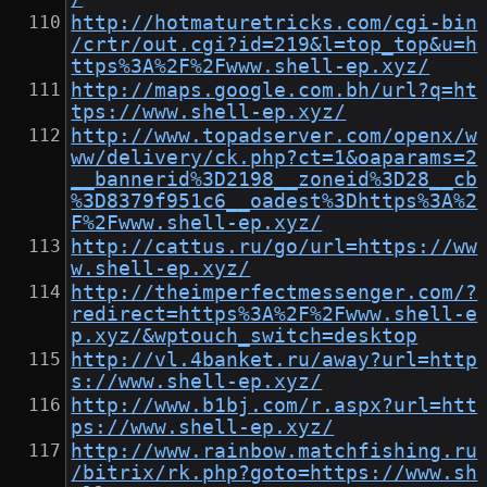
http://hotmaturetricks.com/cgi-bin
/crtr/out.cgi?id=219&l=top_top&u=h
ttps%3A%2F%2Fwww.shell-ep.xyz/
http://maps.google.com.bh/url?q=ht
tps://www.shell-ep.xyz/
http://www.topadserver.com/openx/w
ww/delivery/ck.php?ct=1&oaparams=2
__bannerid%3D2198__zoneid%3D28__cb
%3D8379f951c6__oadest%3Dhttps%3A%2
F%2Fwww.shell-ep.xyz/
http://cattus.ru/go/url=https://ww
w.shell-ep.xyz/
http://theimperfectmessenger.com/?
redirect=https%3A%2F%2Fwww.shell-e
p.xyz/&wptouch_switch=desktop
http://vl.4banket.ru/away?url=http
s://www.shell-ep.xyz/
http://www.b1bj.com/r.aspx?url=htt
ps://www.shell-ep.xyz/
http://www.rainbow.matchfishing.ru
/bitrix/rk.php?goto=https://www.sh