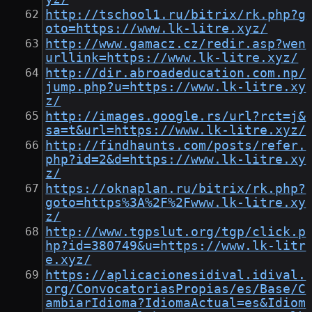
http://tschool1.ru/bitrix/rk.php?g
oto=https://www.lk-litre.xyz/
http://www.gamacz.cz/redir.asp?wen
urllink=https://www.lk-litre.xyz/
http://dir.abroadeducation.com.np/
jump.php?u=https://www.lk-litre.xy
z/
http://images.google.rs/url?rct=j&
sa=t&url=https://www.lk-litre.xyz/
http://findhaunts.com/posts/refer.
php?id=2&d=https://www.lk-litre.xy
z/
https://oknaplan.ru/bitrix/rk.php?
goto=https%3A%2F%2Fwww.lk-litre.xy
z/
http://www.tgpslut.org/tgp/click.p
hp?id=380749&u=https://www.lk-litr
e.xyz/
https://aplicacionesidival.idival.
org/ConvocatoriasPropias/es/Base/C
ambiarIdioma?IdiomaActual=es&Idiom