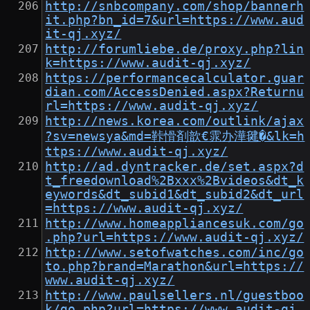
http://snbcompany.com/shop/bannerh
it.php?bn_id=7&url=https://www.aud
it-qj.xyz/
http://forumliebe.de/proxy.php?lin
k=https://www.audit-qj.xyz/
https://performancecalculator.guar
dian.com/AccessDenied.aspx?Returnu
rl=https://www.audit-qj.xyz/
http://news.korea.com/outlink/ajax
?sv=newsya&md=鞐愲剤歆€雿办澕毽�&lk=h
ttps://www.audit-qj.xyz/
http://ad.dyntracker.de/set.aspx?d
t_freedownload%2Bxxx%2Bvideos&dt_k
eywords&dt_subid1&dt_subid2&dt_url
=https://www.audit-qj.xyz/
http://www.homeappliancesuk.com/go
.php?url=https://www.audit-qj.xyz/
http://www.setofwatches.com/inc/go
to.php?brand=Marathon&url=https://
www.audit-qj.xyz/
http://www.paulsellers.nl/guestboo
k/go.php?url=https://www.audit-qj.