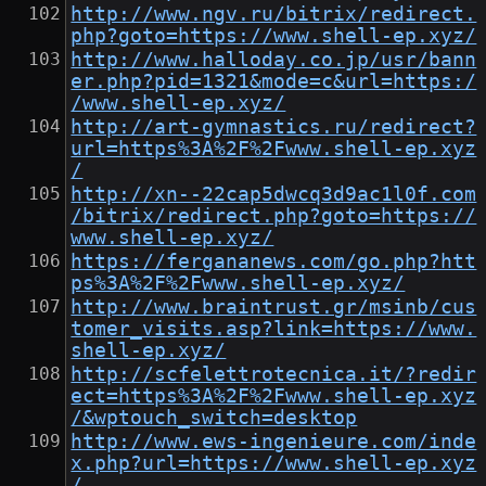
http://www.ngv.ru/bitrix/redirect.
php?goto=https://www.shell-ep.xyz/
http://www.halloday.co.jp/usr/bann
er.php?pid=1321&mode=c&url=https:/
/www.shell-ep.xyz/
http://art-gymnastics.ru/redirect?
url=https%3A%2F%2Fwww.shell-ep.xyz
/
http://xn--22cap5dwcq3d9ac1l0f.com
/bitrix/redirect.php?goto=https://
www.shell-ep.xyz/
https://fergananews.com/go.php?htt
ps%3A%2F%2Fwww.shell-ep.xyz/
http://www.braintrust.gr/msinb/cus
tomer_visits.asp?link=https://www.
shell-ep.xyz/
http://scfelettrotecnica.it/?redir
ect=https%3A%2F%2Fwww.shell-ep.xyz
/&wptouch_switch=desktop
http://www.ews-ingenieure.com/inde
x.php?url=https://www.shell-ep.xyz
/