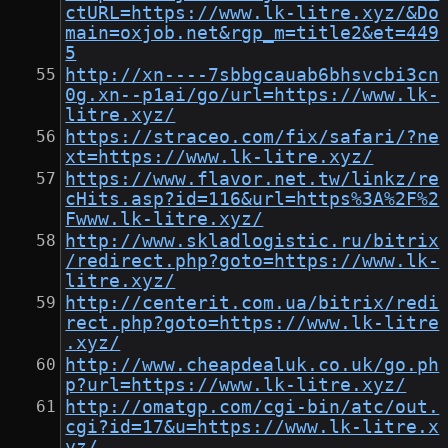
ctURL=https://www.lk-litre.xyz/&Do
main=oxjob.net&rgp_m=title2&et=449
5
http://xn----7sbbgcauab6bhsvcbi3cn
0g.xn--p1ai/go/url=https://www.lk-
litre.xyz/
https://straceo.com/fix/safari/?ne
xt=https://www.lk-litre.xyz/
https://www.flavor.net.tw/linkz/re
cHits.asp?id=116&url=https%3A%2F%2
Fwww.lk-litre.xyz/
http://www.skladlogistic.ru/bitrix
/redirect.php?goto=https://www.lk-
litre.xyz/
http://centerit.com.ua/bitrix/redi
rect.php?goto=https://www.lk-litre
.xyz/
http://www.cheapdealuk.co.uk/go.ph
p?url=https://www.lk-litre.xyz/
http://omatgp.com/cgi-bin/atc/out.
cgi?id=17&u=https://www.lk-litre.x
yz/