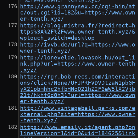
http://www.grannysex.cc/cgi-bin/at
c/out.cgi?id=182&u=https://www.own
er-tenth.xyz/
https://blog.mistra.fr/?redirect=h
ttps%3A%2F%2Fwww.owner-tenth.xyz/&
wptouch_switch=desktop
http://ivvb.de/url?q=https://www.o
wner-tenth.xyz/
http://lonevelde.lovasok.hu/out_li
nk.php?url=https://www.owner-tenth
.xyz/
https://rgr.bob-recs.com/interacti
ons/click/None/UFJPRFVDVDtzaW1pbGF
yX21pbmhhc2hfbHNoO21hZ2F6aW5lX2Vjb
21t/hkhf6d0h31?url=https://www.own
er-tenth.xyz/
http://www.vintageball.parks.com/e
xternal.php?site=https://www.owner
-tenth.xyz/
https://www.emaily.it/agent.php?on
lineVersion=1&id=0&uid=184625&link