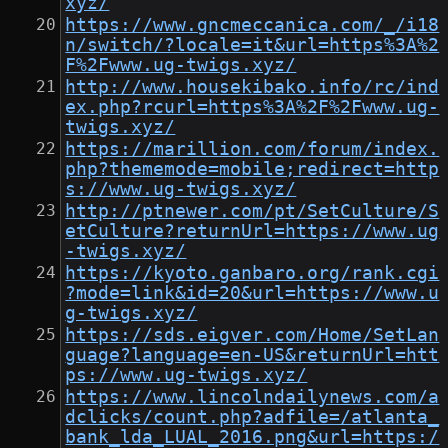
xyz/
https://www.gncmeccanica.com/_/i18
n/switch/?locale=it&url=https%3A%2
F%2Fwww.ug-twigs.xyz/
http://www.housekibako.info/rc/ind
ex.php?rcurl=https%3A%2F%2Fwww.ug-
twigs.xyz/
https://marillion.com/forum/index.
php?thememode=mobile;redirect=http
s://www.ug-twigs.xyz/
http://ptnewer.com/pt/SetCulture/S
etCulture?returnUrl=https://www.ug
-twigs.xyz/
https://kyoto.ganbaro.org/rank.cgi
?mode=link&id=20&url=https://www.u
g-twigs.xyz/
https://sds.eigver.com/Home/SetLan
guage?language=en-US&returnUrl=htt
ps://www.ug-twigs.xyz/
https://www.lincolndailynews.com/a
dclicks/count.php?adfile=/atlanta_
bank_lda_LUAL_2016.png&url=https:/