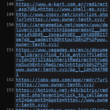
https://www.e-kart.com.ar/redirect
.asp?URL=https://www.shell-ep.xyz/
http://www.cnpsy.net/zxsh/link.php
?url=https://www.owner-tenth.xyz/
http://arenamedia.net/openx/www/de
livery/ck.php?ct=1&oaparams=2__ban
nerid%3D45__zoneid%3D2__cb%3D00217
de7dd__oadest%3Dhttps%3A%2F%2Fwww.
owner-tenth.xyz/
https://www.vegadeo.es/en/c/docume
nt_library/find_file_entry?fileEnt
ryId=2971214&inheritRedirect=true&
noSuchEntryRedirect=https%3A%2F%2F
www.owner-tenth.xyz/&p_l_id=294798
1
https://jobs-app.com/app/redr/?url
=https://www.owner-tenth.xyz/
https://botinki.net:443/bitrix/red
irect.php?event1=click_to_call&eve
nt2=&event3=&goto=https://www.owne
r-tenth.xyz/