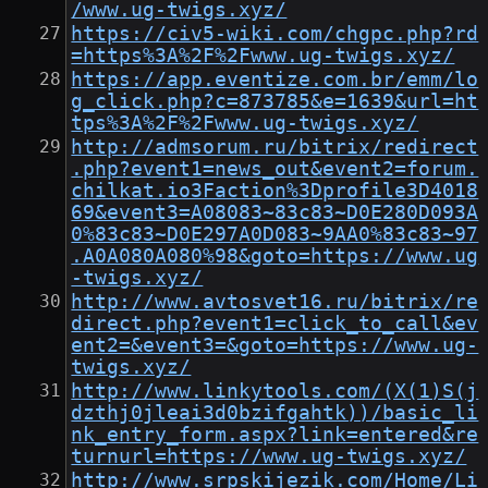
/www.ug-twigs.xyz/
https://civ5-wiki.com/chgpc.php?rd
=https%3A%2F%2Fwww.ug-twigs.xyz/
https://app.eventize.com.br/emm/lo
g_click.php?c=873785&e=1639&url=ht
tps%3A%2F%2Fwww.ug-twigs.xyz/
http://admsorum.ru/bitrix/redirect
.php?event1=news_out&event2=forum.
chilkat.io3Faction%3Dprofile3D4018
69&event3=A08083~83c83~D0E280D093A
0%83c83~D0E297A0D083~9AA0%83c83~97
.A0A080A080%98&goto=https://www.ug
-twigs.xyz/
http://www.avtosvet16.ru/bitrix/re
direct.php?event1=click_to_call&ev
ent2=&event3=&goto=https://www.ug-
twigs.xyz/
http://www.linkytools.com/(X(1)S(j
dzthj0jleai3d0bzifgahtk))/basic_li
nk_entry_form.aspx?link=entered&re
turnurl=https://www.ug-twigs.xyz/
http://www.srpskijezik.com/Home/Li