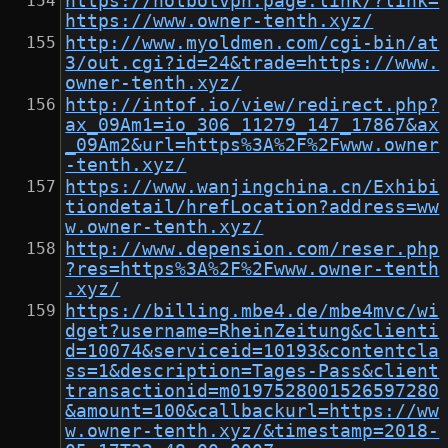
https://hotbotvpn.page.link/?link=
https://www.owner-tenth.xyz/
http://www.myoldmen.com/cgi-bin/at
3/out.cgi?id=24&trade=https://www.
owner-tenth.xyz/
http://intof.io/view/redirect.php?
ax_09Am1=io_306_11279_147_17867&ax
_09Am2&url=https%3A%2F%2Fwww.owner
-tenth.xyz/
https://www.wanjingchina.cn/Exhibi
tiondetail/hrefLocation?address=ww
w.owner-tenth.xyz/
http://www.depension.com/reser.php
?res=https%3A%2F%2Fwww.owner-tenth
.xyz/
https://billing.mbe4.de/mbe4mvc/wi
dget?username=RheinZeitung&clienti
d=10074&serviceid=10193&contentcla
ss=1&description=Tages-Pass&client
transactionid=m0197528001526597280
&amount=100&callbackurl=https://ww
w.owner-tenth.xyz/&timestamp=2018-