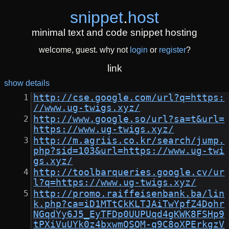
snippet
.
host
minimal text and code snippet hosting
welcome, guest. why not
login
or
register
?
link
show details
http://cse.google.com/url?q=https:
//www.ug-twigs.xyz/
http://www.google.so/url?sa=t&url=
https://www.ug-twigs.xyz/
http://m.agriis.co.kr/search/jump.
php?sid=103&url=https://www.ug-twi
gs.xyz/
http://toolbarqueries.google.cv/ur
l?q=https://www.ug-twigs.xyz/
http://promo.raiffeisenbank.ba/lin
k.php?ca=iD1MTtCkKLTJAiTwYpfZ4Dohr
NGqdYy6J5_EyTFDp0UUPUqd4gKWK8FSHp9
tPXiVuUYk0z4bxwmQSQM-q9C8oXPErkgzV