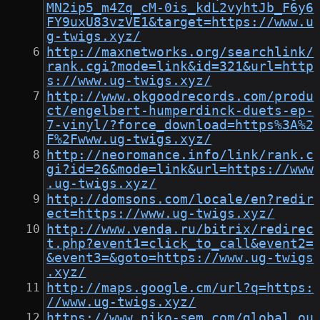
MN2ip5_m4Zq_cM-0is_kdL2vyhtJb_F6y6
FY9uxU83vzVE1&target=https://www.u
g-twigs.xyz/
http://maxnetworks.org/searchlink/
rank.cgi?mode=link&id=321&url=http
s://www.ug-twigs.xyz/
http://www.okgoodrecords.com/produ
ct/engelbert-humperdinck-duets-ep-
7-vinyl/?force_download=https%3A%2
F%2Fwww.ug-twigs.xyz/
http://neoromance.info/link/rank.c
gi?id=26&mode=link&url=https://www
.ug-twigs.xyz/
http://domsons.com/locale/en?redir
ect=https://www.ug-twigs.xyz/
http://www.venda.ru/bitrix/redirec
t.php?event1=click_to_call&event2=
&event3=&goto=https://www.ug-twigs
.xyz/
http://maps.google.cm/url?q=https:
//www.ug-twigs.xyz/
https://www.niko-sem.com/global_ou