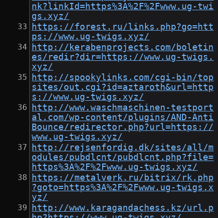
nk?linkId=https%3A%2F%2Fwww.ug-twi
gs.xyz/
https://forest.ru/links.php?go=htt
ps://www.ug-twigs.xyz/
http://kerabenprojects.com/boletin
es/redir?dir=https://www.ug-twigs.
xyz/
http://spookylinks.com/cgi-bin/top
sites/out.cgi?id=aztaroth&url=http
s://www.ug-twigs.xyz/
http://www.waschmaschinen-testport
al.com/wp-content/plugins/AND-Anti
Bounce/redirector.php?url=https://
www.ug-twigs.xyz/
http://rejsenfordig.dk/sites/all/m
odules/pubdlcnt/pubdlcnt.php?file=
https%3A%2F%2Fwww.ug-twigs.xyz/
https://metalverk.ru/bitrix/rk.php
?goto=https%3A%2F%2Fwww.ug-twigs.x
yz/
http://www.karagandachess.kz/url.p
hp?https://www.ug-twigs.xyz/