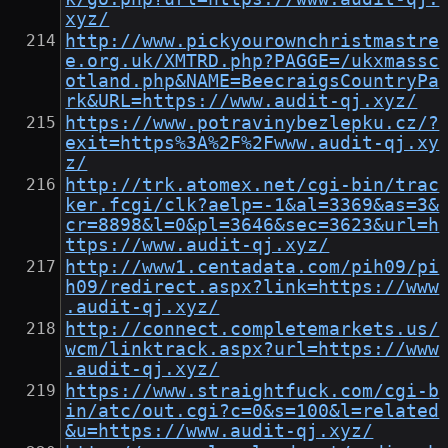
xyz/
http://www.pickyourownchristmastre
e.org.uk/XMTRD.php?PAGGE=/ukxmassc
otland.php&NAME=BeecraigsCountryPa
rk&URL=https://www.audit-qj.xyz/
https://www.potravinybezlepku.cz/?
exit=https%3A%2F%2Fwww.audit-qj.xy
z/
http://trk.atomex.net/cgi-bin/trac
ker.fcgi/clk?aelp=-1&al=3369&as=3&
cr=8898&l=0&pl=3646&sec=3623&url=h
ttps://www.audit-qj.xyz/
http://www1.centadata.com/pih09/pi
h09/redirect.aspx?link=https://www
.audit-qj.xyz/
http://connect.completemarkets.us/
wcm/linktrack.aspx?url=https://www
.audit-qj.xyz/
https://www.straightfuck.com/cgi-b
in/atc/out.cgi?c=0&s=100&l=related
&u=https://www.audit-qj.xyz/