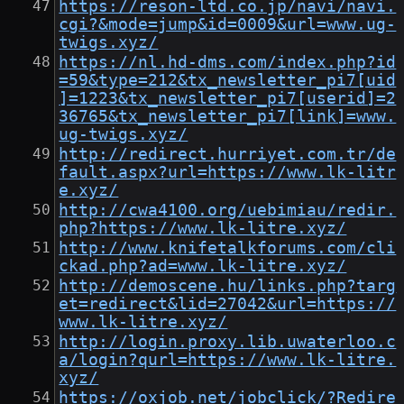
https://reson-ltd.co.jp/navi/navi.
cgi?&mode=jump&id=0009&url=www.ug-
twigs.xyz/
https://nl.hd-dms.com/index.php?id
=59&type=212&tx_newsletter_pi7[uid
]=1223&tx_newsletter_pi7[userid]=2
36765&tx_newsletter_pi7[link]=www.
ug-twigs.xyz/
http://redirect.hurriyet.com.tr/de
fault.aspx?url=https://www.lk-litr
e.xyz/
http://cwa4100.org/uebimiau/redir.
php?https://www.lk-litre.xyz/
http://www.knifetalkforums.com/cli
ckad.php?ad=www.lk-litre.xyz/
http://demoscene.hu/links.php?targ
et=redirect&lid=27042&url=https://
www.lk-litre.xyz/
http://login.proxy.lib.uwaterloo.c
a/login?qurl=https://www.lk-litre.
xyz/
https://oxjob.net/jobclick/?Redire