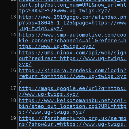
turl.php?button_num=URL&now_url=ht
tps%3A%2F%2Fwww.ug-twigs.xyz/
http://www.1919gogo.com/afindex.ph
p?sbs=18046-1-125&page=https://www
.ug-twigs.xyz/
https://www.smp-automotive.com/coo
kie-consent?channels=all&referer=h
ttps://www.ug-twigs.xyz/
https://ums.ninox.com/api/web/sign
out?redirect=https://www.ug-twigs.
xyz/
https://kindara.zendesk.com/login?
return_to=https://www.ug-twigs.xyz
/
http://maps.google.ee/url?q=https:
//www.ug-twigs.xyz/
https://www.keikotomanabu.net/cgi-
bin/step_out_location.cgi?URL=http
s://www.ug-twigs.xyz/
https://fordhamchurch.org.uk/sermo
ns/?show&url=https://www.ug-twigs.