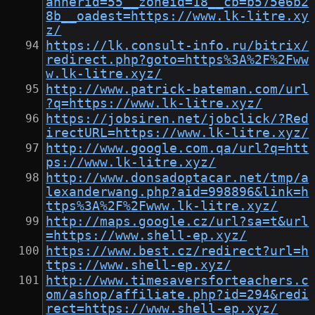
annerid=55__zoneid=18__cb=b575e6b2
8b__oadest=https://www.lk-litre.xy
z/
https://lk.consult-info.ru/bitrix/
redirect.php?goto=https%3A%2F%2Fww
w.lk-litre.xyz/
http://www.patrick-bateman.com/url
?q=https://www.lk-litre.xyz/
https://jobsiren.net/jobclick/?Red
irectURL=https://www.lk-litre.xyz/
http://www.google.com.qa/url?q=htt
ps://www.lk-litre.xyz/
http://www.donsadoptacar.net/tmp/a
lexanderwang.php?aid=998896&link=h
ttps%3A%2F%2Fwww.lk-litre.xyz/
http://maps.google.cz/url?sa=t&url
=https://www.shell-ep.xyz/
https://www.best.cz/redirect?url=h
ttps://www.shell-ep.xyz/
http://www.timesaversforteachers.c
om/ashop/affiliate.php?id=294&redi
rect=https://www.shell-ep.xyz/