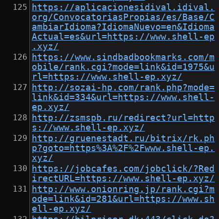
https://aplicacionesidival.idival.
org/ConvocatoriasPropias/es/Base/C
ambiarIdioma?IdiomaNuevo=en&Idioma
Actual=es&url=https://www.shell-ep
.xyz/
https://www.sindbadbookmarks.com/m
obile/rank.cgi?mode=link&id=1975&u
rl=https://www.shell-ep.xyz/
http://sozai-hp.com/rank.php?mode=
link&id=334&url=https://www.shell-
ep.xyz/
http://zsmspb.ru/redirect?url=http
s://www.shell-ep.xyz/
http://gruenestadt.ru/bitrix/rk.ph
p?goto=https%3A%2F%2Fwww.shell-ep.
xyz/
https://jobcafes.com/jobclick/?Red
irectURL=https://www.shell-ep.xyz/
http://www.onionring.jp/rank.cgi?m
ode=link&id=281&url=https://www.sh
ell-ep.xyz/