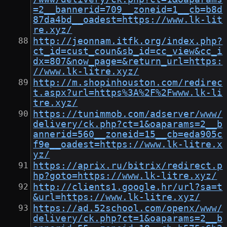
=2__bannerid=709__zoneid=1__cb=b8d
87da4bd__oadest=https://www.lk-lit
re.xyz/
http://jeonnam.itfk.org/index.php?
ct_id=cust_coun&sb_id=cc_view&cc_i
dx=807&now_page=&return_url=https:
//www.lk-litre.xyz/
http://m.shopinhouston.com/redirec
t.aspx?url=https%3A%2F%2Fwww.lk-li
tre.xyz/
https://tunimmob.com/adserver/www/
delivery/ck.php?ct=1&oaparams=2__b
annerid=560__zoneid=15__cb=eda905c
f9e__oadest=https://www.lk-litre.x
yz/
https://aprix.ru/bitrix/redirect.p
hp?goto=https://www.lk-litre.xyz/
http://clients1.google.hr/url?sa=t
&url=https://www.lk-litre.xyz/
https://ad.52school.com/openx/www/
delivery/ck.php?ct=1&oaparams=2__b