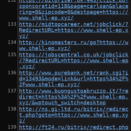
https://bilpriser.dk:443/click.do?
sponsoratid=118&page=carloan&place
ring=0&zipcode=0&destpage=https://
www.shell-ep.xyz/
http://midtopcareer.net/jobclick/?
RedirectURL=https://www.shell-ep.x
yz/
http://kinomasters.ru/go?https://w
ww.shell-ep.xyz/
https://jobscentral.co.uk/jobclick
/?RedirectURL=https://www.shell-ep
.xyz/
http://www.purebank.net/rank.cgi?i
d=13493&mode=link&url=https%3A%2F%
2Fwww.shell-ep.xyz/
http://www.buongustoabruzzo.it/?re
direct=https%3A%2F%2Fwww.shell-ep.
xyz/&wptouch_switch=desktop
http://ns.gi-ltd.ru/bitrix/redirec
t.php?goto=https://www.shell-ep.xy
z/
http://ft24.ru/bitrix/redirect.php