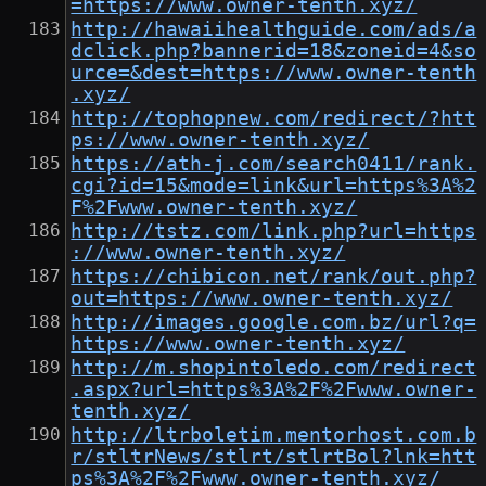
=https://www.owner-tenth.xyz/
http://hawaiihealthguide.com/ads/a
dclick.php?bannerid=18&zoneid=4&so
urce=&dest=https://www.owner-tenth
.xyz/
http://tophopnew.com/redirect/?htt
ps://www.owner-tenth.xyz/
https://ath-j.com/search0411/rank.
cgi?id=15&mode=link&url=https%3A%2
F%2Fwww.owner-tenth.xyz/
http://tstz.com/link.php?url=https
://www.owner-tenth.xyz/
https://chibicon.net/rank/out.php?
out=https://www.owner-tenth.xyz/
http://images.google.com.bz/url?q=
https://www.owner-tenth.xyz/
http://m.shopintoledo.com/redirect
.aspx?url=https%3A%2F%2Fwww.owner-
tenth.xyz/
http://ltrboletim.mentorhost.com.b
r/stltrNews/stlrt/stlrtBol?lnk=htt
ps%3A%2F%2Fwww.owner-tenth.xyz/