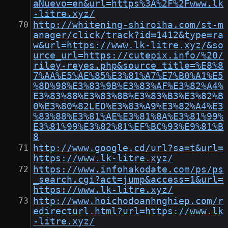
aNuevo=en&url=https%3A%2F%2Fwww.lk
-litre.xyz/
http://whitening-shiroiha.com/st-m
anager/click/track?id=1412&type=ra
w&url=https://www.lk-litre.xyz/&so
urce_url=https://cutepix.info/%20/
riley-reyes.php&source_title=%E8%8
7%AA%E5%AE%85%E3%81%A7%E7%B0%A1%E5
%8D%98%E3%83%9B%E3%83%AF%E3%82%A4%
E3%83%88%E3%83%8B%E3%83%B3%E3%82%B
0%E3%80%82LED%E3%83%A9%E3%82%A4%E3
%83%88%E3%81%AE%E3%81%8A%E3%81%99%
E3%81%99%E3%82%81%EF%BC%93%E9%81%B
8
http://www.google.cd/url?sa=t&url=
https://www.lk-litre.xyz/
https://www.infohakodate.com/ps/ps
_search.cgi?act=jump&access=1&url=
https://www.lk-litre.xyz/
http://www.hoichodoanhnghiep.com/r
edirecturl.html?url=https://www.lk
-litre.xyz/