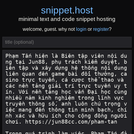
snippet
.
host
minimal text and code snippet hosting
welcome, guest. why not
login
or
register
?