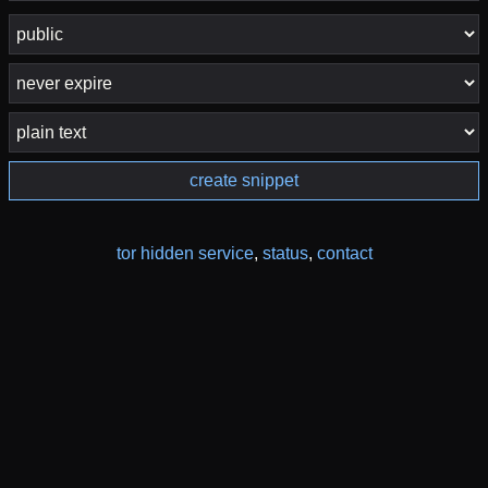
create snippet
tor hidden service
,
status
,
contact