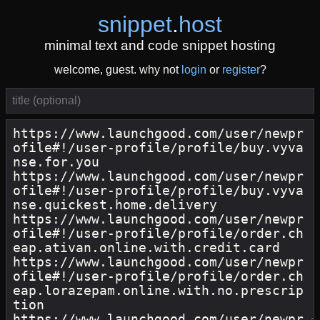
snippet
.
host
minimal text and code snippet hosting
welcome, guest. why not
login
or
register
?