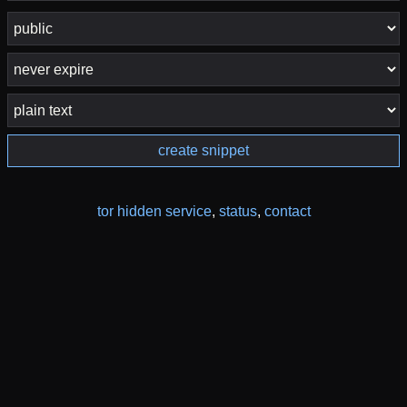
create snippet
tor hidden service
,
status
,
contact