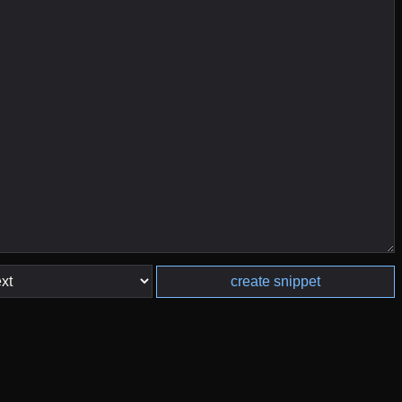
create snippet