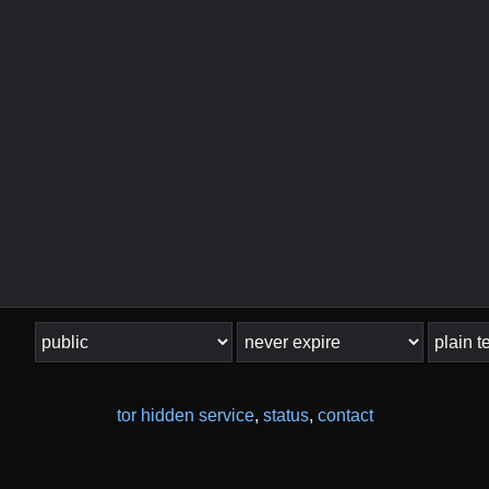
tor hidden service
,
status
,
contact