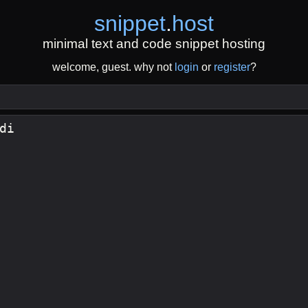
snippet
.
host
minimal text and code snippet hosting
welcome, guest. why not
login
or
register
?