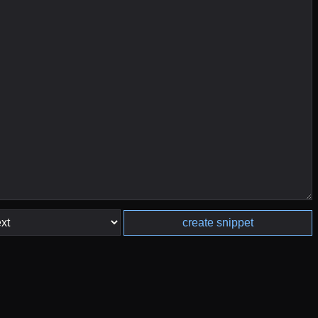
create snippet