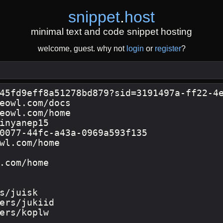
snippet
.
host
minimal text and code snippet hosting
welcome, guest. why not
login
or
register
?