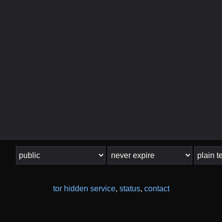
tor hidden service
,
status
,
contact