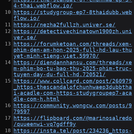
4-thai.webflow.io/
https://studygroup-ep7-8thaidubb.web
flow.io/
https://nezha2fullzh.univer.se/
https://detectivechinatown1900zh.uni
ver.se/
https://forumketoan.com/threads/xem-
phim-den-am-hon-2025-full-hd-lau-thu
yet-minh-tieng-viet.59970/
https://diendannhansu.com/threads/xe
m-phim-bo-tu-bao-thu-2025-phim-truc-
tuyen-day-du-full-hd.720521/
https://www.collcard.com/post/260979
_https-thescandalofchunhwaep3dubbtha
i-acadle-com-https-studygroupep7-aca
dle-com-h.html
https://community.wongcw.com/posts/9
79597
https://flipboard.com/@marinosalredo
/quueenwi-vq7gdff9y
https://insta.tel/post/234236_https-