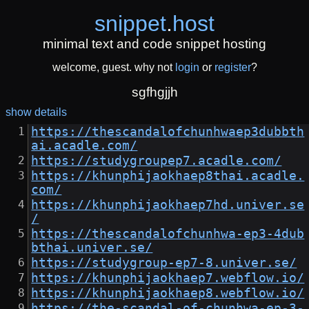
snippet
.
host
minimal text and code snippet hosting
welcome, guest. why not
login
or
register
?
sgfhgjjh
show details
https://thescandalofchunhwaep3dubbth
ai.acadle.com/
https://studygroupep7.acadle.com/
https://khunphijaokhaep8thai.acadle.
com/
https://khunphijaokhaep7hd.univer.se
/
https://thescandalofchunhwa-ep3-4dub
bthai.univer.se/
https://studygroup-ep7-8.univer.se/
https://khunphijaokhaep7.webflow.io/
https://khunphijaokhaep8.webflow.io/
https://the-scandal-of-chunhwa-ep-3-