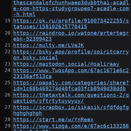
thescandalofchunhwaep3dubbthai-acadl
e-com-https-studygroupep7-acadle-com
-h.html
https://ok.ru/profile/910073422255/s
tatuses/158102625770415
https://raindrop.io/watone/ertertegr
ebn-52399423
https://multy.me/LVeJK
https://bsky.app/profile/spiritcarry
on.bsky.social
https://mastodon.social/@saliraay
https://www.TwosApp.com/67ac1671e6c2
23136af513ca
https://papaly.com/categories/share?
id=1c68b469274d40fca03fcb8949d38ddb
https://thetaxtalk.com/questions-2/q
uestion/sftrtytuyuyuy/
https://scrapbox.io/sikasik/sfdfdgfg
hghghghgh
https://start.me/w/YnReex
https://www.tipga.com/e/67ac6c133286